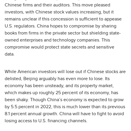
Chinese firms and their auditors. This move pleased
investors, with Chinese stock values increasing, but it
remains unclear if this concession is sufficient to appease
U.S. regulators. China hopes to compromise by sharing
books from firms in the private sector but shielding state-
owned enterprises and technology companies. This
compromise would protect state secrets and sensitive
data.
While American investors will lose out if Chinese stocks are
delisted, Beijing arguably has even more to lose. Its
economy has been unsteady, and its property market,
which makes up roughly 25 percent of its economy, has
been shaky. Though China’s economy is expected to grow
by 5.5 percent in 2022, this is much lower than its previous
8.1 percent annual growth. China will have to fight to avoid
losing access to U.S. financing channels.