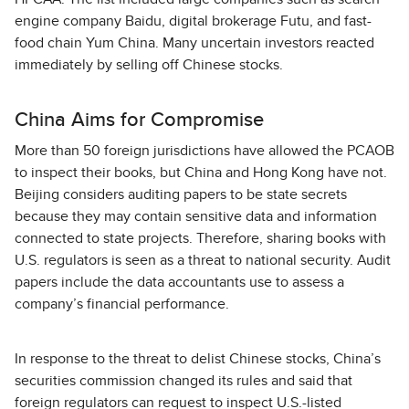
engine company Baidu, digital brokerage Futu, and fast-
food chain Yum China. Many uncertain investors reacted
immediately by selling off Chinese stocks.
China Aims for Compromise
More than 50 foreign jurisdictions have allowed the PCAOB
to inspect their books, but China and Hong Kong have not.
Beijing considers auditing papers to be state secrets
because they may contain sensitive data and information
connected to state projects. Therefore, sharing books with
U.S. regulators is seen as a threat to national security. Audit
papers include the data accountants use to assess a
company’s financial performance.
In response to the threat to delist Chinese stocks, China’s
securities commission changed its rules and said that
foreign regulators can request to inspect U.S.-listed