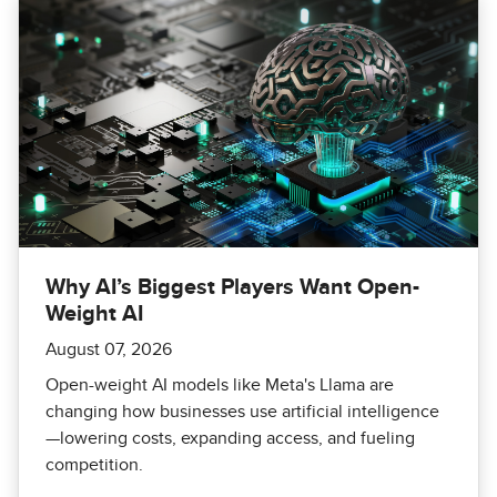
Why AI’s Biggest Players Want Open-
Weight AI
August 07, 2026
Open-weight AI models like Meta's Llama are
changing how businesses use artificial intelligence
—lowering costs, expanding access, and fueling
competition.