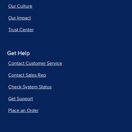
Our Culture
Our Impact
Trust Center
Get Help
Contact Customer Service
Contact Sales Rep
Check System Status
Get Support
Place an Order