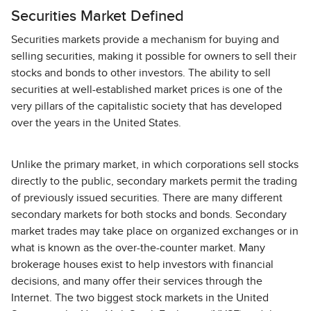
Securities Market Defined
Securities markets provide a mechanism for buying and
selling securities, making it possible for owners to sell their
stocks and bonds to other investors. The ability to sell
securities at well-established market prices is one of the
very pillars of the capitalistic society that has developed
over the years in the United States.
Unlike the primary market, in which corporations sell stocks
directly to the public, secondary markets permit the trading
of previously issued securities. There are many different
secondary markets for both stocks and bonds. Secondary
market trades may take place on organized exchanges or in
what is known as the over-the-counter market. Many
brokerage houses exist to help investors with financial
decisions, and many offer their services through the
Internet. The two biggest stock markets in the United