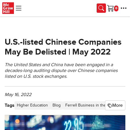
Skip to main content
Cart
U.S.-listed Chinese Companies
May Be Delisted | May 2022
The United States and China have been engaged in a
decades-long auditing dispute over Chinese companies
listed on U.S. stock exchanges.
May 16, 2022
Tags
More
Higher Education
Blog
Ferrell Business in the News
Artic