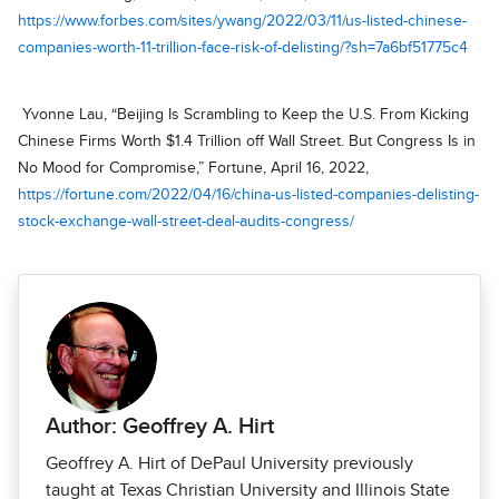
https://www.forbes.com/sites/ywang/2022/03/11/us-listed-chinese-
companies-worth-11-trillion-face-risk-of-delisting/?sh=7a6bf51775c4
Yvonne Lau, “Beijing Is Scrambling to Keep the U.S. From Kicking
Chinese Firms Worth $1.4 Trillion off Wall Street. But Congress Is in
No Mood for Compromise,” Fortune, April 16, 2022,
https://fortune.com/2022/04/16/china-us-listed-companies-delisting-
stock-exchange-wall-street-deal-audits-congress/
Author: Geoffrey A. Hirt
Geoffrey A. Hirt of DePaul University previously
taught at Texas Christian University and Illinois State