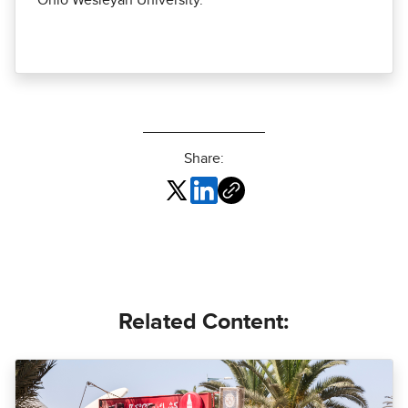
Ohio Wesleyan University.
Share:
Related Content: