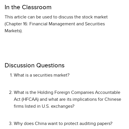
In the Classroom
This article can be used to discuss the stock market
(Chapter 16: Financial Management and Securities
Markets).
Discussion Questions
What is a securities market?
What is the Holding Foreign Companies Accountable
Act (HFCAA) and what are its implications for Chinese
firms listed in U.S. exchanges?
Why does China want to protect auditing papers?