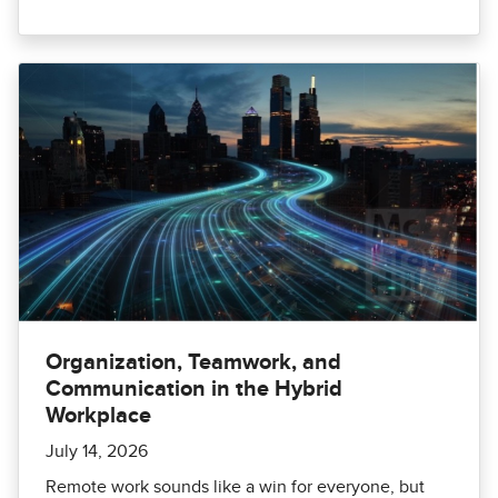
Organization, Teamwork, and
Communication in the Hybrid
Workplace
July 14, 2026
Remote work sounds like a win for everyone, but