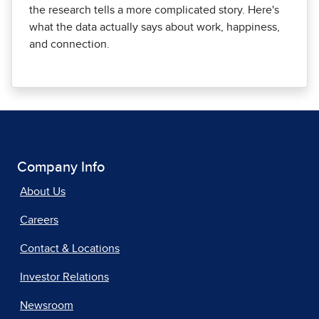
the research tells a more complicated story. Here's
what the data actually says about work, happiness,
and connection.
Company Info
About Us
Careers
Contact & Locations
Investor Relations
Newsroom