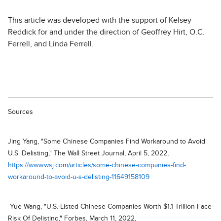
This article was developed with the support of Kelsey
Reddick for and under the direction of Geoffrey Hirt, O.C.
Ferrell, and Linda Ferrell.
Sources
Jing Yang, "Some Chinese Companies Find Workaround to Avoid
U.S. Delisting," The Wall Street Journal, April 5, 2022,
https://www.wsj.com/articles/some-chinese-companies-find-
workaround-to-avoid-u-s-delisting-11649158109
Yue Wang, "U.S.-Listed Chinese Companies Worth $1.1 Trillion Face
Risk Of Delisting," Forbes, March 11, 2022,