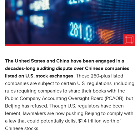
The United States and China have been engaged in a
decades-long auditing dispute over Chinese companies
listed on U.S. stock exchanges
. These 260-plus listed
companies are subject to certain U.S. regulations, including
rules requiring companies to share their books with the
Public Company Accounting Oversight Board (PCAOB), but
Beijing has refused. Though U.S. regulators have been
lenient, lawmakers are now pushing Beijing to comply with
a law that could potentially delist $1.4 trillion worth of
Chinese stocks.