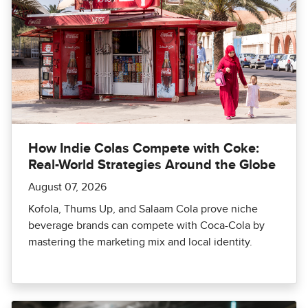
How Indie Colas Compete with Coke:
Real-World Strategies Around the Globe
August 07, 2026
Kofola, Thums Up, and Salaam Cola prove niche
beverage brands can compete with Coca-Cola by
mastering the marketing mix and local identity.