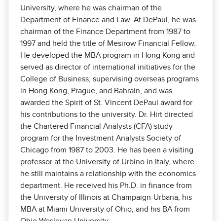
University, where he was chairman of the
Department of Finance and Law. At DePaul, he was
chairman of the Finance Department from 1987 to
1997 and held the title of Mesirow Financial Fellow.
He developed the MBA program in Hong Kong and
served as director of international initiatives for the
College of Business, supervising overseas programs
in Hong Kong, Prague, and Bahrain, and was
awarded the Spirit of St. Vincent DePaul award for
his contributions to the university. Dr. Hirt directed
the Chartered Financial Analysts (CFA) study
program for the Investment Analysts Society of
Chicago from 1987 to 2003. He has been a visiting
professor at the University of Urbino in Italy, where
he still maintains a relationship with the economics
department. He received his Ph.D. in finance from
the University of Illinois at Champaign-Urbana, his
MBA at Miami University of Ohio, and his BA from