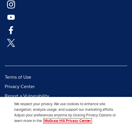
Terms of Use
Privacy Center
Report a Vulnerability
We respect your privacy. We use cookies to enhance site
Report Piracy
navigation, analyze usage, and support our marketing efforts.
Site Map
Adjust your preferences anytime by clicking Privacy Options or
learn more in the
McGraw Hill Privacy Center
© 2026 McGraw Hill. All Rights