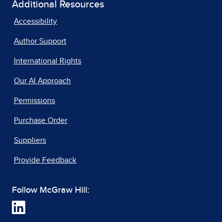
Additional Resources
Accessibility
Author Support
International Rights
Our AI Approach
Permissions
Purchase Order
Suppliers
Provide Feedback
Follow McGraw Hill: