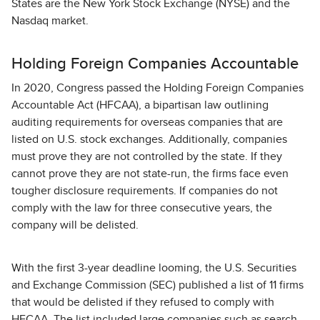
States are the New York Stock Exchange (NYSE) and the
Nasdaq market.
Holding Foreign Companies Accountable
In 2020, Congress passed the Holding Foreign Companies
Accountable Act (HFCAA), a bipartisan law outlining
auditing requirements for overseas companies that are
listed on U.S. stock exchanges. Additionally, companies
must prove they are not controlled by the state. If they
cannot prove they are not state-run, the firms face even
tougher disclosure requirements. If companies do not
comply with the law for three consecutive years, the
company will be delisted.
With the first 3-year deadline looming, the U.S. Securities
and Exchange Commission (SEC) published a list of 11 firms
that would be delisted if they refused to comply with
HFCAA. The list included large companies such as search