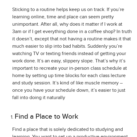
Sticking to a routine helps keep us on track. If you’re
learning online, time and place can seem pretty
unimportant. After all, why does it matter if I work at
3am or if I get everything done in a coffee shop? In truth
it doesn’t, except that not having a routine makes it that
much easier to slip into bad habits. Suddenly you’re
watching TV or texting friends instead of getting your
work done. It’s an easy, slippery slope. That’s why it’s
important to recreate your in-person class schedule at
home by setting up time blocks for each class lecture
and study session. It’s kind of like muscle memory –
once you have your schedule down, it’s easier to just
fall into doing it naturally
Find a Place to Work
Find a place that is solely dedicated to studying and
learning. You want to set up a productive environment