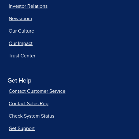
Investor Relations
Newsroom
Our Culture
Our Impact
Trust Center
Get Help
Contact Customer Service
Contact Sales Rep
Check System Status
Get Support