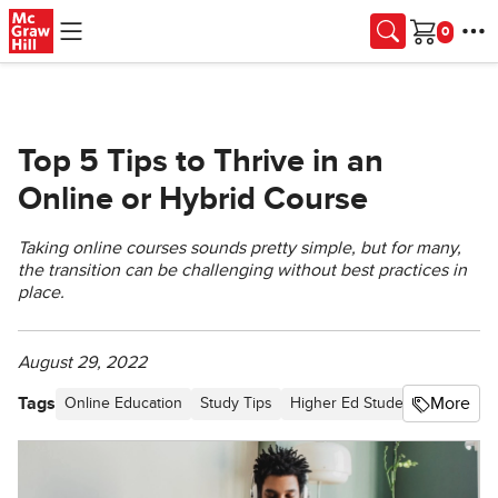
Skip to main content
Cart
Top 5 Tips to Thrive in an
Online or Hybrid Course
Taking online courses sounds pretty simple, but for many,
the transition can be challenging without best practices in
place.
August 29, 2022
Tags
More
Online Education
Study Tips
Higher Ed Student
Article