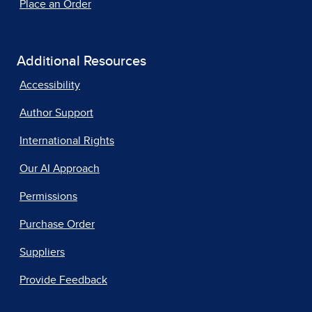
Place an Order
Additional Resources
Accessibility
Author Support
International Rights
Our AI Approach
Permissions
Purchase Order
Suppliers
Provide Feedback