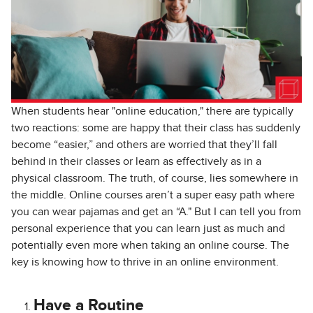
When students hear "online education," there are typically
two reactions: some are happy that their class
has suddenly
become “easier,” and others are worried that they’ll fall
behind in their classes or learn as effectively as in a
physical classroom. The truth, of course, lies somewhere in
the middle. Online courses aren’t a super easy path where
you can wear pajamas and get an “A." But I can tell you from
personal experience that you can learn just as much and
potentially even more when taking an online course. The
key is knowing how to thrive in an online environment.
Have a Routine