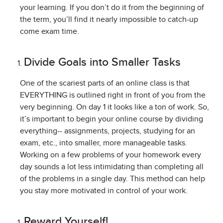
your learning. If you don’t do it from the beginning of
the term, you’ll find it nearly impossible to catch-up
come exam time.
Divide Goals into Smaller Tasks
One of the scariest parts of an online class is that
EVERYTHING is outlined right in front of you from the
very beginning. On day 1 it looks like a ton of work. So,
it’s important to begin your online course by dividing
everything-- assignments, projects, studying for an
exam, etc., into smaller, more manageable tasks.
Working on a few problems of your homework every
day sounds a lot less intimidating than completing all
of the problems in a single day. This method can help
you stay more motivated in control of your work.
Reward Yourself!