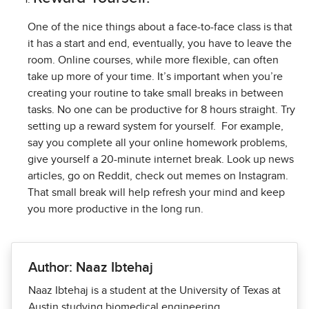
One of the nice things about a face-to-face class is that
it has a start and end, eventually, you have to leave the
room. Online courses, while more flexible, can often
take up more of your time. It’s important when you’re
creating your routine to take small breaks in between
tasks. No one can be productive for 8 hours straight. Try
setting up a reward system for yourself.
For example,
say you complete all your online homework problems,
give yourself a 20-minute internet break. Look up news
articles, go on Reddit, check out memes on Instagram.
That small break will help refresh your mind and keep
you more productive in the long run.
Author: Naaz Ibtehaj
Naaz Ibtehaj is a student at the University of Texas at
Austin studying biomedical engineering.