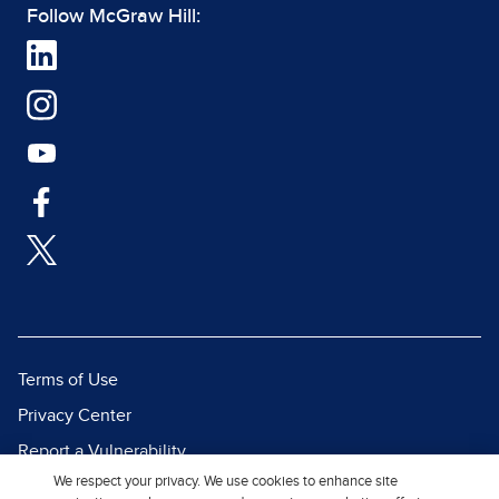
Follow McGraw Hill:
Terms of Use
Privacy Center
Report a Vulnerability
We respect your privacy. We use cookies to enhance site
Report Piracy