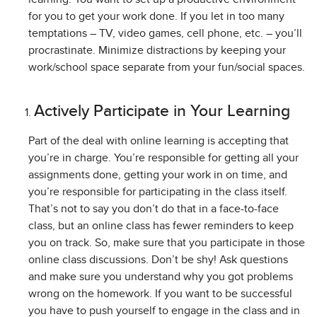
for you to get your work done. If you let in too many
temptations – TV, video games, cell phone, etc. – you’ll
procrastinate. Minimize distractions by keeping your
work/school space separate from your fun/social spaces.
Actively Participate in Your Learning
Part of the deal with online learning is accepting that
you’re in charge. You’re responsible for getting all your
assignments done, getting your work in on time, and
you’re responsible for participating in the class itself.
That’s not to say you don’t do that in a face-to-face
class, but an online class has fewer reminders to keep
you on track. So, make sure that you participate in those
online class discussions. Don’t be shy! Ask questions
and make sure you understand why you got problems
wrong on the homework. If you want to be successful
you have to push yourself to engage in the class and in