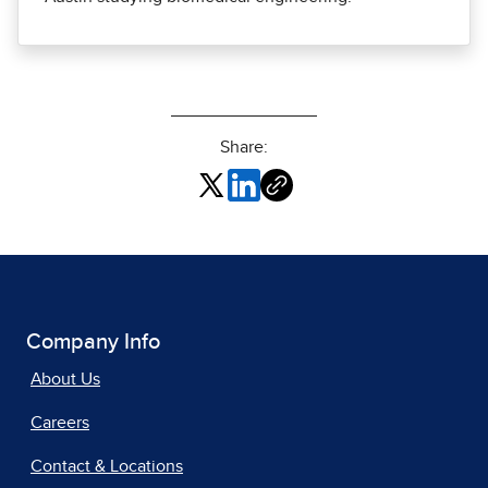
Share:
Company Info
About Us
Careers
Contact & Locations