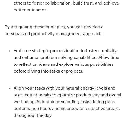
others to foster collaboration, build trust, and achieve
better outcomes.
By integrating these principles, you can develop a
personalized productivity management approach:
Embrace strategic procrastination to foster creativity
and enhance problem-solving capabilities. Allow time
to reflect on ideas and explore various possibilities
before diving into tasks or projects.
Align your tasks with your natural energy levels and
take regular breaks to optimize productivity and overall
well-being. Schedule demanding tasks during peak
performance hours and incorporate restorative breaks
throughout the day.