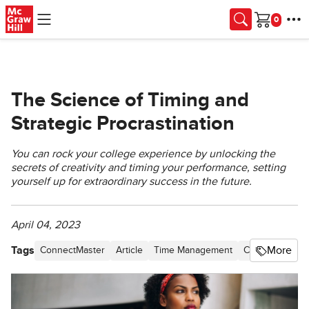
Skip to main content
Cart
The Science of Timing and
Strategic Procrastination
You can rock your college experience by unlocking the
secrets of creativity and timing your performance, setting
yourself up for extraordinary success in the future.
April 04, 2023
Tags
More
ConnectMaster
Article
Time Management
Connect
Blo