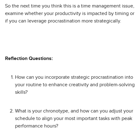
So the next time you think this is a time management issue,
examine whether your productivity is impacted by timing or
if you can leverage procrastination more strategically.
Reflection Questions:
How can you incorporate strategic procrastination into
your routine to enhance creativity and problem-solving
skills?
What is your chronotype, and how can you adjust your
schedule to align your most important tasks with peak
performance hours?