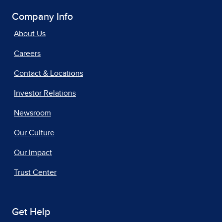
Company Info
About Us
Careers
Contact & Locations
Investor Relations
Newsroom
Our Culture
Our Impact
Trust Center
Get Help