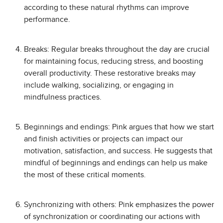
according to these natural rhythms can improve
performance.
Breaks: Regular breaks throughout the day are crucial
for maintaining focus, reducing stress, and boosting
overall productivity. These restorative breaks may
include walking, socializing, or engaging in
mindfulness practices.
Beginnings and endings: Pink argues that how we start
and finish activities or projects can impact our
motivation, satisfaction, and success. He suggests that
mindful of beginnings and endings can help us make
the most of these critical moments.
Synchronizing with others: Pink emphasizes the power
of synchronization or coordinating our actions with