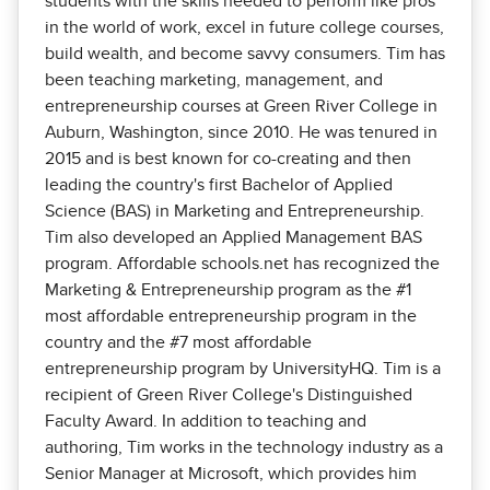
students with the skills needed to perform like pros
in the world of work, excel in future college courses,
build wealth, and become savvy consumers. Tim has
been teaching marketing, management, and
entrepreneurship courses at Green River College in
Auburn, Washington, since 2010. He was tenured in
2015 and is best known for co-creating and then
leading the country's first Bachelor of Applied
Science (BAS) in Marketing and Entrepreneurship.
Tim also developed an Applied Management BAS
program. Affordable schools.net has recognized the
Marketing & Entrepreneurship program as the #1
most affordable entrepreneurship program in the
country and the #7 most affordable
entrepreneurship program by UniversityHQ. Tim is a
recipient of Green River College's Distinguished
Faculty Award. In addition to teaching and
authoring, Tim works in the technology industry as a
Senior Manager at Microsoft, which provides him