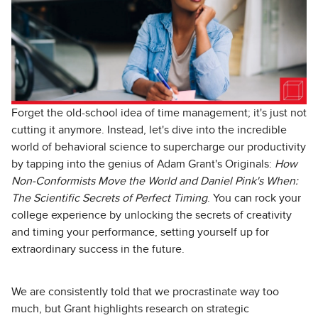
Forget the old-school idea of time management; it's just not
cutting it anymore. Instead, let's dive into the incredible
world of behavioral science to supercharge our productivity
by tapping into the genius of Adam Grant's Originals:
How
Non-Conformists Move the World and Daniel Pink's When:
The Scientific Secrets of Perfect Timing
. You can rock your
college experience by unlocking the secrets of creativity
and timing your performance, setting yourself up for
extraordinary success in the future.
We are consistently told that we procrastinate way too
much, but Grant highlights research on strategic