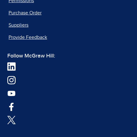
Permissions
Purchase Order
Suppliers
Provide Feedback
Follow McGraw Hill: