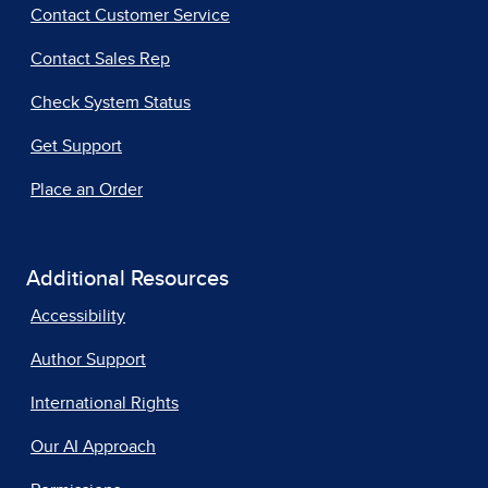
Contact Customer Service
Contact Sales Rep
Check System Status
Get Support
Place an Order
Additional Resources
Accessibility
Author Support
International Rights
Our AI Approach