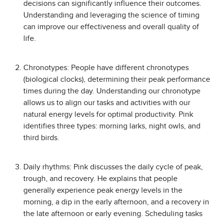
decisions can significantly influence their outcomes.
Understanding and leveraging the science of timing
can improve our effectiveness and overall quality of
life.
Chronotypes: People have different chronotypes
(biological clocks), determining their peak performance
times during the day. Understanding our chronotype
allows us to align our tasks and activities with our
natural energy levels for optimal productivity. Pink
identifies three types: morning larks, night owls, and
third birds.
Daily rhythms: Pink discusses the daily cycle of peak,
trough, and recovery. He explains that people
generally experience peak energy levels in the
morning, a dip in the early afternoon, and a recovery in
the late afternoon or early evening. Scheduling tasks