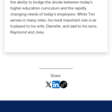
the ability to bridge the divide between today's
higher education curriculum and the rapidly
changing needs of today's employers. While Tim
serves in many roles, his most important role is as
husband to his wife, Danielle, and dad to his sons,
Raymond and Joey.
Share: