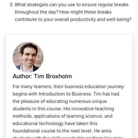
What strategies can you use to ensure regular breaks
throughout the day? How might these breaks
contribute to your overall productivity and well-being?
Author: Tim Broxholm
For many learners, their business education journey
begins with Introduction to Business. Tim has had
the pleasure of educating numerous unique
students in this course. His innovative teaching
methods, applications of learning science, and
educational technology have taken this
foundational course to the next level. He arms