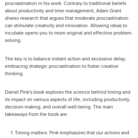
procrastination in his work. Contrary to traditional beliefs
about productivity and time management, Adam Grant
shares research that argues that moderate procrastination
can stimulate creativity and innovation. Allowing ideas to
incubate opens you to more original and effective problem-
solving.
The key is to balance instant action and excessive delay,
embracing strategic procrastination to foster creative
thinking.
Daniel Pink's book explores the science behind timing and
its impact on various aspects of life, including productivity,
decision-making, and overall well-being. The main
takeaways from the book are:
Timing matters: Pink emphasizes that our actions and