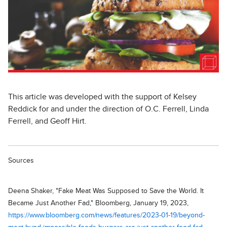
This article was developed with the support of Kelsey
Reddick for and under the direction of O.C. Ferrell, Linda
Ferrell, and Geoff Hirt.
Sources
Deena Shaker, "Fake Meat Was Supposed to Save the World. It
Became Just Another Fad," Bloomberg, January 19, 2023,
https://www.bloomberg.com/news/features/2023-01-19/beyond-