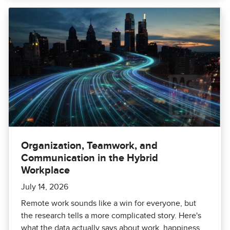
Organization, Teamwork, and
Communication in the Hybrid
Workplace
July 14, 2026
Remote work sounds like a win for everyone, but
the research tells a more complicated story. Here's
what the data actually says about work, happiness,