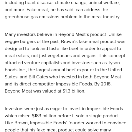
including heart disease, climate change, animal welfare,
and more. Fake meat, he has said, can address the
greenhouse gas emissions problem in the meat industry.
Many investors believe in Beyond Meat’s product. Unlike
veggie burgers of the past, Brown’s fake meat product was
designed to look and taste like beef in order to appeal to
meat eaters, not just vegetarians and vegans. This concept
attracted venture capitalists and investors such as Tyson
Foods Inc., the largest annual beef exporter in the United
States, and Bill Gates who invested in both Beyond Meat
and its direct competitor Impossible Foods. By 2018,
Beyond Meat was valued at $1.3 billion.
Investors were just as eager to invest in Impossible Foods
which raised $183 million before it sold a single product.
Like Brown, Impossible Foods’ founder worked to convince
people that his fake meat product could solve many