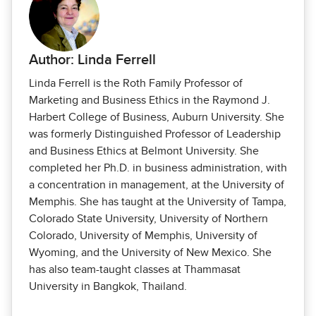
Author: Linda Ferrell
Linda Ferrell is the Roth Family Professor of
Marketing and Business Ethics in the Raymond J.
Harbert College of Business, Auburn University. She
was formerly Distinguished Professor of Leadership
and Business Ethics at Belmont University. She
completed her Ph.D. in business administration, with
a concentration in management, at the University of
Memphis. She has taught at the University of Tampa,
Colorado State University, University of Northern
Colorado, University of Memphis, University of
Wyoming, and the University of New Mexico. She
has also team-taught classes at Thammasat
University in Bangkok, Thailand.