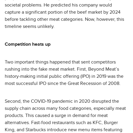
societal problems. He predicted his company would
capture a significant portion of the beef market by 2024
before tackling other meat categories. Now, however, this
timeline seems unlikely.
Competition heats up
Two important things happened that sent competitors
rushing into the fake meat market. First, Beyond Meat’s
history-making initial public offering (IPO) in 2019 was the
most successful IPO since the Great Recession of 2008.
Second, the COVID-19 pandemic in 2020 disrupted the
supply chain across many food categories, especially meat
products. This caused a surge in demand for meat
alternatives. Fast-food restaurants such as KFC, Burger
King, and Starbucks introduce new menu items featuring