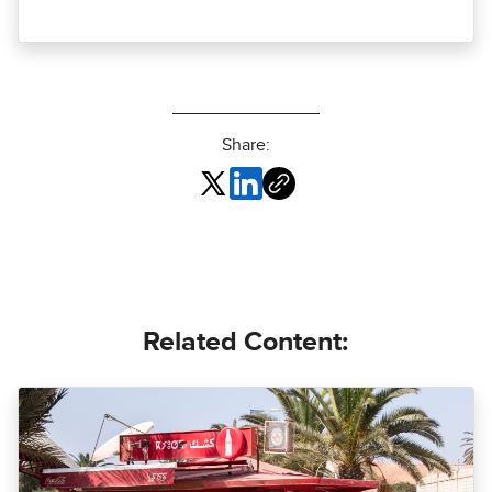
Share:
Related Content: