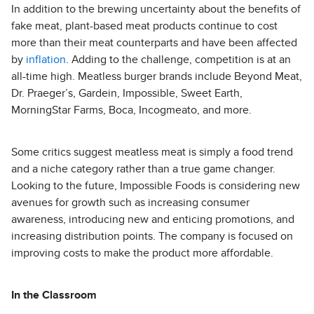
In addition to the brewing uncertainty about the benefits of
fake meat, plant-based meat products continue to cost
more than their meat counterparts and have been affected
by
inflation
. Adding to the challenge, competition is at an
all-time high. Meatless burger brands include Beyond Meat,
Dr. Praeger’s, Gardein, Impossible, Sweet Earth,
MorningStar Farms, Boca, Incogmeato, and more.
Some critics suggest meatless meat is simply a food trend
and a niche category rather than a true game changer.
Looking to the future, Impossible Foods is considering new
avenues for growth such as increasing consumer
awareness, introducing new and enticing promotions, and
increasing distribution points. The company is focused on
improving costs to make the product more affordable.
In the Classroom