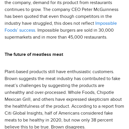
the company, demand for its product from restaurants
continues to grow. The company CEO Peter McGuinness
has been quoted that even though competitors in the
industry have struggled, this does not reflect
Impossible
Foods’ success
. Impossible burgers are sold in 30,000
supermarkets and in more than 45,000 restaurants.
The future of meatless meat
Plant-based products still have enthusiastic customers.
Brown suggests the meat industry has contributed to fake
meat’s challenges by suggesting the products are
unhealthy and over-processed. Whole Foods, Chipotle
Mexican Grill, and others have expressed skepticism about
the healthfulness of the product. According to a report from
Citi Global Insights, half of Americans considered fake
meats to be healthy in 2020, but now only 38 percent
believe this to be true. Brown disagrees.