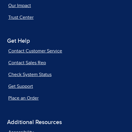
Our Impact
Trust Center
Get Help
Contact Customer Service
Contact Sales Rep
Check System Status
Get Support
Place an Order
Additional Resources