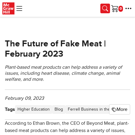
Skip to main content
Cart
The Future of Fake Meat |
February 2023
Plant-based meat products can help address a variety of
issues, including heart disease, climate change, animal
welfare, and more.
February 09, 2023
Tags
More
Higher Education
Blog
Ferrell Business in the News
Artic
According to Ethan Brown, the CEO of Beyond Meat, plant-
based meat products can help address a variety of issues,