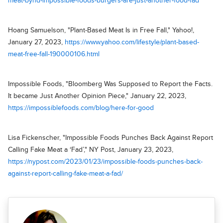
meat-bynd-impossible-foods-burgers-are-just-another-food-fad
Hoang Samuelson, "Plant-Based Meat Is in Free Fall," Yahoo!,
January 27, 2023,
https://www.yahoo.com/lifestyle/plant-based-
meat-free-fall-190000106.html
Impossible Foods, "Bloomberg Was Supposed to Report the Facts.
It became Just Another Opinion Piece," January 22, 2023,
https://impossiblefoods.com/blog/here-for-good
Lisa Fickenscher, "Impossible Foods Punches Back Against Report
Calling Fake Meat a ‘Fad’," NY Post, January 23, 2023,
https://nypost.com/2023/01/23/impossible-foods-punches-back-
against-report-calling-fake-meat-a-fad/