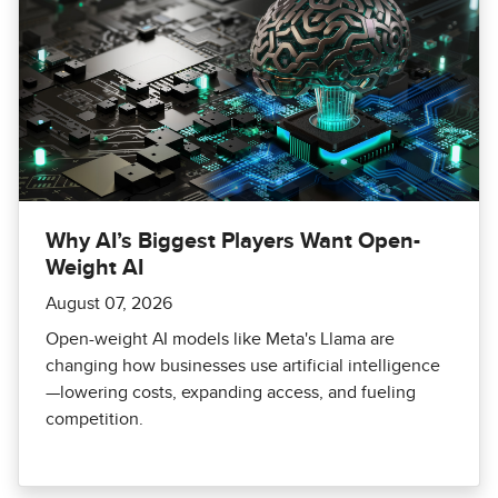
Why AI’s Biggest Players Want Open-
Weight AI
August 07, 2026
Open-weight AI models like Meta's Llama are
changing how businesses use artificial intelligence
—lowering costs, expanding access, and fueling
competition.