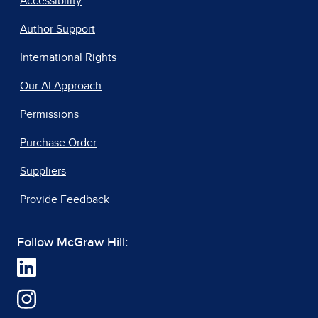
Accessibility
Author Support
International Rights
Our AI Approach
Permissions
Purchase Order
Suppliers
Provide Feedback
Follow McGraw Hill: