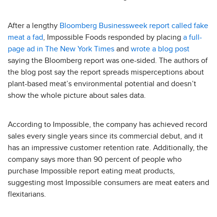
After a lengthy
Bloomberg Businessweek report called fake
meat a fad
, Impossible Foods responded by placing
a full-
page ad in The New York Times
and
wrote a blog post
saying the Bloomberg report was one-sided. The authors of
the blog post say the report spreads misperceptions about
plant-based meat’s environmental potential and doesn’t
show the whole picture about sales data.
According to Impossible, the company has achieved record
sales every single years since its commercial debut, and it
has an impressive customer retention rate. Additionally, the
company says more than 90 percent of people who
purchase Impossible report eating meat products,
suggesting most Impossible consumers are meat eaters and
flexitarians.