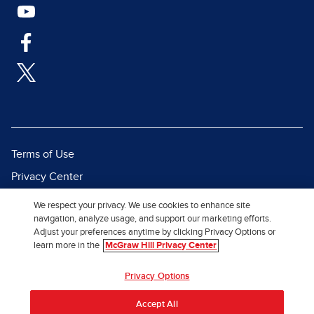
Terms of Use
Privacy Center
Report a Vulnerability
We respect your privacy. We use cookies to enhance site
navigation, analyze usage, and support our marketing efforts.
Report Piracy
Adjust your preferences anytime by clicking Privacy Options or
Site Map
learn more in the
McGraw Hill Privacy Center
© 2026 McGraw Hill. All Rights
Privacy Options
Reserved.
Accept All