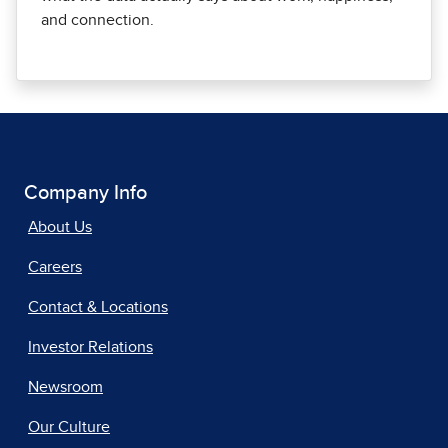
and connection.
Company Info
About Us
Careers
Contact & Locations
Investor Relations
Newsroom
Our Culture