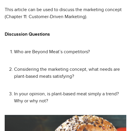
This article can be used to discuss the marketing concept
(Chapter 11: Customer-Driven Marketing).
Discussion Questions
Who are Beyond Meat’s competitors?
Considering the marketing concept, what needs are
plant-based meats satisfying?
In your opinion, is plant-based meat simply a trend?
Why or why not?