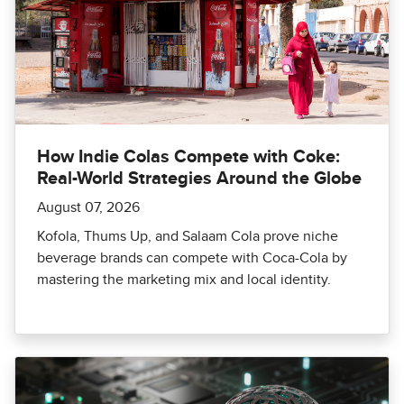
How Indie Colas Compete with Coke:
Real-World Strategies Around the Globe
August 07, 2026
Kofola, Thums Up, and Salaam Cola prove niche
beverage brands can compete with Coca-Cola by
mastering the marketing mix and local identity.