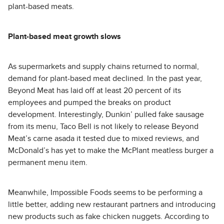
plant-based meats.
Plant-based meat growth slows
As supermarkets and supply chains returned to normal,
demand for plant-based meat declined. In the past year,
Beyond Meat has laid off at least 20 percent of its
employees and pumped the breaks on product
development. Interestingly, Dunkin’ pulled fake sausage
from its menu, Taco Bell is not likely to release Beyond
Meat’s carne asada it tested due to mixed reviews, and
McDonald’s has yet to make the McPlant meatless burger a
permanent menu item.
Meanwhile, Impossible Foods seems to be performing a
little better, adding new restaurant partners and introducing
new products such as fake chicken nuggets. According to