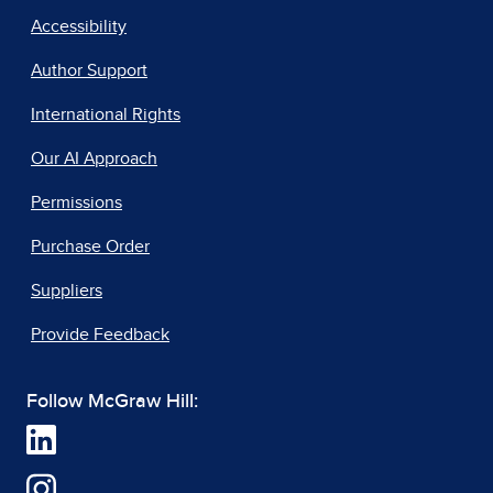
Accessibility
Author Support
International Rights
Our AI Approach
Permissions
Purchase Order
Suppliers
Provide Feedback
Follow McGraw Hill: