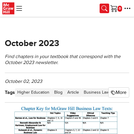
Skip to main content
Cart
October 2023
Find chapters in your textbook that correspond with the
October 2023 newsletter.
October 02, 2023
Tags
More
Higher Education
Blog
Article
Business Law Newsletter -