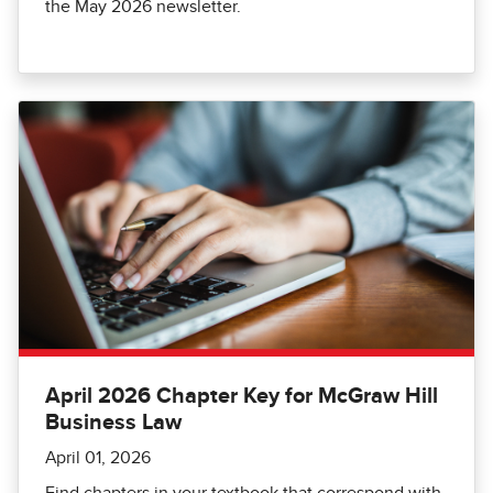
the May 2026 newsletter.
April 2026 Chapter Key for McGraw Hill
Business Law
April 01, 2026