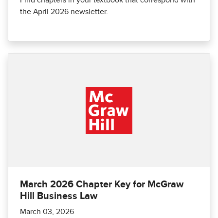
Find chapters in your textbook that correspond with
the April 2026 newsletter.
March 2026 Chapter Key for McGraw
Hill Business Law
March 03, 2026