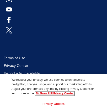
Terms of Use
Privacy Center
Report a Vulnerability
We respect your privacy. We use cookies to enhance site
Report Piracy
navigation, analyze usage, and support our marketing efforts.
Site Map
Adjust your preferences anytime by clicking Privacy Options or
learn more in the
McGraw Hill Privacy Center
© 2026 McGraw Hill. All Rights
Privacy Options
Reserved.