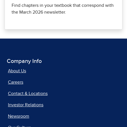
Find chapters in your textbook that correspond with
the March 2026 newsletter.
Company Info
About Us
Careers
Contact & Locations
Investor Relations
Newsroom