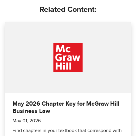
Related Content:
May 2026 Chapter Key for McGraw Hill
Business Law
May 01, 2026
Find chapters in your textbook that correspond with