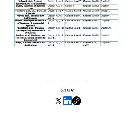
Share: