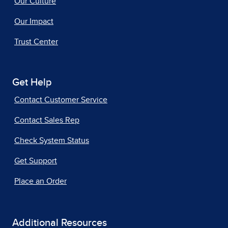
Our Culture
Our Impact
Trust Center
Get Help
Contact Customer Service
Contact Sales Rep
Check System Status
Get Support
Place an Order
Additional Resources