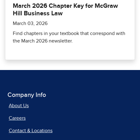
March 2026 Chapter Key for McGraw
Hill Business Law
March 03, 2026
Find chapters in your textbook that correspond with
the March 2026 newsletter.
Company Info
About Us
Careers
Contact & Locations