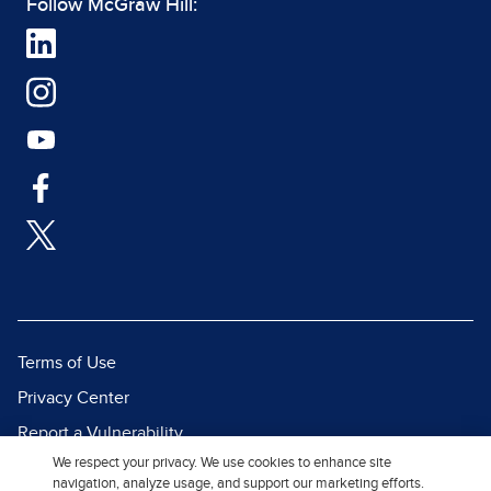
Follow McGraw Hill:
Terms of Use
Privacy Center
Report a Vulnerability
We respect your privacy. We use cookies to enhance site
Report Piracy
navigation, analyze usage, and support our marketing efforts.