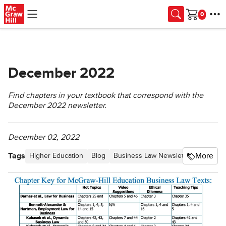
Skip to main content
Cart
December 2022
Find chapters in your textbook that correspond with the
December 2022 newsletter.
December 02, 2022
Tags
More
Higher Education
Blog
Business Law Newsletter - Proceed