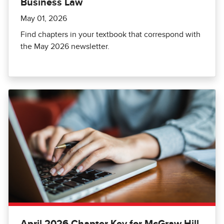
Business Law
May 01, 2026
Find chapters in your textbook that correspond with
the May 2026 newsletter.