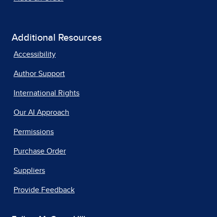
Additional Resources
Accessibility
Author Support
International Rights
Our AI Approach
Permissions
Purchase Order
Suppliers
Provide Feedback