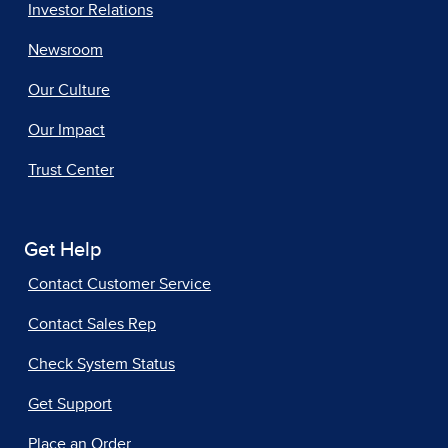
Investor Relations
Newsroom
Our Culture
Our Impact
Trust Center
Get Help
Contact Customer Service
Contact Sales Rep
Check System Status
Get Support
Place an Order