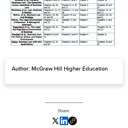
Author: McGraw Hill Higher Education
Share: