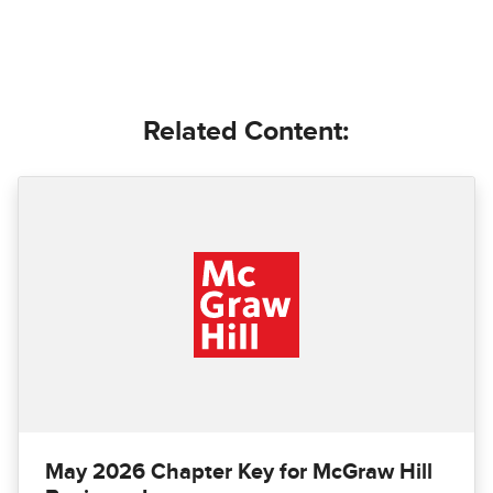
Related Content:
May 2026 Chapter Key for McGraw Hill