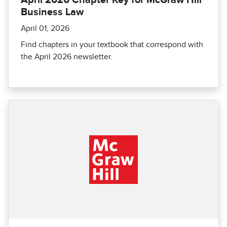
April 2026 Chapter Key for McGraw Hill
Business Law
April 01, 2026
Find chapters in your textbook that correspond with
the April 2026 newsletter.