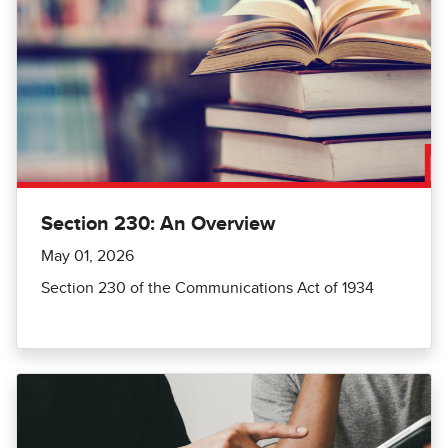
Section 230: An Overview
May 01, 2026
Section 230 of the Communications Act of 1934