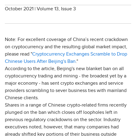
October 2021 | Volume 13, Issue 3
Note: For excellent coverage of China’s recent crackdown
on cryptocurrency and the resulting global market impact,
please read "
Cryptocurrency Exchanges Scramble to Drop
Chinese Users After Beijing's Ban
."
According to the article, Beijing's new blanket ban on all
cryptocurrency trading and mining - the broadest yet by a
major economy - has sent crypto exchanges and service
providers scrambling to sever business ties with mainland
Chinese clients.
Shares in a range of Chinese crypto-related firms recently
plunged on the ban which closes off loopholes left in
previous regulatory crackdowns on the sector. Industry
executives noted, however, that many companies had
already shifted key portions of their business outside