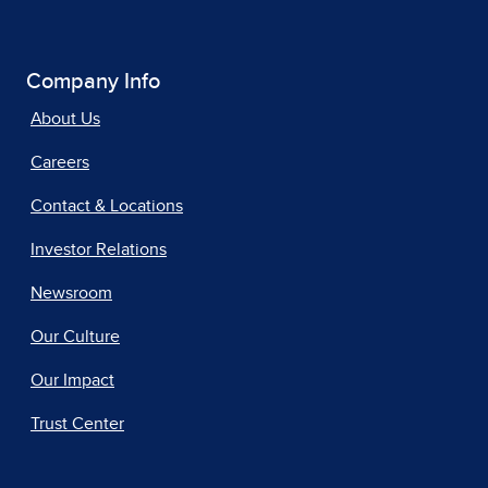
Company Info
About Us
Careers
Contact & Locations
Investor Relations
Newsroom
Our Culture
Our Impact
Trust Center