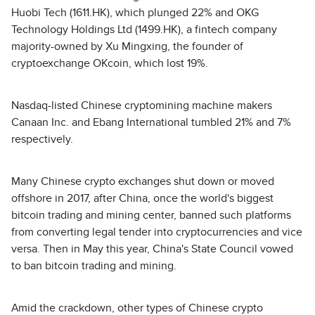
Huobi Tech (1611.HK), which plunged 22% and OKG
Technology Holdings Ltd (1499.HK), a fintech company
majority-owned by Xu Mingxing, the founder of
cryptoexchange OKcoin, which lost 19%.
Nasdaq-listed Chinese cryptomining machine makers
Canaan Inc. and Ebang International tumbled 21% and 7%
respectively.
Many Chinese crypto exchanges shut down or moved
offshore in 2017, after China, once the world's biggest
bitcoin trading and mining center, banned such platforms
from converting legal tender into cryptocurrencies and vice
versa. Then in May this year, China's State Council vowed
to ban bitcoin trading and mining.
Amid the crackdown, other types of Chinese crypto