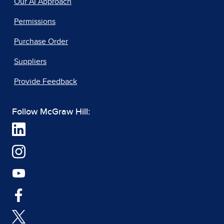
Our AI Approach
Permissions
Purchase Order
Suppliers
Provide Feedback
Follow McGraw Hill: