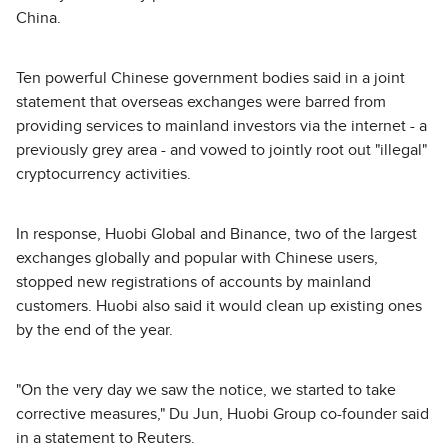
China.
Ten powerful Chinese government bodies said in a joint
statement that overseas exchanges were barred from
providing services to mainland investors via the internet - a
previously grey area - and vowed to jointly root out "illegal"
cryptocurrency activities.
In response, Huobi Global and Binance, two of the largest
exchanges globally and popular with Chinese users,
stopped new registrations of accounts by mainland
customers. Huobi also said it would clean up existing ones
by the end of the year.
"On the very day we saw the notice, we started to take
corrective measures," Du Jun, Huobi Group co-founder said
in a statement to Reuters.