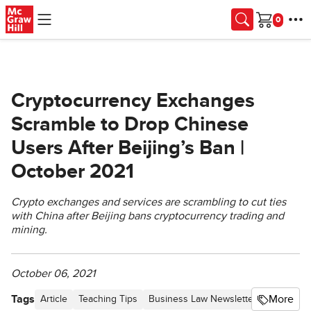
Skip to main content
Cart
Cryptocurrency Exchanges
Scramble to Drop Chinese
Users After Beijing’s Ban |
October 2021
Crypto exchanges and services are scrambling to cut ties
with China after Beijing bans cryptocurrency trading and
mining.
October 06, 2021
Tags
More
Article
Teaching Tips
Business Law Newsletter - Proceedin