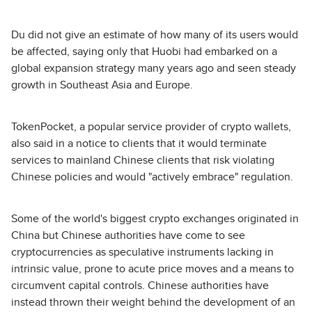
Du did not give an estimate of how many of its users would
be affected, saying only that Huobi had embarked on a
global expansion strategy many years ago and seen steady
growth in Southeast Asia and Europe.
TokenPocket, a popular service provider of crypto wallets,
also said in a notice to clients that it would terminate
services to mainland Chinese clients that risk violating
Chinese policies and would "actively embrace" regulation.
Some of the world's biggest crypto exchanges originated in
China but Chinese authorities have come to see
cryptocurrencies as speculative instruments lacking in
intrinsic value, prone to acute price moves and a means to
circumvent capital controls. Chinese authorities have
instead thrown their weight behind the development of an