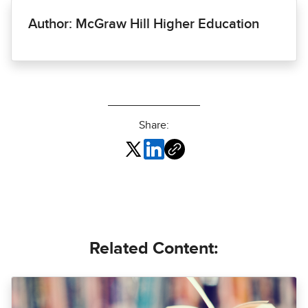
Author: McGraw Hill Higher Education
Share:
Related Content: