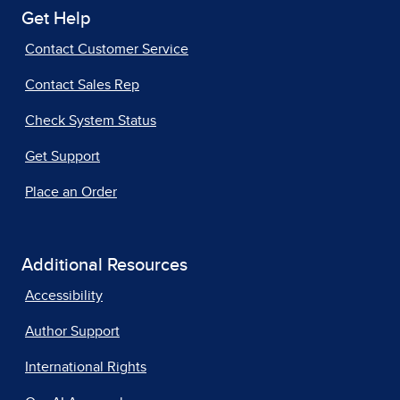
Get Help
Contact Customer Service
Contact Sales Rep
Check System Status
Get Support
Place an Order
Additional Resources
Accessibility
Author Support
International Rights