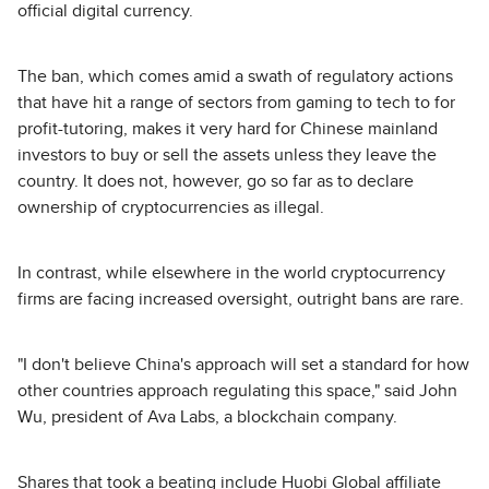
official digital currency.
The ban, which comes amid a swath of regulatory actions
that have hit a range of sectors from gaming to tech to for
profit-tutoring, makes it very hard for Chinese mainland
investors to buy or sell the assets unless they leave the
country. It does not, however, go so far as to declare
ownership of cryptocurrencies as illegal.
In contrast, while elsewhere in the world cryptocurrency
firms are facing increased oversight, outright bans are rare.
"I don't believe China's approach will set a standard for how
other countries approach regulating this space," said John
Wu, president of Ava Labs, a blockchain company.
Shares that took a beating include Huobi Global affiliate