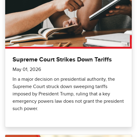
Supreme Court Strikes Down Tariffs
May 01, 2026
In a major decision on presidential authority, the
Supreme Court struck down sweeping tariffs
imposed by President Trump, ruling that a key
emergency powers law does not grant the president
such power.