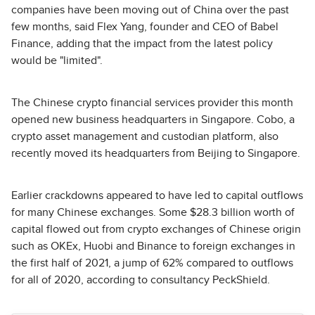
companies have been moving out of China over the past
few months, said Flex Yang, founder and CEO of Babel
Finance, adding that the impact from the latest policy
would be "limited".
The Chinese crypto financial services provider this month
opened new business headquarters in Singapore. Cobo, a
crypto asset management and custodian platform, also
recently moved its headquarters from Beijing to Singapore.
Earlier crackdowns appeared to have led to capital outflows
for many Chinese exchanges. Some $28.3 billion worth of
capital flowed out from crypto exchanges of Chinese origin
such as OKEx, Huobi and Binance to foreign exchanges in
the first half of 2021, a jump of 62% compared to outflows
for all of 2020, according to consultancy PeckShield.