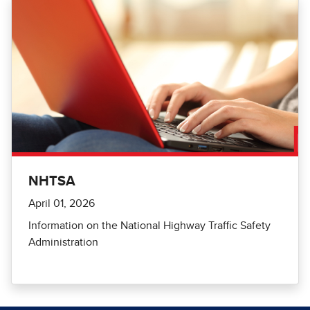
NHTSA
April 01, 2026
Information on the National Highway Traffic Safety
Administration