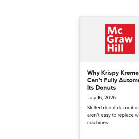
Why Krispy Kreme
Can’t Fully Autom
Its Donuts
July 16, 2026
Skilled donut decorator
aren’t easy to replace w
machines.