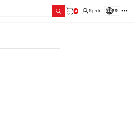
Sign In
US
Cart