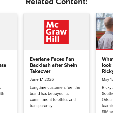
Related Content:
Everlane Faces Fan
What
ate
Backlash after Shein
look 
Takeover
Rick
June 17, 2026
May 1
s
Longtime customers feel the
Ricky 
ith
brand has betrayed its
Southe
commitment to ethics and
Orlean
transparency.
learni
SIMne