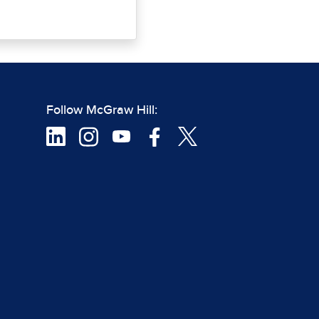
Follow McGraw Hill: