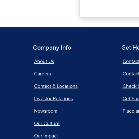
Company Info
Get H
About Us
Contac
Careers
Contact
Contact & Locations
Check 
Investor Relations
Get Su
Newsroom
Place a
Our Culture
Our Impact