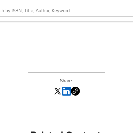
Share: