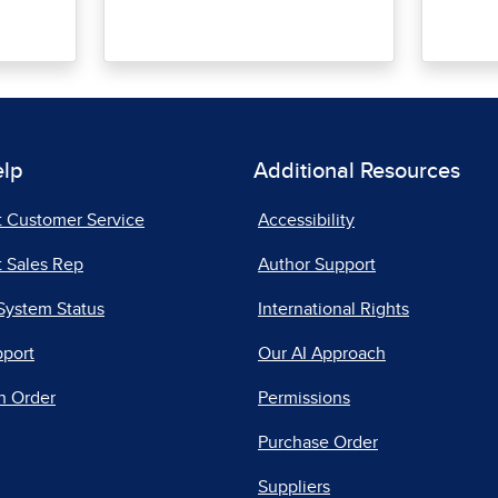
elp
Additional Resources
t Customer Service
Accessibility
 Sales Rep
Author Support
System Status
International Rights
pport
Our AI Approach
n Order
Permissions
Purchase Order
Suppliers