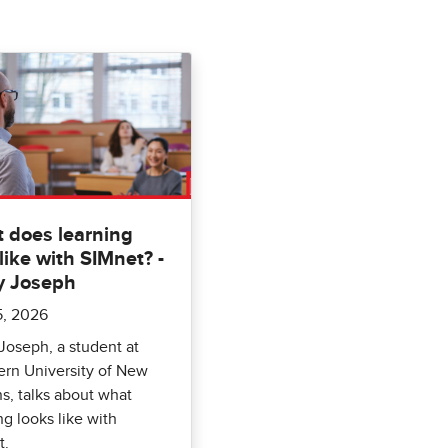
 does learning
like with SIMnet? -
y Joseph
5, 2026
Joseph, a student at
rn University of New
s, talks about what
ng looks like with
t.