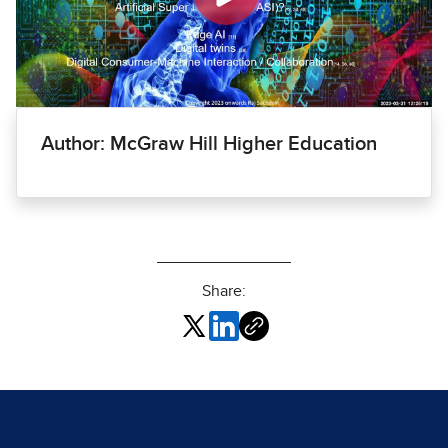
Author: McGraw Hill Higher Education
Share: