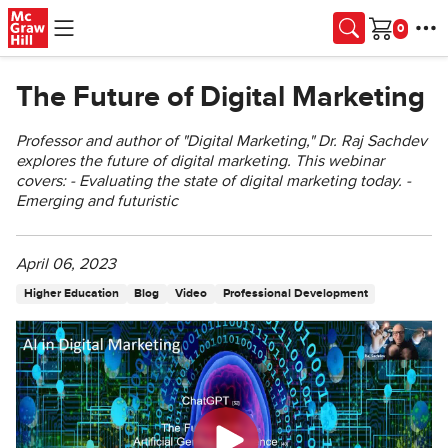
Skip to main content
Cart
The Future of Digital Marketing
Professor and author of "Digital Marketing," Dr. Raj Sachdev
explores the future of digital marketing. This webinar
covers: - Evaluating the state of digital marketing today. -
Emerging and futuristic
April 06, 2023
Higher Education
Blog
Video
Professional Development