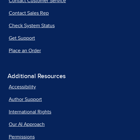
Contact Customer Service
Contact Sales Rep
Check System Status
Get Support
Place an Order
Additional Resources
Accessibility
Author Support
International Rights
Our AI Approach
Permissions