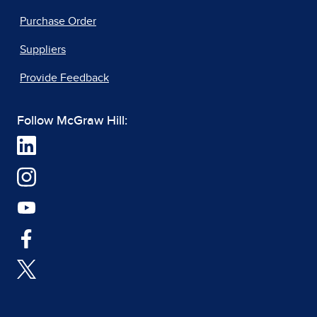
Purchase Order
Suppliers
Provide Feedback
Follow McGraw Hill: