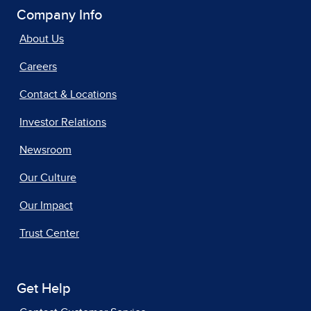
Company Info
About Us
Careers
Contact & Locations
Investor Relations
Newsroom
Our Culture
Our Impact
Trust Center
Get Help