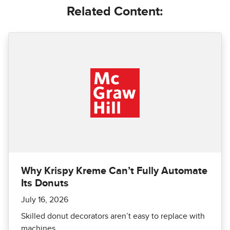
Related Content:
Why Krispy Kreme Can’t Fully Automate
Its Donuts
July 16, 2026
Skilled donut decorators aren’t easy to replace with
machines.