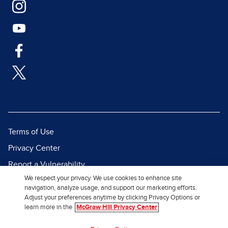
Terms of Use
Privacy Center
Report a Vulnerability
We respect your privacy. We use cookies to enhance site
Report Piracy
navigation, analyze usage, and support our marketing efforts.
Site Map
Adjust your preferences anytime by clicking Privacy Options or
learn more in the
McGraw Hill Privacy Center
© 2026 McGraw Hill. All Rights