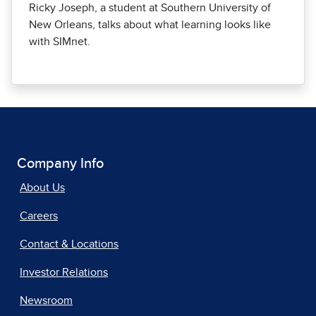
Ricky Joseph, a student at Southern University of
New Orleans, talks about what learning looks like
with SIMnet.
Company Info
About Us
Careers
Contact & Locations
Investor Relations
Newsroom