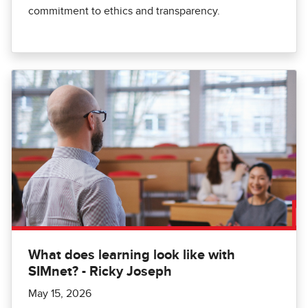
commitment to ethics and transparency.
What does learning look like with
SIMnet? - Ricky Joseph
May 15, 2026