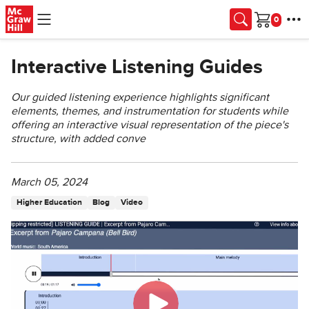
Skip to main content
Cart
Interactive Listening Guides
Our guided listening experience highlights significant
elements, themes, and instrumentation for students while
offering an interactive visual representation of the piece's
structure, with added conve
March 05, 2024
Higher Education
Blog
Video