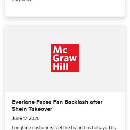
Everlane Faces Fan Backlash after
Shein Takeover
June 17, 2026
Longtime customers feel the brand has betrayed its