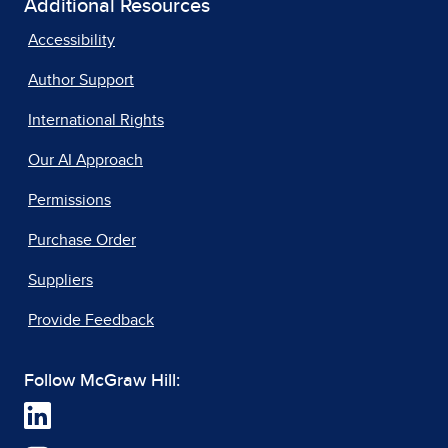
Additional Resources
Accessibility
Author Support
International Rights
Our AI Approach
Permissions
Purchase Order
Suppliers
Provide Feedback
Follow McGraw Hill: