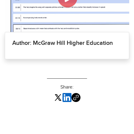
Author: McGraw Hill Higher Education
Share: