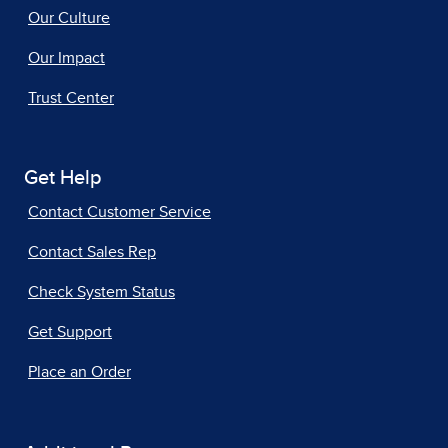
Our Culture
Our Impact
Trust Center
Get Help
Contact Customer Service
Contact Sales Rep
Check System Status
Get Support
Place an Order