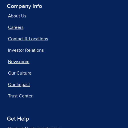
Company Info
About Us
Careers
Contact & Locations
Investor Relations
Newsroom
Our Culture
Our Impact
Trust Center
Get Help