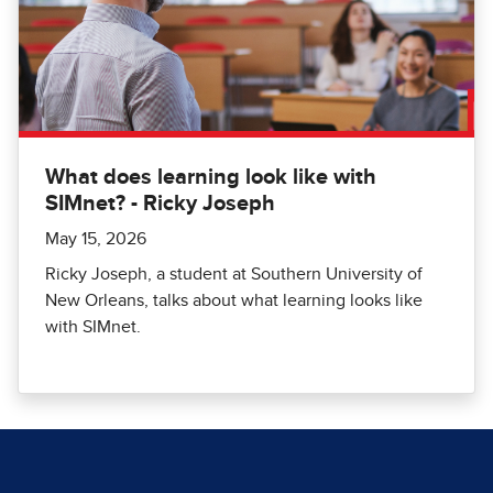
What does learning look like with
SIMnet? - Ricky Joseph
May 15, 2026
Ricky Joseph, a student at Southern University of
New Orleans, talks about what learning looks like
with SIMnet.