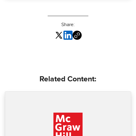
Share:
Related Content: