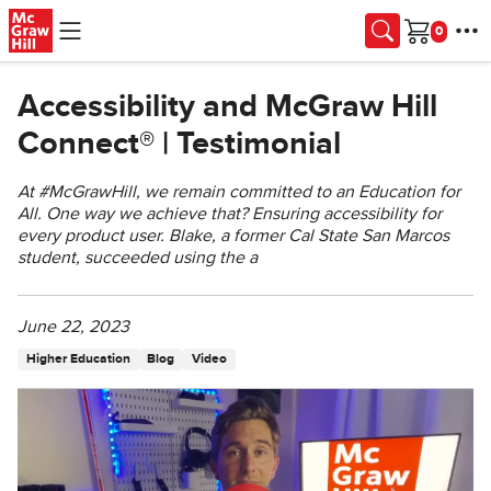
Skip to main content
Cart
Accessibility and McGraw Hill
Connect® | Testimonial
At #McGrawHill, we remain committed to an Education for
All. One way we achieve that? Ensuring accessibility for
every product user. Blake, a former Cal State San Marcos
student, succeeded using the a
June 22, 2023
Higher Education
Blog
Video