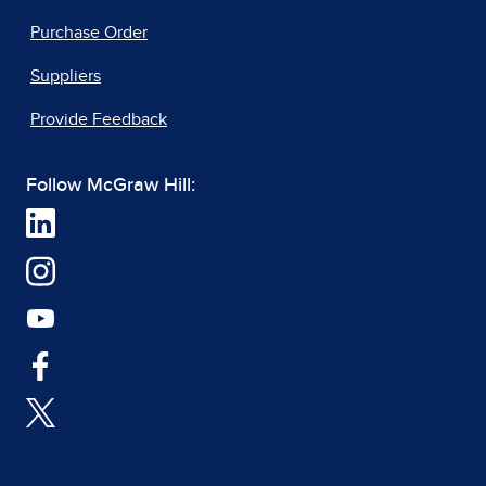
Purchase Order
Suppliers
Provide Feedback
Follow McGraw Hill: