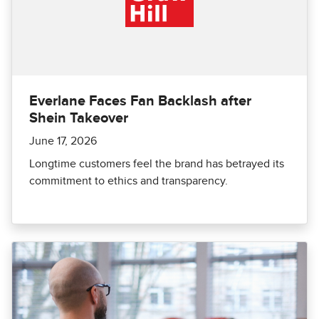
Everlane Faces Fan Backlash after
Shein Takeover
June 17, 2026
Longtime customers feel the brand has betrayed its
commitment to ethics and transparency.