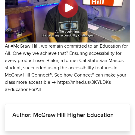
At #McGraw Hill, we remain committed to an Education for
All. One way we achieve that? Ensuring accessibility for
every product user. Blake, a former Cal State San Marcos
student, succeeded using the accessibility features in
McGraw Hill Connect®. See how Connect® can make your
class more accessible ➡️ https://mhed.us/3KYLDKs
#EducationForAll
Author: McGraw Hill Higher Education