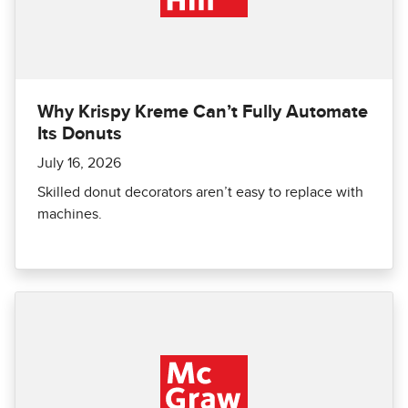
Why Krispy Kreme Can’t Fully Automate
Its Donuts
July 16, 2026
Skilled donut decorators aren’t easy to replace with
machines.