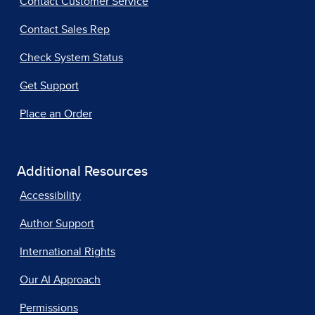
Contact Customer Service
Contact Sales Rep
Check System Status
Get Support
Place an Order
Additional Resources
Accessibility
Author Support
International Rights
Our AI Approach
Permissions