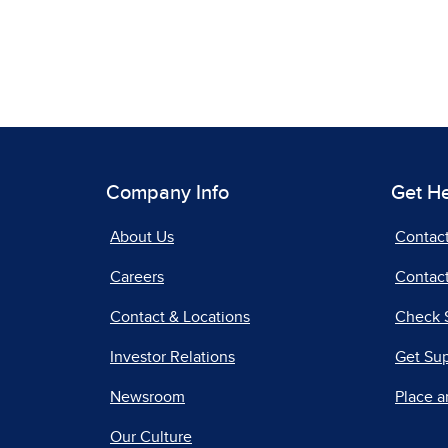
Company Info
Get H
About Us
Contac
Careers
Contact
Contact & Locations
Check 
Investor Relations
Get Su
Newsroom
Place a
Our Culture