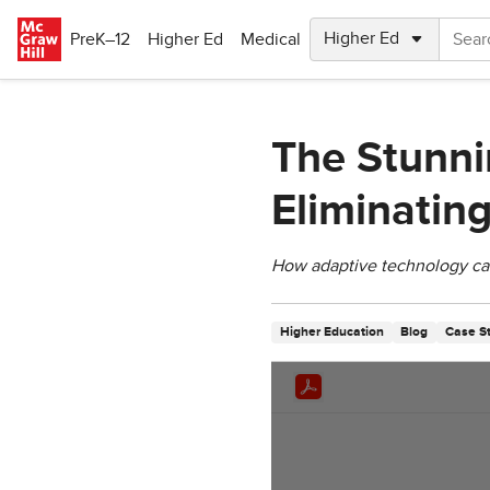
Skip to main content
PreK–12
Higher Ed
Medical
The Stunnin
Eliminatin
How adaptive technology can 
Higher Education
Blog
Case S