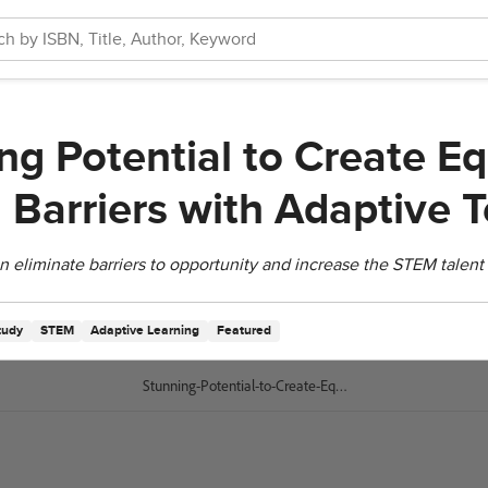
g Potential to Create Eq
g Barriers with Adaptive 
eliminate barriers to opportunity and increase the STEM talent 
tudy
STEM
Adaptive Learning
Featured