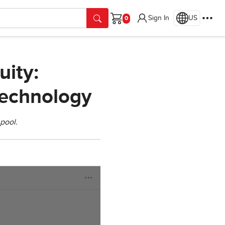
Sign In
US
Cart
uity:
Technology
pool.