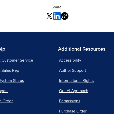
Share:
elp
Additional Resources
t Customer Service
Accessibility
 Sales Rep
Author Support
System Status
International Rights
pport
Our AI Approach
n Order
Permissions
Purchase Order