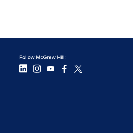
Follow McGraw Hill: