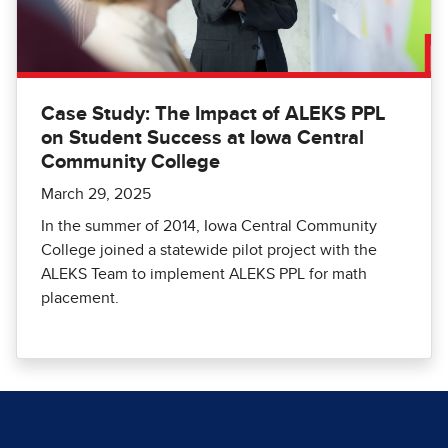
Case Study: The Impact of ALEKS PPL
on Student Success at Iowa Central
Community College
March 29, 2025
In the summer of 2014, Iowa Central Community
College joined a statewide pilot project with the
ALEKS Team to implement ALEKS PPL for math
placement.