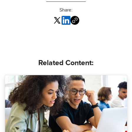
Share:
Related Content: