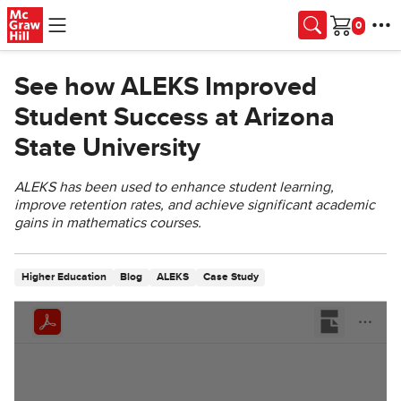
Skip to main content
Cart
See how ALEKS Improved
Student Success at Arizona
State University
ALEKS has been used to enhance student learning,
improve retention rates, and achieve significant academic
gains in mathematics courses.
Higher Education
Blog
ALEKS
Case Study