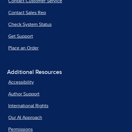
Contact Customer Service
Contact Sales Rep
Check System Status
Get Support
Place an Order
Additional Resources
Accessibility
Author Support
International Rights
Our AI Approach
Permissions