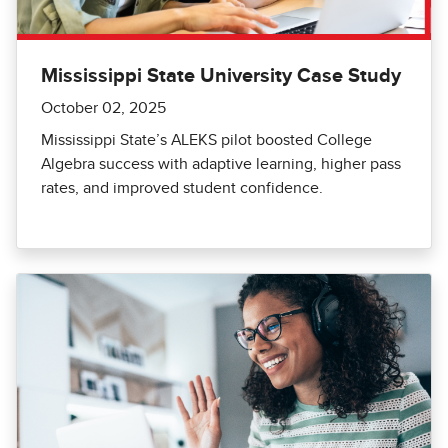
Mississippi State University Case Study
October 02, 2025
Mississippi State’s ALEKS pilot boosted College
Algebra success with adaptive learning, higher pass
rates, and improved student confidence.