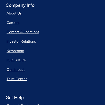
Company Info
About Us
Careers
Contact & Locations
Investor Relations
Newsroom
Our Culture
Our Impact
Trust Center
Get Help