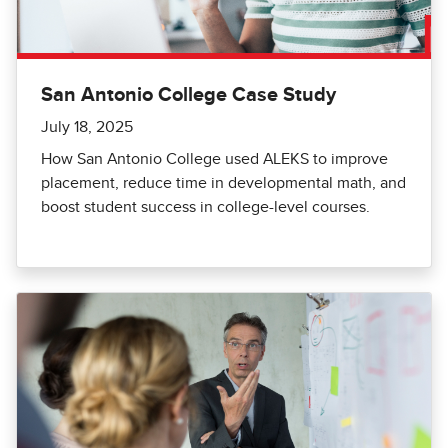
San Antonio College Case Study
July 18, 2025
How San Antonio College used ALEKS to improve
placement, reduce time in developmental math, and
boost student success in college-level courses.