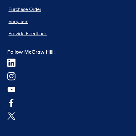
Purchase Order
Suppliers
Provide Feedback
Follow McGraw Hill: