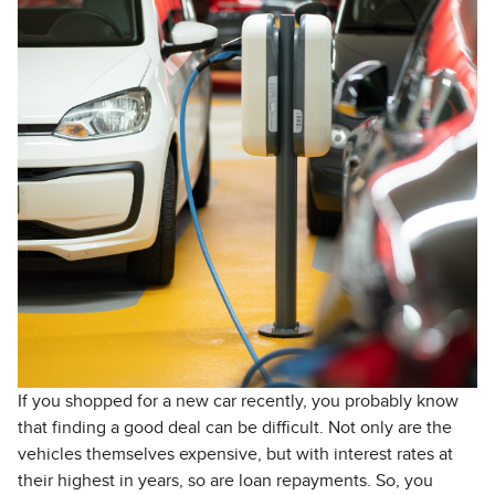
If you shopped for a new car recently, you probably know
that finding a good deal can be difficult. Not only are the
vehicles themselves expensive, but with interest rates at
their highest in years, so are loan repayments. So, you