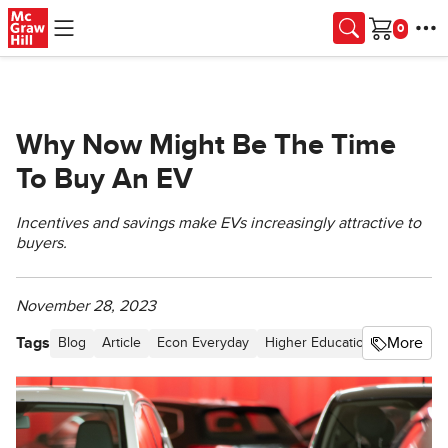
Skip to main content
Cart
Why Now Might Be The Time
To Buy An EV
Incentives and savings make EVs increasingly attractive to
buyers.
November 28, 2023
Tags
More
Blog
Article
Econ Everyday
Higher Education
Technolog