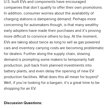
U.S. built EVs and components have encouraged
companies that don’t qualify to offer their own promotions.
In addition, consumer worries about the availability of
charging stations is dampening demand. Perhaps more
concerning for automakers though, is that many wealthy
early adopters have made their purchases and it’s proving
more difficult to convince others to buy. At the moment,
EVs are taking about twice as long to sell as gas powered
cars and inventory carrying costs are becoming problematic
for dealers. Further along the supply chain, slowing
demand is prompting some makers to temporarily halt
production, pull back from planned investments into
battery plants, and even delay the opening of new EV
production facilities. What does this all mean for buyers?
Well, if you’re looking for a bargain, it’s a great time to be
shopping for an EV.
Discussion Questions: