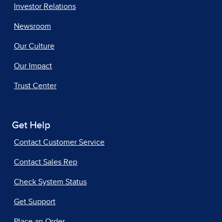
Investor Relations
Newsroom
Our Culture
Our Impact
Trust Center
Get Help
Contact Customer Service
Contact Sales Rep
Check System Status
Get Support
Place an Order