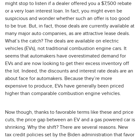
might stop to listen if a dealer offered you a $7,500 rebate
or a very loan interest loan. In fact, you might even be
suspicious and wonder whether such an offer is too good
to be true. But, in fact, those deals are currently available at
many major auto companies, as are attractive lease deals.
What’s the catch? The deals are available on electric
vehicles (EVs), not traditional combustion engine cars. It
seems that automakers have overestimated demand for
EVs and are now looking to get their excess inventory off
the lot. Indeed, the discounts and interest rate deals are an
about face for automakers. Because they’re more
expensive to produce, EVs have generally been priced
higher than comparable combustion engine vehicles.
Now though, thanks to favorable terms like these and price
cuts, the price gap between an EV and a gas powered car is
shrinking. Why the shift? There are several reasons. New
tax credit policies set by the Biden administration that favor