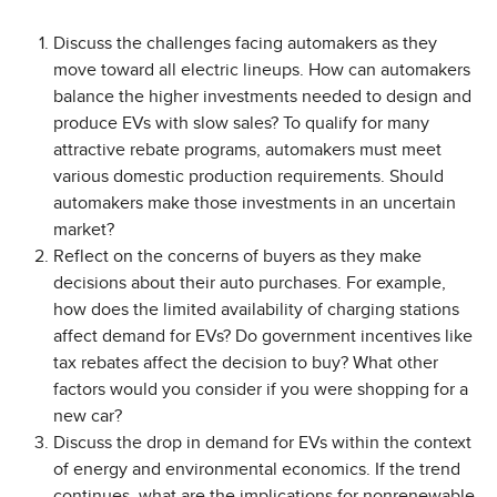
Discuss the challenges facing automakers as they
move toward all electric lineups. How can automakers
balance the higher investments needed to design and
produce EVs with slow sales? To qualify for many
attractive rebate programs, automakers must meet
various domestic production requirements. Should
automakers make those investments in an uncertain
market?
Reflect on the concerns of buyers as they make
decisions about their auto purchases. For example,
how does the limited availability of charging stations
affect demand for EVs? Do government incentives like
tax rebates affect the decision to buy? What other
factors would you consider if you were shopping for a
new car?
Discuss the drop in demand for EVs within the context
of energy and environmental economics. If the trend
continues, what are the implications for nonrenewable