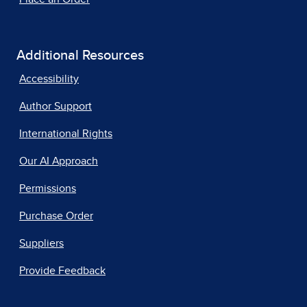
Additional Resources
Accessibility
Author Support
International Rights
Our AI Approach
Permissions
Purchase Order
Suppliers
Provide Feedback