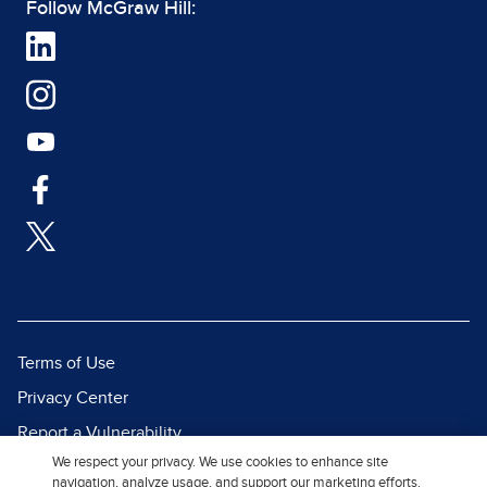
Follow McGraw Hill:
Terms of Use
Privacy Center
Report a Vulnerability
We respect your privacy. We use cookies to enhance site
Report Piracy
navigation, analyze usage, and support our marketing efforts.