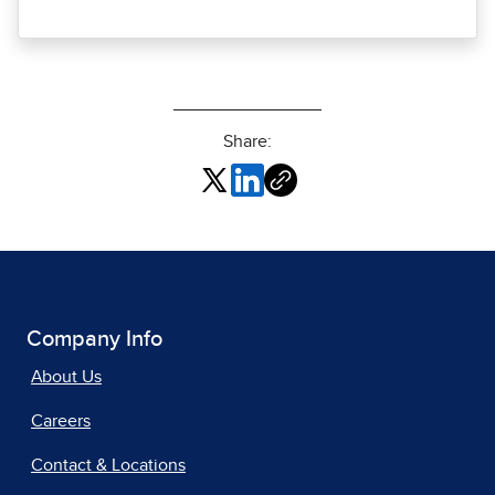
Share:
Company Info
About Us
Careers
Contact & Locations