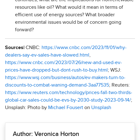
resources like oil? What would it mean in terms of
efficient use of energy sources? What broader
environmental issues would be of concern going
forward?
Sources|
CNBC:
https://www.cnbc.com/2023/11/01/why-
dealers-say-ev-sales-have-slowed.html
,
https://www.cnbc.com/2023/07/26/new-and-used-ev-
prices-have-dropped-but-dont-rush-to-buy.html
; WSJ:
https://www.wsj.com/business/autos/ev-makers-turn-to-
discounts-to-combat-waning-demand-3aa77535
; Reuters:
https://www.reuters.com/technology/prices-fall-two-thirds-
global-car-sales-could-be-evs-by-2030-study-2023-09-14/
;
Unsplash: Photo by
Michael Fousert
on
Unsplash
Author: Veronica Horton