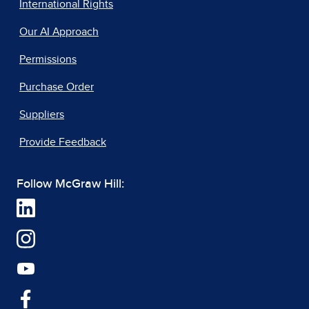
International Rights
Our AI Approach
Permissions
Purchase Order
Suppliers
Provide Feedback
Follow McGraw Hill: