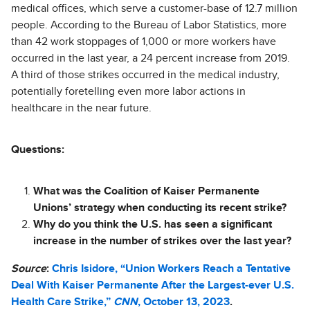
medical offices, which serve a customer-base of 12.7 million
people. According to the Bureau of Labor Statistics, more
than 42 work stoppages of 1,000 or more workers have
occurred in the last year, a 24 percent increase from 2019.
A third of those strikes occurred in the medical industry,
potentially foretelling even more labor actions in
healthcare in the near future.
Questions:
What was the Coalition of Kaiser Permanente
Unions’ strategy when conducting its recent strike?
Why do you think the U.S. has seen a significant
increase in the number of strikes over the last year?
Source
:
Chris Isidore, “Union Workers Reach a Tentative
Deal With Kaiser Permanente After the Largest-ever U.S.
Health Care Strike,”
CNN
, October 13, 2023
.