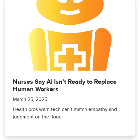
Nurses Say AI Isn’t Ready to Replace
Human Workers
March 25, 2025
Health pros warn tech can’t match empathy and
judgment on the floor.