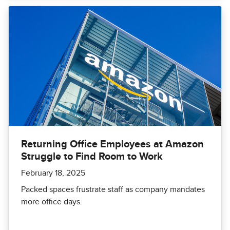
Returning Office Employees at Amazon
Struggle to Find Room to Work
February 18, 2025
Packed spaces frustrate staff as company mandates
more office days.