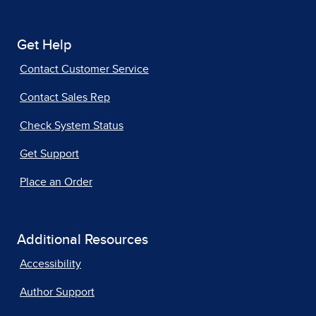
Get Help
Contact Customer Service
Contact Sales Rep
Check System Status
Get Support
Place an Order
Additional Resources
Accessibility
Author Support