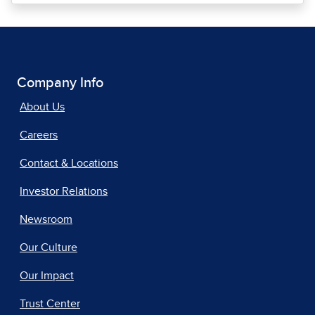
Company Info
About Us
Careers
Contact & Locations
Investor Relations
Newsroom
Our Culture
Our Impact
Trust Center