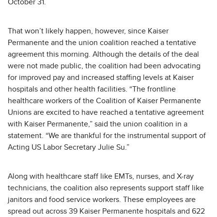
October 31.
That won’t likely happen, however, since Kaiser
Permanente and the union coalition reached a tentative
agreement this morning. Although the details of the deal
were not made public, the coalition had been advocating
for improved pay and increased staffing levels at Kaiser
hospitals and other health facilities. “The frontline
healthcare workers of the Coalition of Kaiser Permanente
Unions are excited to have reached a tentative agreement
with Kaiser Permanente,” said the union coalition in a
statement. “We are thankful for the instrumental support of
Acting US Labor Secretary Julie Su.”
Along with healthcare staff like EMTs, nurses, and X-ray
technicians, the coalition also represents support staff like
janitors and food service workers. These employees are
spread out across 39 Kaiser Permanente hospitals and 622