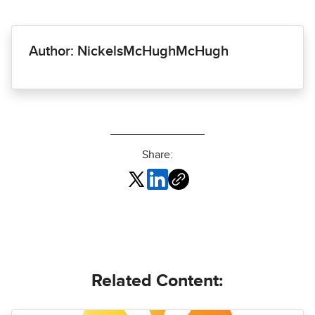
Author: NickelsMcHughMcHugh
Share:
Related Content: