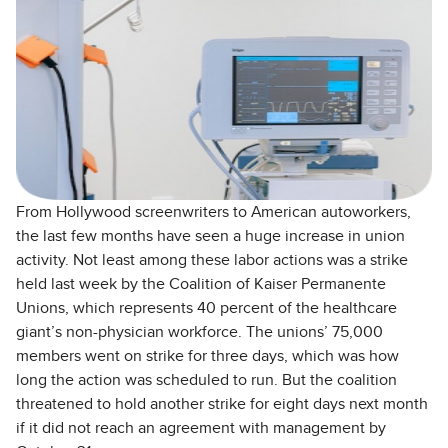
From Hollywood screenwriters to American autoworkers,
the last few months have seen a huge increase in union
activity. Not least among these labor actions was a strike
held last week by the Coalition of Kaiser Permanente
Unions, which represents 40 percent of the healthcare
giant’s non-physician workforce. The unions’ 75,000
members went on strike for three days, which was how
long the action was scheduled to run. But the coalition
threatened to hold another strike for eight days next month
if it did not reach an agreement with management by