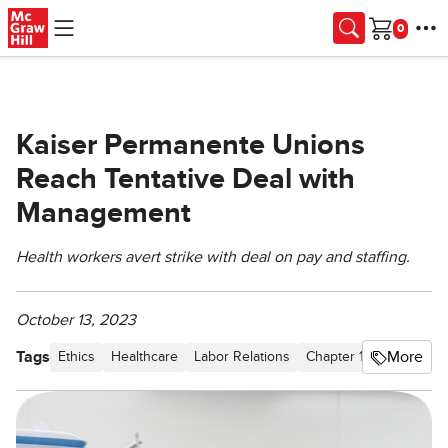
Skip to main content
Cart
Kaiser Permanente Unions
Reach Tentative Deal with
Management
Health workers avert strike with deal on pay and staffing.
October 13, 2023
Tags
More
Ethics
Healthcare
Labor Relations
Chapter 1 Taking Risks