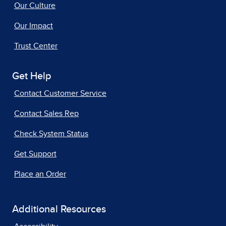
Our Culture
Our Impact
Trust Center
Get Help
Contact Customer Service
Contact Sales Rep
Check System Status
Get Support
Place an Order
Additional Resources