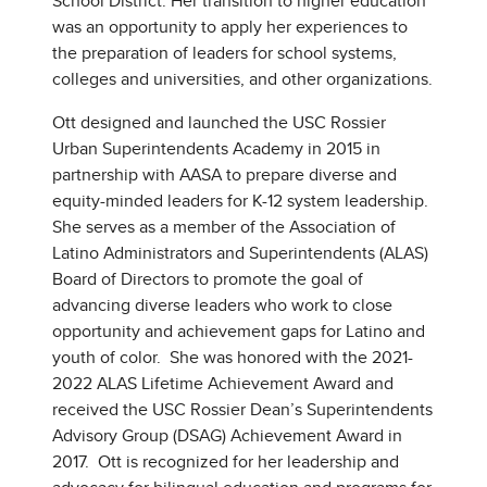
School District. Her transition to higher education
was an opportunity to apply her experiences to
the preparation of leaders for school systems,
colleges and universities, and other organizations.
Ott designed and launched the USC Rossier
Urban Superintendents Academy in 2015 in
partnership with AASA to prepare diverse and
equity-minded leaders for K-12 system leadership.
She serves as a member of the Association of
Latino Administrators and Superintendents (ALAS)
Board of Directors to promote the goal of
advancing diverse leaders who work to close
opportunity and achievement gaps for Latino and
youth of color. She was honored with the 2021-
2022 ALAS Lifetime Achievement Award and
received the USC Rossier Dean’s Superintendents
Advisory Group (DSAG) Achievement Award in
2017. Ott is recognized for her leadership and