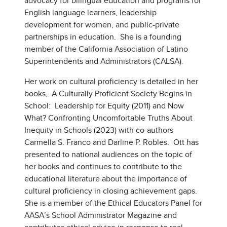
advocacy for bilingual education and programs for
English language learners, leadership
development for women, and public-private
partnerships in education. She is a founding
member of the California Association of Latino
Superintendents and Administrators (CALSA).
Her work on cultural proficiency is detailed in her
books, A Culturally Proficient Society Begins in
School: Leadership for Equity (2011) and Now
What? Confronting Uncomfortable Truths About
Inequity in Schools (2023) with co-authors
Carmella S. Franco and Darline P. Robles. Ott has
presented to national audiences on the topic of
her books and continues to contribute to the
educational literature about the importance of
cultural proficiency in closing achievement gaps.
She is a member of the Ethical Educators Panel for
AASA’s School Administrator Magazine and