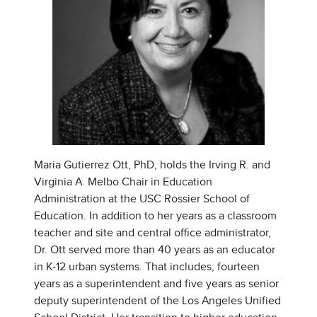
Maria Gutierrez Ott, PhD, holds the Irving R. and
Virginia A. Melbo Chair in Education
Administration at the USC Rossier School of
Education. In addition to her years as a classroom
teacher and site and central office administrator,
Dr. Ott served more than 40 years as an educator
in K-12 urban systems. That includes, fourteen
years as a superintendent and five years as senior
deputy superintendent of the Los Angeles Unified