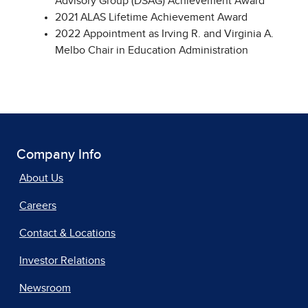
Advisory Group (DSAG) Achievement Award
2021 ALAS Lifetime Achievement Award
2022 Appointment as Irving R. and Virginia A.
Melbo Chair in Education Administration
Company Info
About Us
Careers
Contact & Locations
Investor Relations
Newsroom