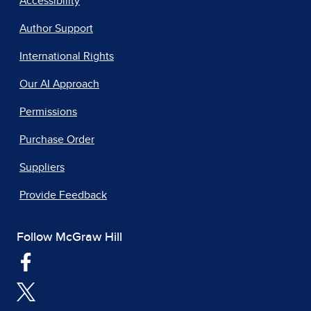
Accessibility
Author Support
International Rights
Our AI Approach
Permissions
Purchase Order
Suppliers
Provide Feedback
Follow McGraw Hill