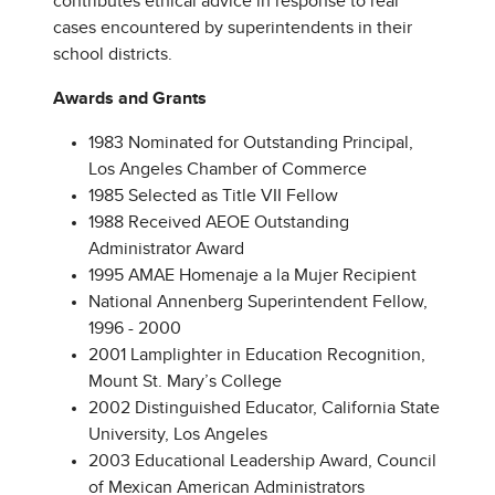
contributes ethical advice in response to real
cases encountered by superintendents in their
school districts.
Awards and Grants
1983 Nominated for Outstanding Principal,
Los Angeles Chamber of Commerce
1985 Selected as Title VII Fellow
1988 Received AEOE Outstanding
Administrator Award
1995 AMAE Homenaje a la Mujer Recipient
National Annenberg Superintendent Fellow,
1996 - 2000
2001 Lamplighter in Education Recognition,
Mount St. Mary’s College
2002 Distinguished Educator, California State
University, Los Angeles
2003 Educational Leadership Award, Council
of Mexican American Administrators