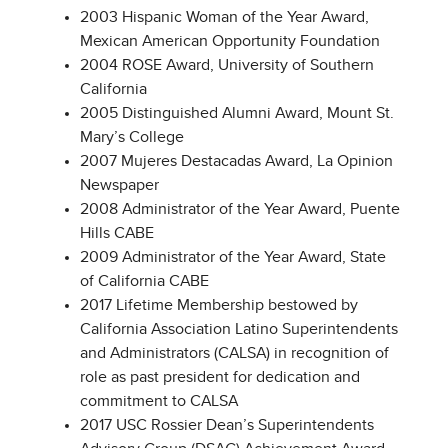
2003 Hispanic Woman of the Year Award,
Mexican American Opportunity Foundation
2004 ROSE Award, University of Southern
California
2005 Distinguished Alumni Award, Mount St.
Mary’s College
2007 Mujeres Destacadas Award, La Opinion
Newspaper
2008 Administrator of the Year Award, Puente
Hills CABE
2009 Administrator of the Year Award, State
of California CABE
2017 Lifetime Membership bestowed by
California Association Latino Superintendents
and Administrators (CALSA) in recognition of
role as past president for dedication and
commitment to CALSA
2017 USC Rossier Dean’s Superintendents