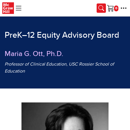
Skip to main content
Cart
PreK–12 Equity Advisory Board
Maria G. Ott, Ph.D.
Professor of Clinical Education, USC Rossier School of
Education