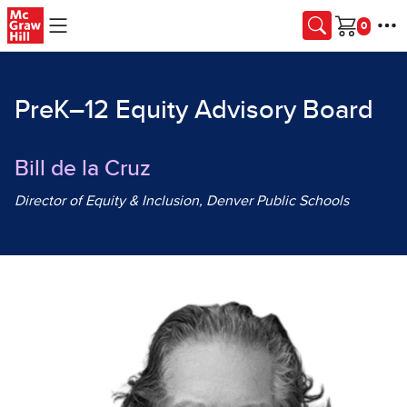
Skip to main content
Cart
PreK–12 Equity Advisory Board
Bill de la Cruz
Director of Equity & Inclusion, Denver Public Schools