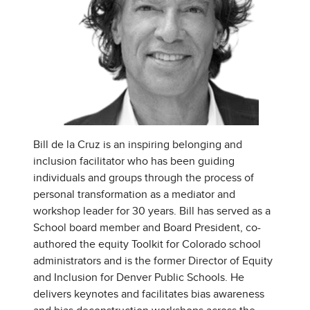
Bill de la Cruz is an inspiring belonging and
inclusion facilitator who has been guiding
individuals and groups through the process of
personal transformation as a mediator and
workshop leader for 30 years. Bill has served as a
School board member and Board President, co-
authored the equity Toolkit for Colorado school
administrators and is the former Director of Equity
and Inclusion for Denver Public Schools. He
delivers keynotes and facilitates bias awareness