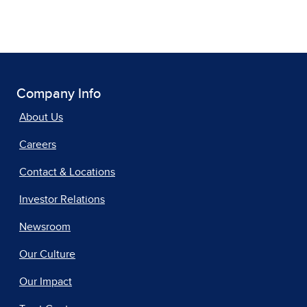
Company Info
About Us
Careers
Contact & Locations
Investor Relations
Newsroom
Our Culture
Our Impact