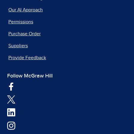
Our AI Approach
Permissions
Purchase Order
Suppliers
Provide Feedback
Follow McGraw Hill