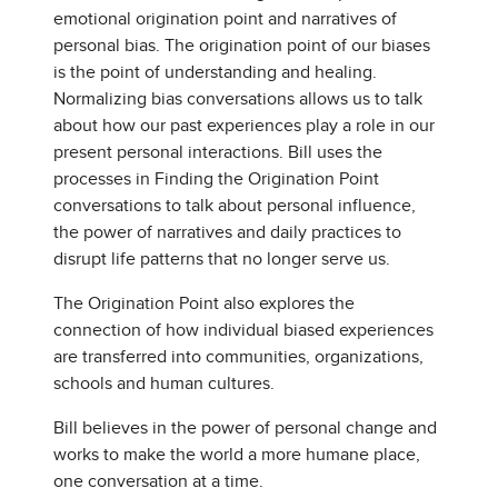
emotional origination point and narratives of
personal bias. The origination point of our biases
is the point of understanding and healing.
Normalizing bias conversations allows us to talk
about how our past experiences play a role in our
present personal interactions. Bill uses the
processes in Finding the Origination Point
conversations to talk about personal influence,
the power of narratives and daily practices to
disrupt life patterns that no longer serve us.
The Origination Point also explores the
connection of how individual biased experiences
are transferred into communities, organizations,
schools and human cultures.
Bill believes in the power of personal change and
works to make the world a more humane place,
one conversation at a time.