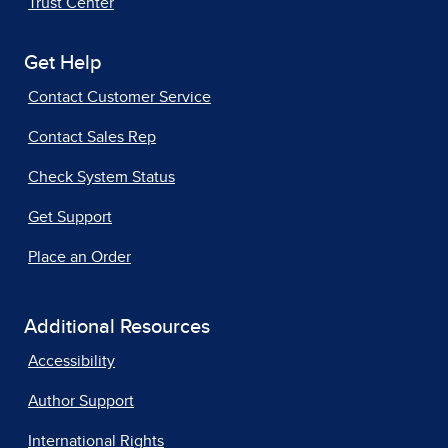
Trust Center
Get Help
Contact Customer Service
Contact Sales Rep
Check System Status
Get Support
Place an Order
Additional Resources
Accessibility
Author Support
International Rights