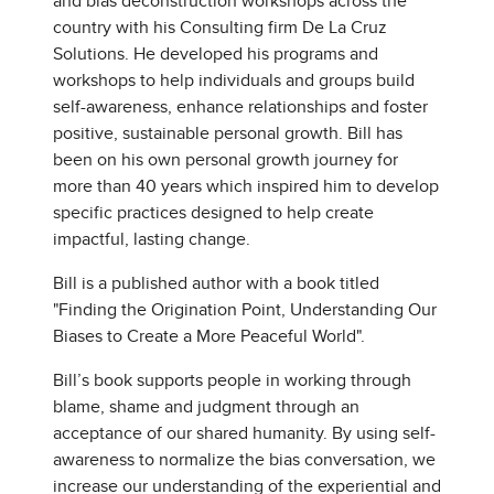
and bias deconstruction workshops across the
country with his Consulting firm De La Cruz
Solutions. He developed his programs and
workshops to help individuals and groups build
self-awareness, enhance relationships and foster
positive, sustainable personal growth. Bill has
been on his own personal growth journey for
more than 40 years which inspired him to develop
specific practices designed to help create
impactful, lasting change.
Bill is a published author with a book titled
"Finding the Origination Point, Understanding Our
Biases to Create a More Peaceful World".
Bill’s book supports people in working through
blame, shame and judgment through an
acceptance of our shared humanity. By using self-
awareness to normalize the bias conversation, we
increase our understanding of the experiential and