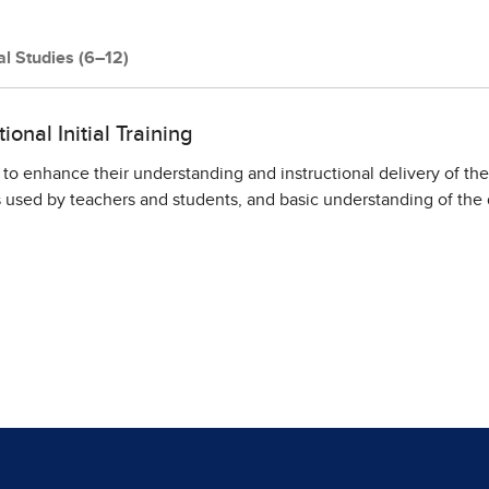
al Studies (6–12)
onal Initial Training
 to enhance their understanding and instructional delivery of th
sed by teachers and students, and basic understanding of the d