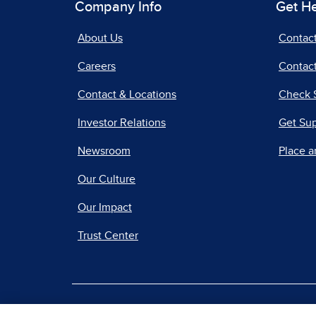
Company Info
Get H
About Us
Contac
Careers
Contact
Contact & Locations
Check 
Investor Relations
Get Su
Newsroom
Place a
Our Culture
Our Impact
Trust Center
|
Terms of Use
Priv