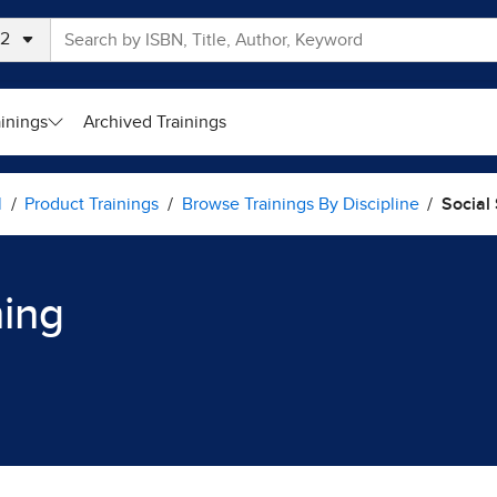
ainings
Archived Trainings
l
Product Trainings
Browse Trainings By Discipline
Social
ning