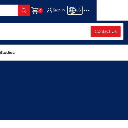
Sign In
US
Cart
Contact Us
 Studies