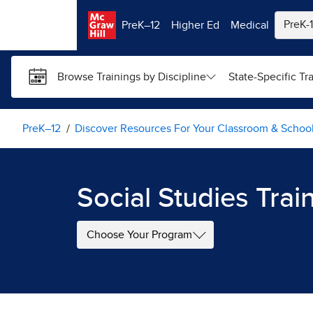
Skip to main content
PreK–12
Higher Ed
Medical
Browse Trainings by Discipline
State-Specific Tr
PreK–12
Discover Resources For Your Classroom & Schoo
Social Studies Trai
Choose Your Program