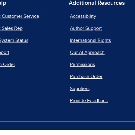
elp
Additional Resources
t Customer Service
Accessibility
 Sales Rep
Author Support
System Status
International Rights
pport
Our AI Approach
n Order
Permissions
Purchase Order
Suppliers
Provide Feedback
|
|
|
acy Center
Do Not Sell
Report a Vulnerability
Repo