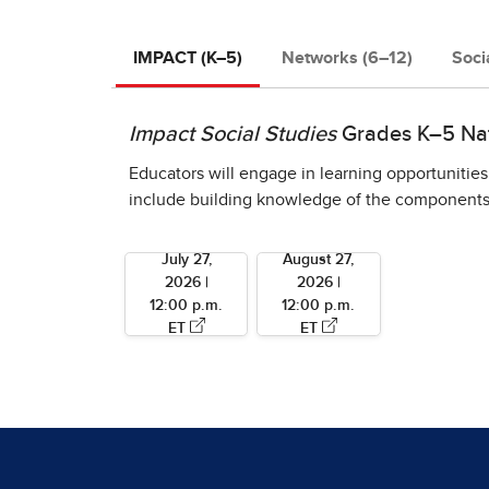
IMPACT (K–5)
Networks (6–12)
Soci
Impact Social Studies
Grades K–5 Nati
Educators will engage in learning opportunities
include building knowledge of the components u
July 27,
August 27,
2026 |
2026 |
12:00 p.m.
12:00 p.m.
ET
ET