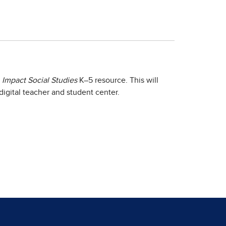
e
Impact Social Studies
K–5 resource. This will
igital teacher and student center.