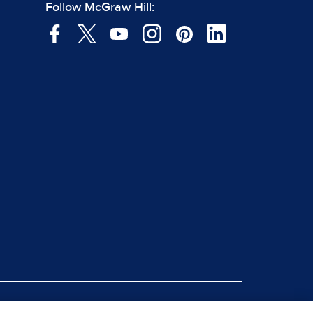
Follow McGraw Hill:
|
rt Piracy
Site Map