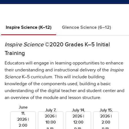
Inspire Science (K–12)
Glencoe Science (6–12)
Inspire Science
©2020 Grades K–5 Initial
Training
Educators will engage in learning opportunities to enhance
their understanding and instructional delivery of the
Inspire
Science
K–5 curriculum. This will include building
knowledge of the components used, building a basic
understanding of the digital teacher and student center and
an overview of the module and lesson structure.
June
July 7,
July 14,
July 15,
11,
2026 |
2026 |
2026 |
2026 |
10:00
12:00
2:00
2:00
a.m.
p.m.
p.m.