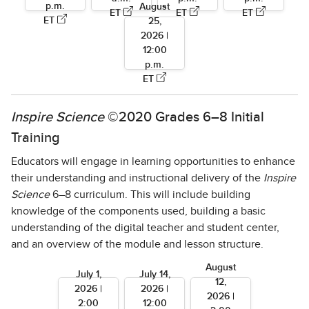
p.m.
August
ET
ET
ET
ET
25,
2026 |
12:00
p.m.
ET
Inspire Science
©2020 Grades 6–8 Initial
Training
Educators will engage in learning opportunities to enhance
their understanding and instructional delivery of the
Inspire
Science
6–8 curriculum. This will include building
knowledge of the components used, building a basic
understanding of the digital teacher and student center,
and an overview of the module and lesson structure.
August
July 1,
July 14,
12,
2026 |
2026 |
2026 |
2:00
12:00