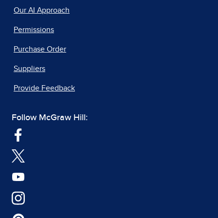
Our AI Approach
Permissions
Purchase Order
Suppliers
Provide Feedback
Follow McGraw Hill: