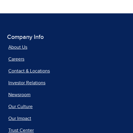
Company Info
About Us
Careers
Contact & Locations
Investor Relations
Newsroom
Our Culture
Our Impact
Trust Center