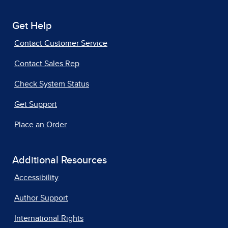
Get Help
Contact Customer Service
Contact Sales Rep
Check System Status
Get Support
Place an Order
Additional Resources
Accessibility
Author Support
International Rights