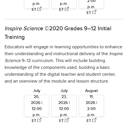
2:00
p.m.
p.m.
p.m.
ET
ET
ET
Inspire Scienc
e ©2020 Grades 9–12 Initial
Training
Educators will engage in learning opportunities to enhance
their understanding and instructional delivery of the
Inspire
Science
9–12 curriculum. This will include building
knowledge of the components used, building a basic
understanding of the digital teacher and student center,
and an overview of the module and lesson structure.
July
July
August
20,
23,
11,
2026 |
2026 |
2026 |
12:00
12:00
2:00
p.m.
p.m.
p.m.
ET
ET
ET