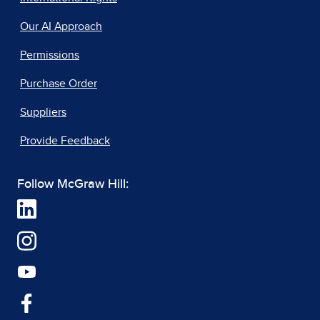
Our AI Approach
Permissions
Purchase Order
Suppliers
Provide Feedback
Follow McGraw Hill: