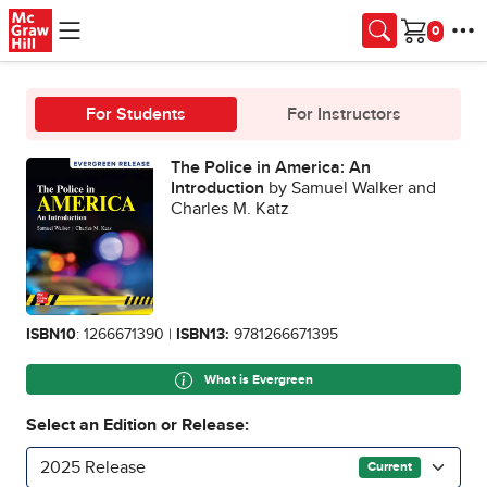
Skip to main content
Cart
For Students
For Instructors
The Police in America: An
Introduction
by Samuel Walker and
Charles M. Katz
ISBN10
: 1266671390 |
ISBN13:
9781266671395
What is Evergreen
Select an Edition or Release:
2025 Release
Current