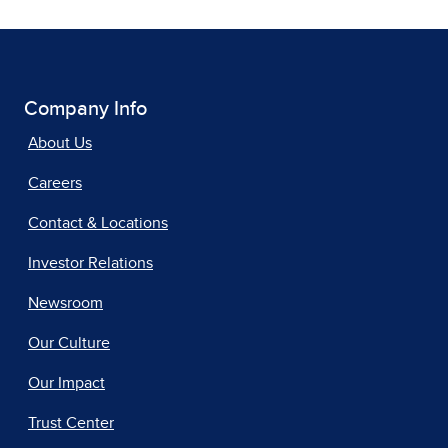
Company Info
About Us
Careers
Contact & Locations
Investor Relations
Newsroom
Our Culture
Our Impact
Trust Center