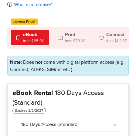
What is a release?
Lowest Price!
eBook
Print
Connect
from $65.99
from $78.00
from $113.07
Note:
Does
not
come with digital platform access (e.g.
Connect, ALEKS, SIMnet etc.)
eBook Rental
180 Days Access
(Standard)
180 Days Access (Standard)