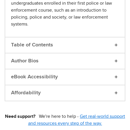
undergraduates enrolled in their first police or law
enforcement course, such as an introduction to
policing, police and society, or law enforcement
systems.
Table of Contents
Author Bios
eBook Accessibility
Affordability
Need support?
We're here to help -
Get real-world support
and resources every step of the way.