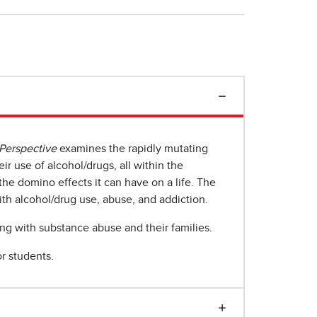
 Perspective
examines the rapidly mutating
r use of alcohol/drugs, all within the
he domino effects it can have on a life. The
th alcohol/drug use, abuse, and addiction.
ing with substance abuse and their families.
r students.