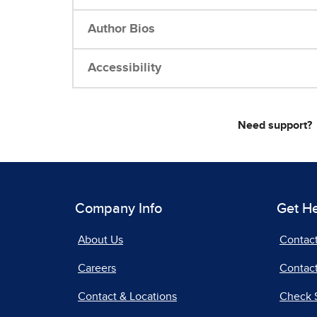
Author Bios
Accessibility
Need support?
Company Info
Get H
About Us
Contac
Careers
Contact
Contact & Locations
Check 