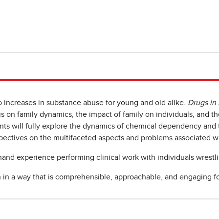
o increases in substance abuse for young and old alike.
Drugs in
on family dynamics, the impact of family on individuals, and thei
nts will fully explore the dynamics of chemical dependency and t
pectives on the multifaceted aspects and problems associated wi
-hand experience performing clinical work with individuals wrestl
in a way that is comprehensible, approachable, and engaging fo