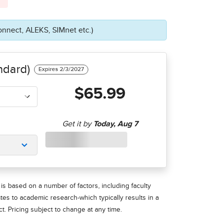
onnect, ALEKS, SIMnet etc.)
ndard)
$65.99
is based on a number of factors, including faculty
ates to academic research-which typically results in a
t. Pricing subject to change at any time.