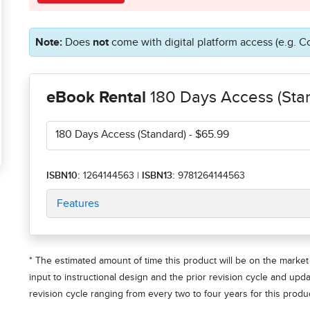
Note:
Does
not
come with digital platform access (e.g. C
eBook Rental
180 Days Access (Sta
180 Days Access (Standard)
- $65.99
ISBN10:
1264144563
|
ISBN13:
9781264144563
Features
* The estimated amount of time this product will be on the market 
input to instructional design and the prior revision cycle and upd
revision cycle ranging from every two to four years for this produc