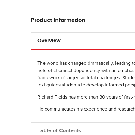
Product Information
Overview
The world has changed dramatically, leading t
field of chemical dependency with an emphasis 
framework of larger societal challenges. Stude
text guides students to develop informed pers
Richard Fields has more than 30 years of first
He communicates his experience and research 
Table of Contents