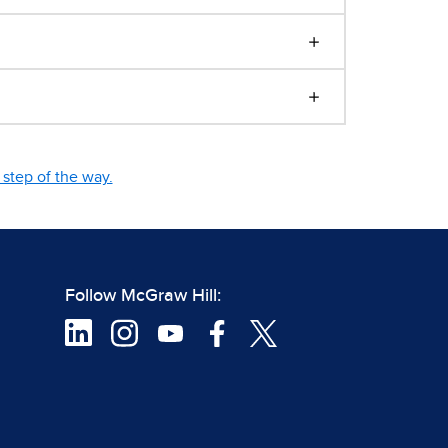
step of the way.
Follow McGraw Hill: