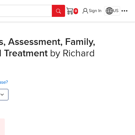
Sign In
US
Cart
s, Assessment, Family,
d Treatment
by Richard
ase?