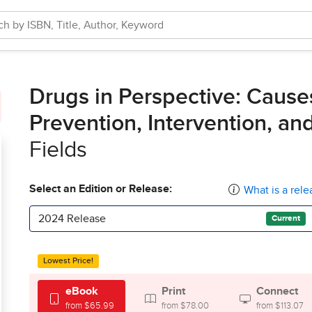
Drugs in Perspective: Cause
Prevention, Intervention, an
Fields
Select an Edition or Release:
What is a rele
2024 Release
Current
Lowest Price!
eBook
Print
Connect
from $65.99
from $78.00
from $113.07