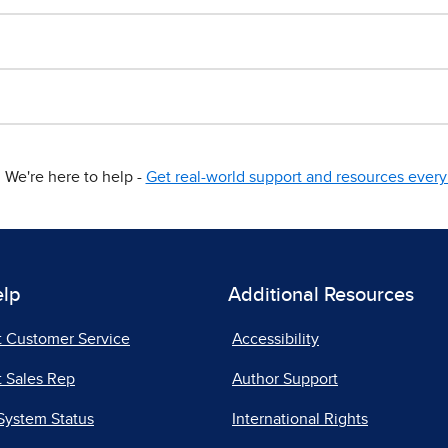
We're here to help -
Get real-world support and resources every 
elp
Additional Resources
t Customer Service
Accessibility
 Sales Rep
Author Support
System Status
International Rights