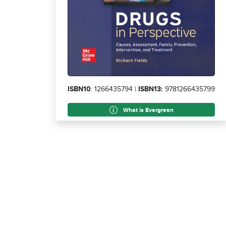
ISBN10
: 1266435794 |
ISBN13:
9781266435799
What is Evergreen