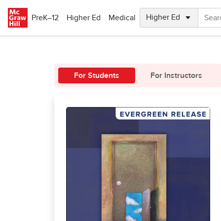
Skip to main content
PreK–12
Higher Ed
Medical
For Students
For Instructors