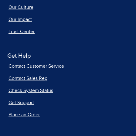
Our Culture
Our Impact
Trust Center
Get Help
Contact Customer Service
Contact Sales Rep
Check System Status
Get Support
Place an Order