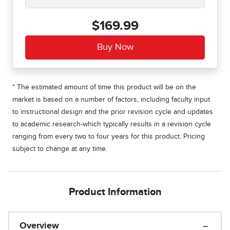
$169.99
* The estimated amount of time this product will be on the
market is based on a number of factors, including faculty input
to instructional design and the prior revision cycle and updates
to academic research-which typically results in a revision cycle
ranging from every two to four years for this product. Pricing
subject to change at any time.
Product Information
Overview