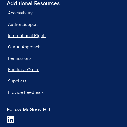
Additional Resources
Accessibility
Author Support
International Rights
Our AI Approach
Permissions
Purchase Order
Suppliers
Provide Feedback
Follow McGraw Hill: