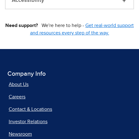
Accessibility
Need support?
We're here to help -
Get real-world support
and resources every step of the way.
Company Info
About Us
Careers
Contact & Locations
Investor Relations
Newsroom