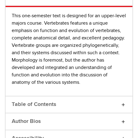
This one-semester text is designed for an upper-level
majors course. Vertebrates features a unique
emphasis on function and evolution of vertebrates,
complete anatomical detail, and excellent pedagogy.
Vertebrate groups are organized phylogenetically,
and their systems discussed within such a context.
Morphology is foremost, but the author has
developed and integrated an understanding of
function and evolution into the discussion of
anatomy of the various systems.
Table of Contents
Author Bios