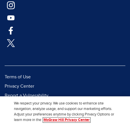
Terms of Use
Privacy Center
Report a Vulnerability
We respect your privacy. We use cookies to enhance site
Report Piracy
navigation, analyze usage, and support our marketing efforts.
Site Map
Adjust your preferences anytime by clicking Privacy Options or
learn more in the
McGraw Hill Privacy Center
© 2026 McGraw Hill. All Rights