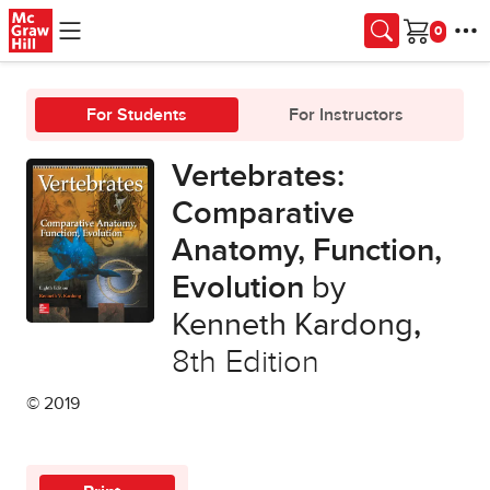
Skip to main content
Cart
For Students
For Instructors
Vertebrates:
Comparative
Anatomy, Function,
Evolution
by
Kenneth Kardong
,
8th Edition
© 2019