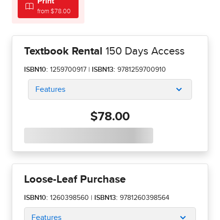
Print
from $78.00
Textbook Rental
150 Days Access
ISBN10:
1259700917
|
ISBN13:
9781259700910
Features
$78.00
Loose-Leaf Purchase
ISBN10:
1260398560
|
ISBN13:
9781260398564
Features