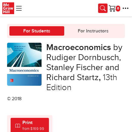
Skip to main content
Cart
For Students
For Instructors
Macroeconomics
by
Rudiger Dornbusch,
Stanley Fischer and
Richard Startz
,
13th
Edition
© 2018
Print
from $169.99