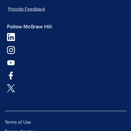
Provide Feedback
Follow McGraw Hill:
Terms of Use