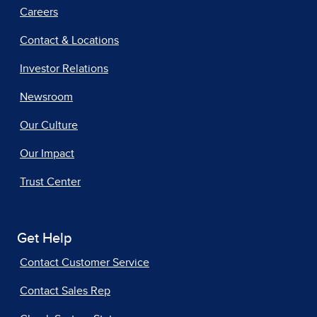
Careers
Contact & Locations
Investor Relations
Newsroom
Our Culture
Our Impact
Trust Center
Get Help
Contact Customer Service
Contact Sales Rep