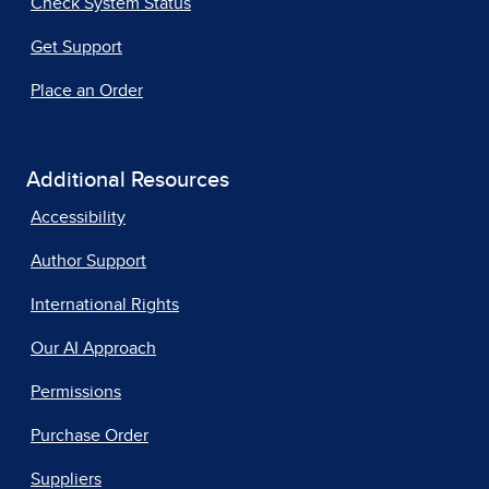
Check System Status
Get Support
Place an Order
Additional Resources
Accessibility
Author Support
International Rights
Our AI Approach
Permissions
Purchase Order
Suppliers