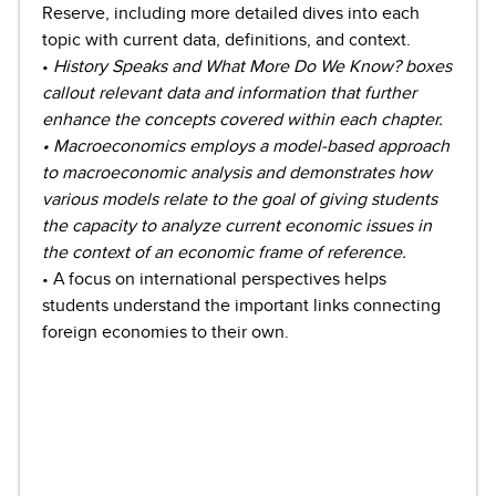
Reserve, including more detailed dives into each
topic with current data, definitions, and context.
•
History Speaks and What More Do We Know? boxes
callout relevant data and information that further
enhance the concepts covered within each chapter.
• Macroeconomics employs a model-based approach
to macroeconomic analysis and demonstrates how
various models relate to the goal of giving students
the capacity to analyze current economic issues in
the context of an economic frame of reference.
• A focus on international perspectives helps
students understand the important links connecting
foreign economies to their own.