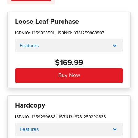
Loose-Leaf Purchase
ISBN10:
1259868591
|
ISBN13:
9781259868597
Features
$169.99
Hardcopy
ISBN10:
1259290638
|
ISBN13:
9781259290633
Features