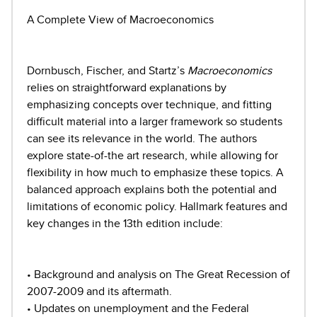
A Complete View of Macroeconomics
Dornbusch, Fischer, and Startz’s
Macroeconomics
relies on straightforward explanations by
emphasizing concepts over technique, and fitting
difficult material into a larger framework so students
can see its relevance in the world. The authors
explore state-of-the art research, while allowing for
flexibility in how much to emphasize these topics. A
balanced approach explains both the potential and
limitations of economic policy. Hallmark features and
key changes in the 13th edition include:
• Background and analysis on The Great Recession of
2007-2009 and its aftermath.
• Updates on unemployment and the Federal