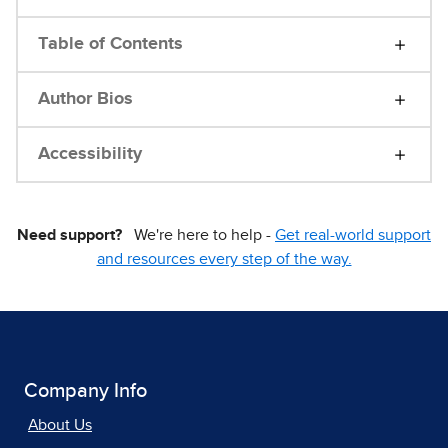
Table of Contents
Author Bios
Accessibility
Need support?
We're here to help -
Get real-world support
and resources every step of the way.
Company Info
About Us