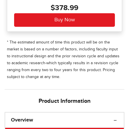
$378.99
* The estimated amount of time this product will be on the
market is based on a number of factors, including faculty input
to instructional design and the prior revision cycle and updates
to academic research-which typically results in a revision cycle
ranging from every two to four years for this product. Pricing
subject to change at any time.
Product Information
Overview