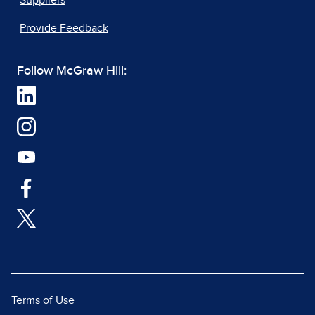
Suppliers
Provide Feedback
Follow McGraw Hill:
Terms of Use