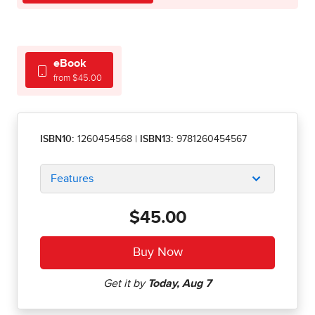
eBook
from $45.00
ISBN10:
1260454568
|
ISBN13:
9781260454567
Features
$45.00