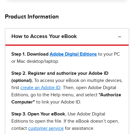
Product Information
How to Access Your eBook
Step 1
.
Download
Adobe Digital Editions
to your PC
or Mac desktop/laptop.
Step 2. Register and authorize your Adobe ID
(optional).
To access your eBook on multiple devices,
first
create an Adobe ID
. Then, open Adobe Digital
Editions, go to the Help menu, and select
"Authorize
Computer"
to link your Adobe ID.
Step 3. Open Your eBook.
Use Adobe Digital
Editions to open the file. If the eBook doesn’t open,
contact
customer service
for assistance.