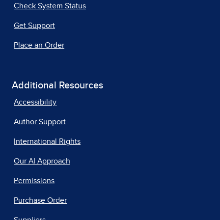
Check System Status
Get Support
Place an Order
Additional Resources
Accessibility
Author Support
International Rights
Our AI Approach
Permissions
Purchase Order