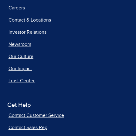
Careers
Contact & Locations
Investor Relations
Newsroom
Our Culture
Our Impact
Trust Center
Get Help
Contact Customer Service
Contact Sales Rep