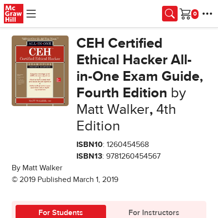
Skip to main content
Cart
CEH Certified
Ethical Hacker All-
in-One Exam Guide,
Fourth Edition
by
Matt Walker
,
4th
Edition
ISBN10
: 1260454568
ISBN13
: 9781260454567
By Matt Walker
© 2019 Published March 1, 2019
For Students
For Instructors