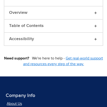
Overview
Table of Contents
Accessibility
Need support?
We're here to help -
Get real-world support
and resources every step of the way.
Company Info
About Us