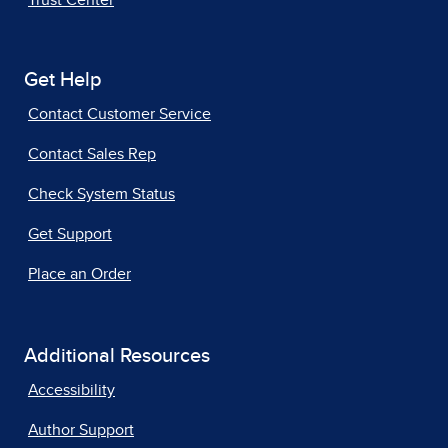
Trust Center
Get Help
Contact Customer Service
Contact Sales Rep
Check System Status
Get Support
Place an Order
Additional Resources
Accessibility
Author Support