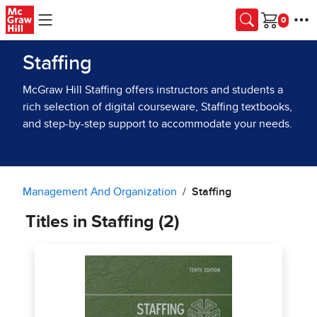
Skip to main content
Cart
Staffing
McGraw Hill Staffing offers instructors and students a
rich selection of digital courseware, Staffing textbooks,
and step-by-step support to accommodate your needs.
Management And Organization
Staffing
Titles in Staffing (2)