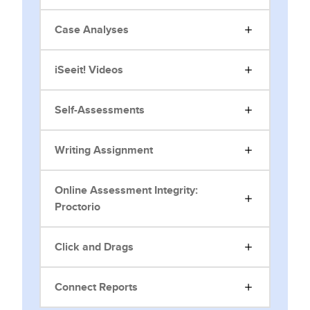
Case Analyses
iSeeit! Videos
Self-Assessments
Writing Assignment
Online Assessment Integrity:
Proctorio
Click and Drags
Connect Reports