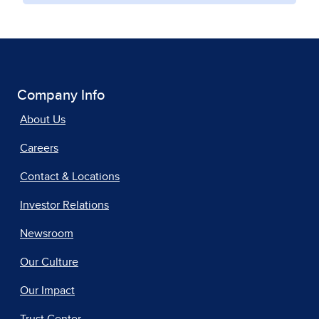
Company Info
About Us
Careers
Contact & Locations
Investor Relations
Newsroom
Our Culture
Our Impact