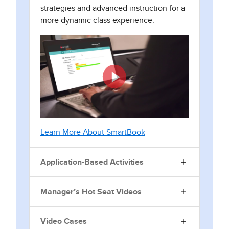
strategies and advanced instruction for a
more dynamic class experience.
Learn More About SmartBook
Application-Based Activities
Manager’s Hot Seat Videos
Video Cases