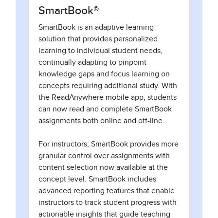
SmartBook®
SmartBook is an adaptive learning
solution that provides personalized
learning to individual student needs,
continually adapting to pinpoint
knowledge gaps and focus learning on
concepts requiring additional study. With
the ReadAnywhere mobile app, students
can now read and complete SmartBook
assignments both online and off-line.
For instructors, SmartBook provides more
granular control over assignments with
content selection now available at the
concept level. SmartBook includes
advanced reporting features that enable
instructors to track student progress with
actionable insights that guide teaching