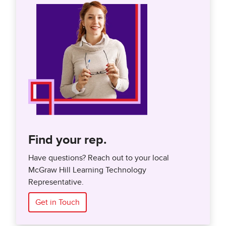
Find your rep.
Have questions? Reach out to your local
McGraw Hill Learning Technology
Representative.
Get in Touch