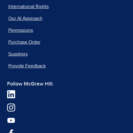
International Rights
Our AI Approach
Permissions
Purchase Order
Suppliers
Provide Feedback
Follow McGraw Hill: