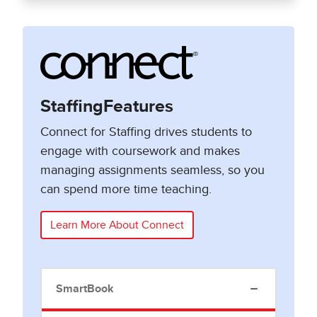
StaffingFeatures
Connect for Staffing drives students to
engage with coursework and makes
managing assignments seamless, so you
can spend more time teaching.
Learn More About Connect
SmartBook