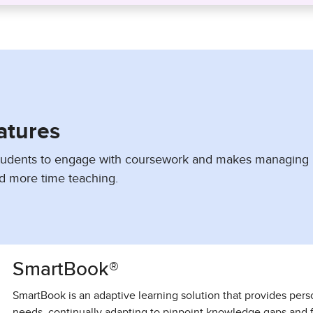
atures
students to engage with coursework and makes managing
d more time teaching.
SmartBook®
SmartBook is an adaptive learning solution that provides pers
needs, continually adapting to pinpoint knowledge gaps and 