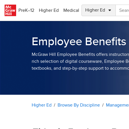
Skip to main content
PreK–12
Higher Ed
Medical
Employee Benefits
McGraw Hill Employee Benefits offers instructor
rich selection of digital courseware, Employee B
textbooks, and step-by-step support to accomm
Higher Ed
Browse By Discipline
Managemen