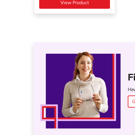
F
Hav
G