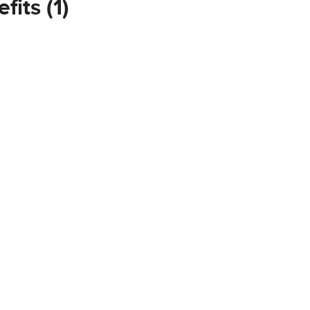
fits (1)