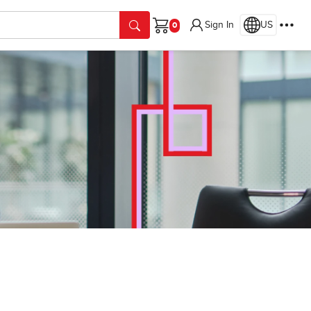
Sign In
US
Cart