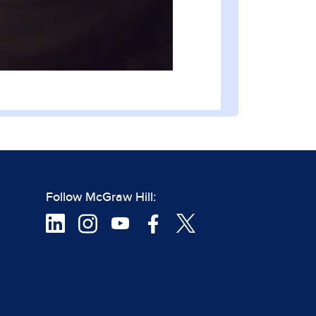
Follow McGraw Hill: