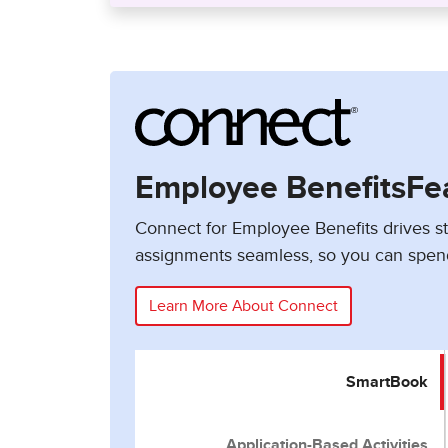
Employee BenefitsFe
Connect for Employee Benefits drives 
assignments seamless, so you can spen
Learn More About Connect
SmartBook
Application-Based Activities