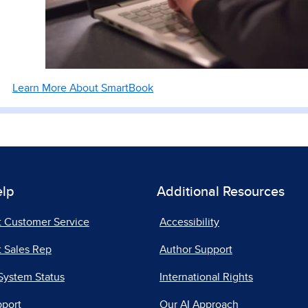
Learn More About SmartBook
elp
Additional Resources
t Customer Service
Accessibility
 Sales Rep
Author Support
System Status
International Rights
pport
Our AI Approach