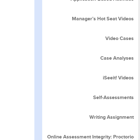
Manager’s Hot Seat Videos
Video Cases
Case Analyses
iSeeit! Videos
Self-Assessments
Writing Assignment
Online Assessment Integrity: Proctorio