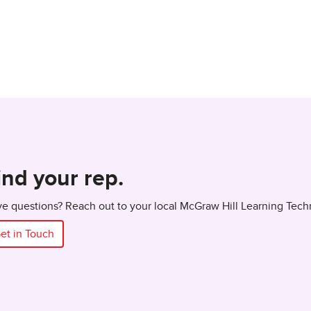
ind your rep.
e questions? Reach out to your local McGraw Hill Learning Tech
et in Touch