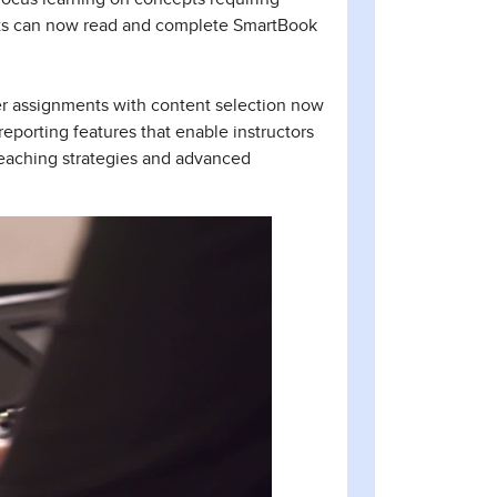
nts can now read and complete SmartBook
er assignments with content selection now
eporting features that enable instructors
 teaching strategies and advanced