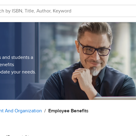
s and students a
enefits
odate your needs.
t And Organization
Employee Benefits