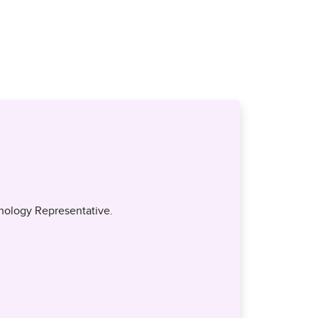
nology Representative.