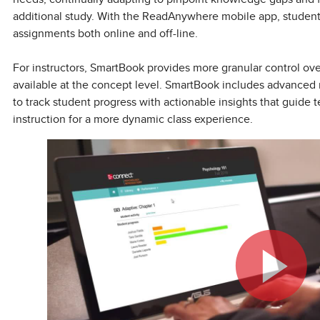
additional study. With the ReadAnywhere mobile app, stude
assignments both online and off-line.
For instructors, SmartBook provides more granular control ov
available at the concept level. SmartBook includes advanced r
to track student progress with actionable insights that guide
instruction for a more dynamic class experience.