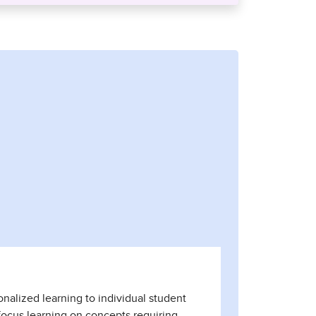
onalized learning to individual student
focus learning on concepts requiring