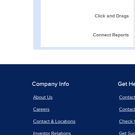
Click and Drags
Connect Reports
Company Info
Get H
About Us
Contac
Careers
Contact
Contact & Locations
Check 
Investor Relations
Get Su