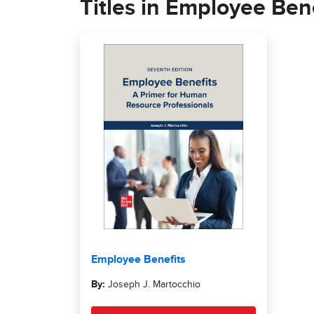
Titles in Employee Bene