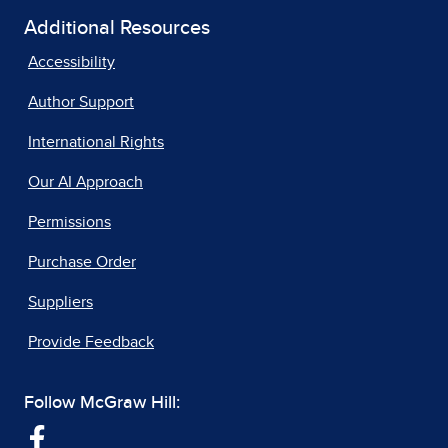
Additional Resources
Accessibility
Author Support
International Rights
Our AI Approach
Permissions
Purchase Order
Suppliers
Provide Feedback
Follow McGraw Hill: