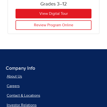
Grades 3–12
View Digital Tour
Review Program Online
Company Info
About Us
Careers
Contact & Locations
Investor Relations