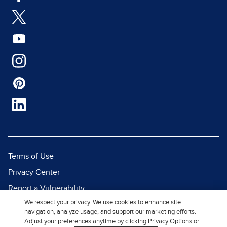
Terms of Use
Privacy Center
Report a Vulnerability
We respect your privacy. We use cookies to enhance site
Report Piracy
navigation, analyze usage, and support our marketing efforts.
Site Map
Adjust your preferences anytime by clicking Privacy Options or