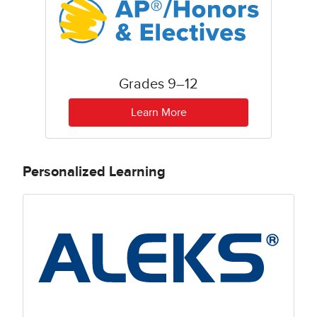
Grades 9–12
Learn More
Personalized Learning