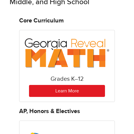
Middle, and High School
Core Curriculum
Grades K–12
Learn More
AP, Honors & Electives