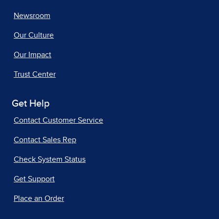
Newsroom
Our Culture
Our Impact
Trust Center
Get Help
Contact Customer Service
Contact Sales Rep
Check System Status
Get Support
Place an Order