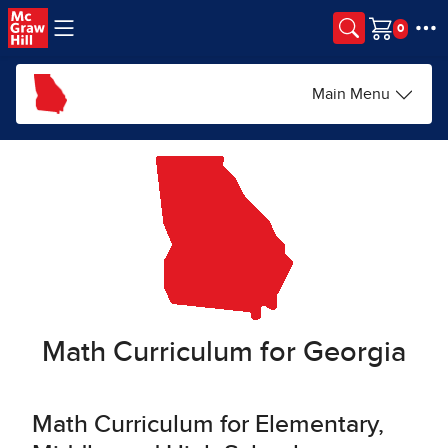
Skip to main content
Cart
Main Menu
Math Curriculum for Georgia
Math Curriculum for Elementary,