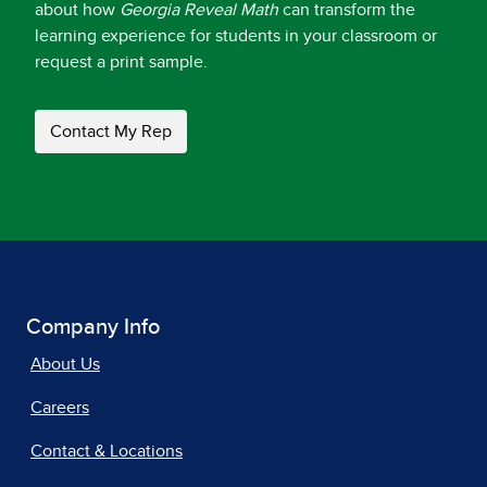
about how
Georgia Reveal Math
can transform the
learning experience for students in your classroom or
request a print sample.
Contact My Rep
Company Info
About Us
Careers
Contact & Locations