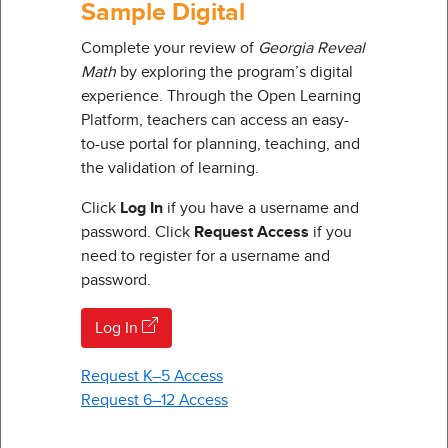
Sample Digital
Complete your review of
Georgia Reveal
Math
by exploring the program’s digital
experience. Through the Open Learning
Platform, teachers can access an easy-
to-use portal for planning, teaching, and
the validation of learning.
Click
Log In
if you have a username and
password. Click
Request Access
if you
need to register for a username and
password.
Log In
Request K–5 Access
Request 6–12 Access