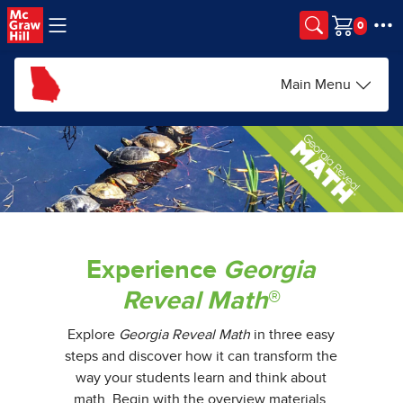
Skip to main content
Cart
Main Menu
Experience
Georgia
Reveal Math
®
Explore
Georgia Reveal Math
in three easy
steps and discover how it can transform the
way your students learn and think about
math. Begin with the overview materials.