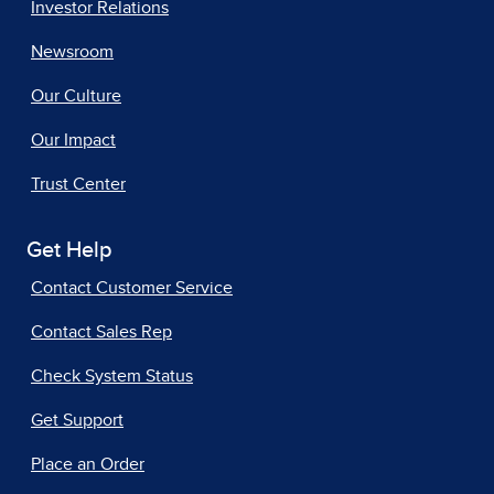
Investor Relations
Newsroom
Our Culture
Our Impact
Trust Center
Get Help
Contact Customer Service
Contact Sales Rep
Check System Status
Get Support
Place an Order