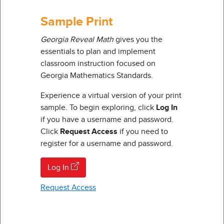
Sample Print
Georgia Reveal Math
gives you the
essentials to plan and implement
classroom instruction focused on
Georgia Mathematics Standards.
Experience a virtual version of your print
sample. To begin exploring, click
Log In
if you have a username and password.
Click
Request Access
if you need to
register for a username and password.
Log In
Request Access