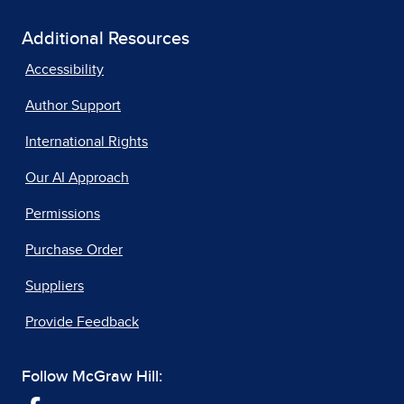
Additional Resources
Accessibility
Author Support
International Rights
Our AI Approach
Permissions
Purchase Order
Suppliers
Provide Feedback
Follow McGraw Hill: