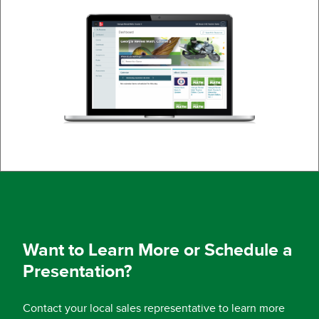
Want to Learn More or Schedule a
Presentation?
Contact your local sales representative to learn more