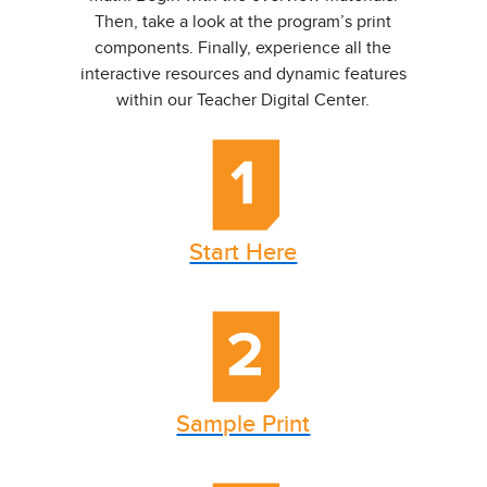
Then, take a look at the program’s print
components. Finally, experience all the
interactive resources and dynamic features
within our Teacher Digital Center.
Start Here
Sample Print