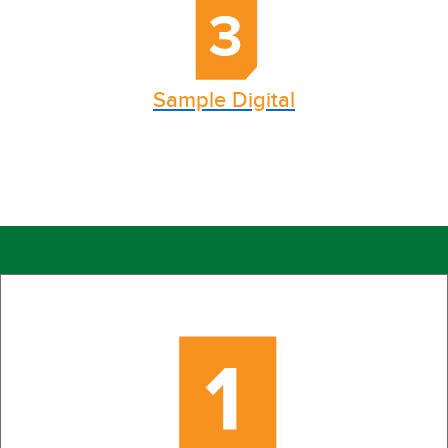
Sample Digital