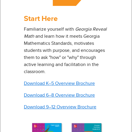
Start Here
Familiarize yourself with
Georgia Reveal
Math
and learn how it meets Georgia
Mathematics Standards, motivates
students with purpose, and encourages
them to ask "how" or "why" through
active learning and facilitation in the
classroom.
Download K–5 Overview Brochure
Download 6–8 Overview Brochure
Download 9–12 Overview Brochure