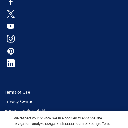
Terms of Use
Privacy Center
Report a Vulnerability
We respect your privacy. We use cookies to enhance site
Report Piracy
navigation, analyze usage, and support our marketing efforts.