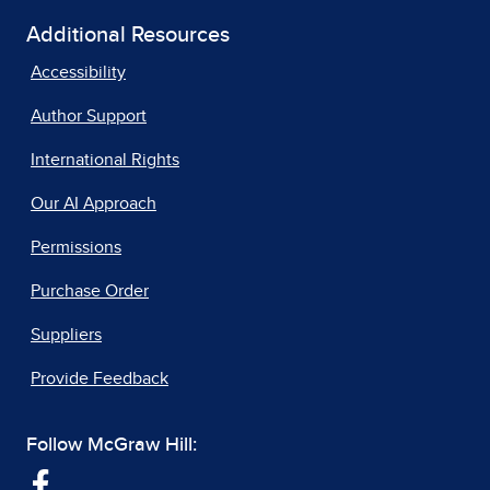
Additional Resources
Accessibility
Author Support
International Rights
Our AI Approach
Permissions
Purchase Order
Suppliers
Provide Feedback
Follow McGraw Hill: