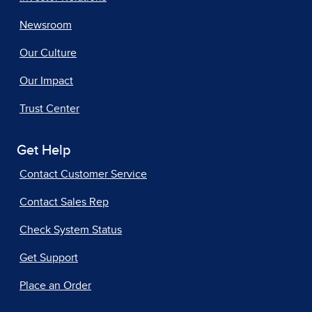
Newsroom
Our Culture
Our Impact
Trust Center
Get Help
Contact Customer Service
Contact Sales Rep
Check System Status
Get Support
Place an Order