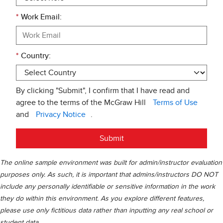
*
Work Email:
*
Country:
By clicking "Submit", I confirm that I have read and
agree to the terms of the McGraw Hill
Terms of Use
and
Privacy Notice
.
Submit
The online sample environment was built for admin/instructor evaluation
purposes only. As such, it is important that admins/instructors DO NOT
include any personally identifiable or sensitive information in the work
they do within this environment. As you explore different features,
please use only fictitious data rather than inputting any real school or
student data.