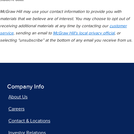
McGraw Hill may use your contact information to provide you with
materials that we believe are of interest. You may choose to opt out of
receiving additional materials at any time by contacting our
customer
service
, sending an email to
McGraw Hill's local privacy official
, or
selecting “unsubscribe” at the bottom of any email you receive from us.
Company Info
About Us
Careers
Contact & Locations
Investor Relations