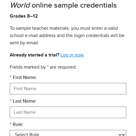
World
online sample credentials
Grades 8–12
To sample teacher materials, you must enter a valid
school e-mail address and the login credentials will be
sent by email.
Already started a trial?
Log in now
.
Fields marked by
*
are required.
*
First Name:
*
Last Name:
*
Role: