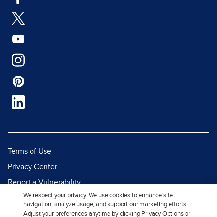
Terms of Use
Privacy Center
Report a Vulnerability
We respect your privacy. We use cookies to enhance site
Report Piracy
navigation, analyze usage, and support our marketing efforts.
Site Map
Adjust your preferences anytime by clicking Privacy Options or