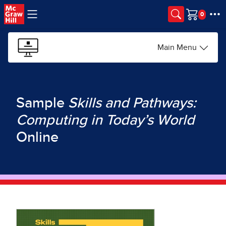
Skip to main content
Cart
Main Menu
Sample
Skills and Pathways:
Computing in Today’s World
Online