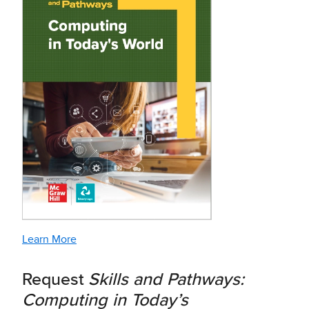
Learn More
Request
Skills and Pathways:
Computing in Today’s