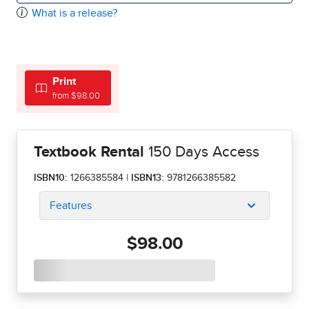
What is a release?
Print
from $98.00
Textbook Rental
150 Days Access
ISBN10:
1266385584
|
ISBN13:
9781266385582
Features
$98.00