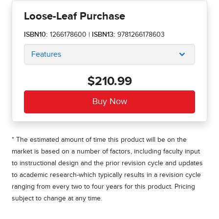
Loose-Leaf Purchase
ISBN10:
1266178600
|
ISBN13:
9781266178603
Features
$210.99
* The estimated amount of time this product will be on the
market is based on a number of factors, including faculty input
to instructional design and the prior revision cycle and updates
to academic research-which typically results in a revision cycle
ranging from every two to four years for this product. Pricing
subject to change at any time.