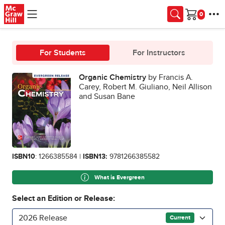
Skip to main content
Cart
For Students
For Instructors
Organic Chemistry
by Francis A.
Carey, Robert M. Giuliano, Neil Allison
and Susan Bane
ISBN10
: 1266385584 |
ISBN13:
9781266385582
What is Evergreen
Select an Edition or Release:
2026 Release
Current