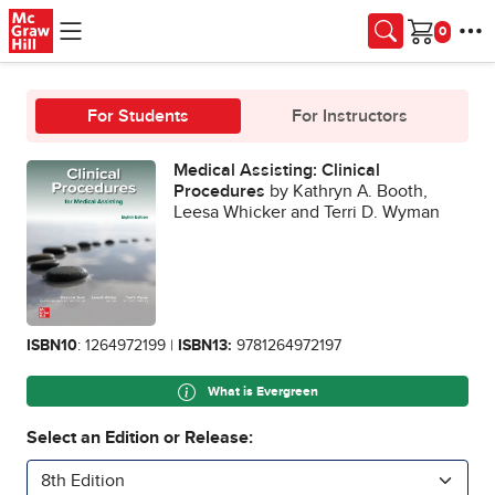
Skip to main content
Cart
For Students
For Instructors
Medical Assisting: Clinical
Procedures
by Kathryn A. Booth,
Leesa Whicker and Terri D. Wyman
ISBN10
: 1264972199 |
ISBN13:
9781264972197
What is Evergreen
Select an Edition or Release:
8th Edition