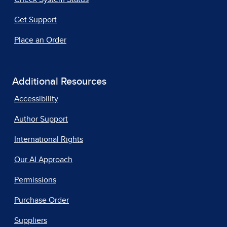
Get Support
Place an Order
Additional Resources
Accessibility
Author Support
International Rights
Our AI Approach
Permissions
Purchase Order
Suppliers