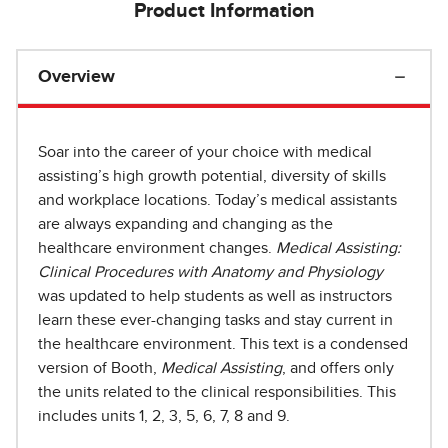
Product Information
Overview
Soar into the career of your choice with medical
assisting’s high growth potential, diversity of skills
and workplace locations. Today’s medical assistants
are always expanding and changing as the
healthcare environment changes.
Medical Assisting:
Clinical Procedures with Anatomy and Physiology
was updated to help students as well as instructors
learn these ever-changing tasks and stay current in
the healthcare environment. This text is a condensed
version of Booth,
Medical Assisting
, and offers only
the units related to the clinical responsibilities. This
includes units 1, 2, 3, 5, 6, 7, 8 and 9.