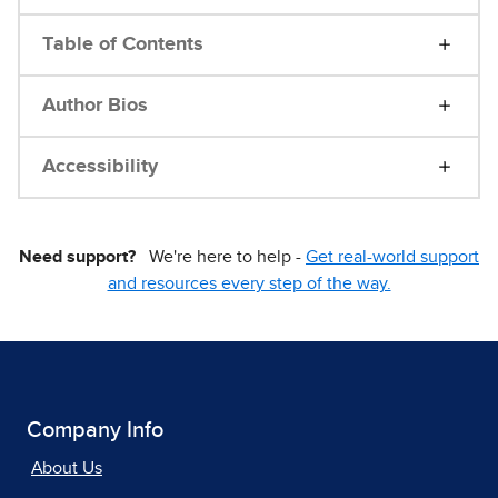
Table of Contents
Author Bios
Accessibility
Need support?
We're here to help -
Get real-world support
and resources every step of the way.
Company Info
About Us