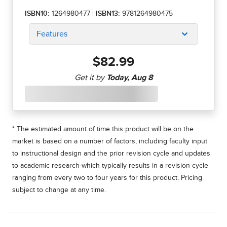
ISBN10:
1264980477
|
ISBN13:
9781264980475
Features
$82.99
* The estimated amount of time this product will be on the
market is based on a number of factors, including faculty input
to instructional design and the prior revision cycle and updates
to academic research-which typically results in a revision cycle
ranging from every two to four years for this product. Pricing
subject to change at any time.