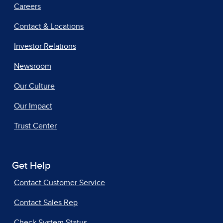
Careers
Contact & Locations
Investor Relations
Newsroom
Our Culture
Our Impact
Trust Center
Get Help
Contact Customer Service
Contact Sales Rep
Check System Status