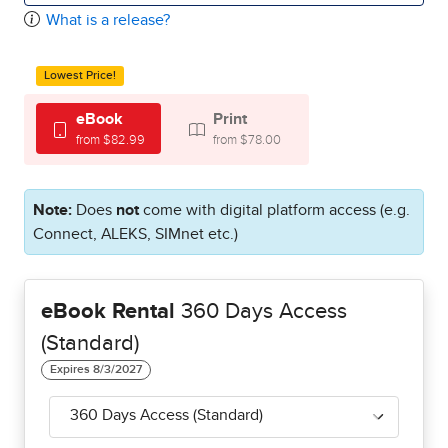
What is a release?
Lowest Price!
eBook
Print
from $82.99
from $78.00
Note:
Does
not
come with digital platform access (e.g.
Connect, ALEKS, SIMnet etc.)
eBook Rental
360 Days Access
(Standard)
360 Days Access (Standard)