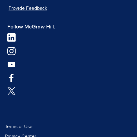
Provide Feedback
Follow McGraw Hill:
Terms of Use
Privacy Center