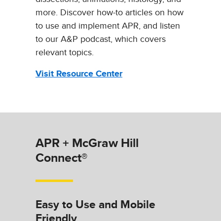
more. Discover how-to articles on how
to use and implement APR, and listen
to our A&P podcast, which covers
relevant topics.
Visit Resource Center
APR + McGraw Hill
Connect®
Easy to Use and Mobile
Friendly