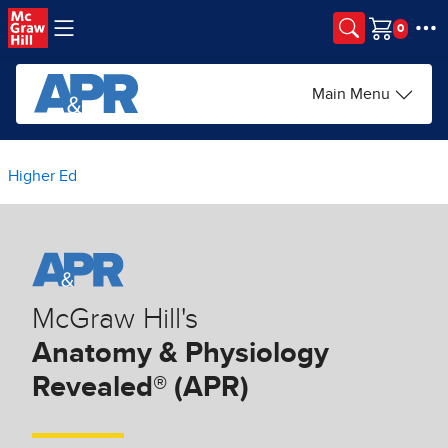
Skip to main content
Cart
Main Menu
Higher Ed
McGraw Hill's
Anatomy & Physiology
Revealed® (APR)