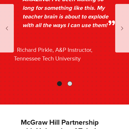
long for something like this. My
teacher brain is about to explode
with all the ways I can use them!
Previous
Nex
Richard Pirkle, A&P Instructor,
Tennessee Tech University
McGraw Hill Partnership