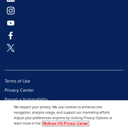
Terms of Use
Privacy Center
Report a Vulnerability
We respect your privacy. We use cookies to enhance site
Report Piracy
navigation, analyze usage, and support our marketing efforts.
Site Map
Adjust your preferences anytime by clicking Privacy Options or
learn more in the
McGraw Hill Privacy Center