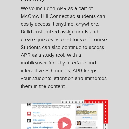
We’ve included APR as a part of
McGraw Hill Connect so students can
easily access it anytime, anywhere.
Build customized assignments and
create quizzes tailored for your course.
Students can also continue to access
APR as a study tool. With a
mobile/user-friendly interface and
interactive 3D models, APR keeps
your students’ attention and immerses
them in the content.