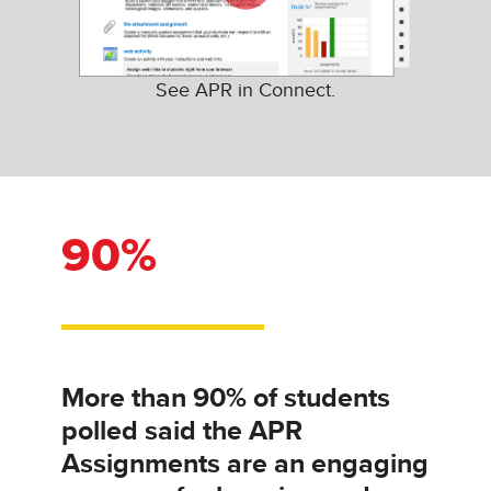
See APR in Connect.
90%
More than 90% of students
polled said the APR
Assignments are an engaging