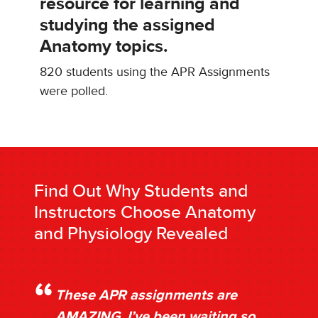
resource for learning and
studying the assigned
Anatomy topics.
820 students using the APR Assignments
were polled.
Find Out Why Students and
Instructors Choose Anatomy
and Physiology Revealed
These APR assignments are
AMAZING. I’ve been waiting so