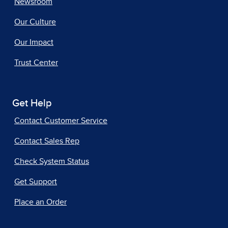
Newsroom
Our Culture
Our Impact
Trust Center
Get Help
Contact Customer Service
Contact Sales Rep
Check System Status
Get Support
Place an Order