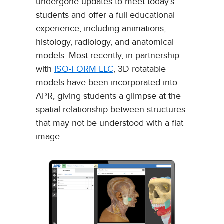
undergone updates to meet today’s
students and offer a full educational
experience, including animations,
histology, radiology, and anatomical
models. Most recently, in partnership
with
ISO-FORM LLC
, 3D rotatable
models have been incorporated into
APR, giving students a glimpse at the
spatial relationship between structures
that may not be understood with a flat
image.