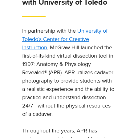
with University of Toledo
In partnership with the
University of
Toledo’s Center for Creative
Instruction
, McGraw Hill launched the
first-of-its-kind virtual dissection tool in
1997: Anatomy & Physiology
Revealed® (APR). APR utilizes cadaver
photography to provide students with
a realistic experience and the ability to
practice and understand dissection
24/7—without the physical resources
of a cadaver.
Throughout the years, APR has