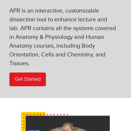
APR is an interactive, customizable
dissection tool to enhance lecture and
lab. APR contains all the systems covered
in Anatomy & Physiology and Human
Anatomy courses, including Body
Orientation, Cells and Chemistry, and
Tissues.
Get Started