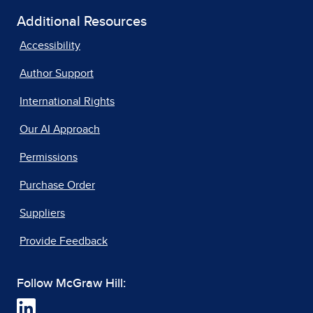
Additional Resources
Accessibility
Author Support
International Rights
Our AI Approach
Permissions
Purchase Order
Suppliers
Provide Feedback
Follow McGraw Hill: