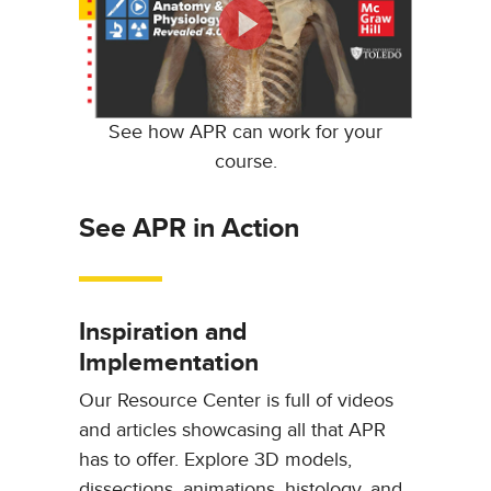
See how APR can work for your
course.
See APR in Action
Inspiration and
Implementation
Our Resource Center is full of videos
and articles showcasing all that APR
has to offer. Explore 3D models,
dissections, animations, histology, and