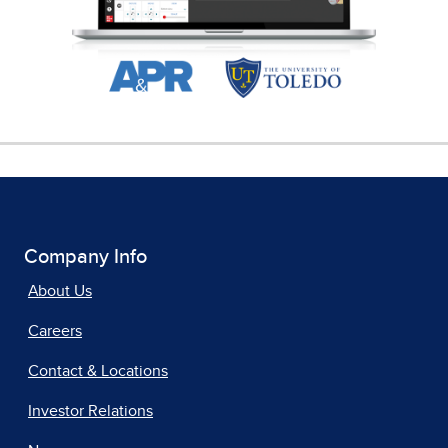
Company Info
About Us
Careers
Contact & Locations
Investor Relations