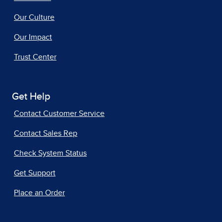
Our Culture
Our Impact
Trust Center
Get Help
Contact Customer Service
Contact Sales Rep
Check System Status
Get Support
Place an Order