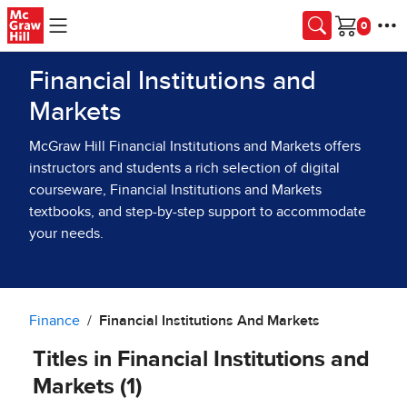
Skip to main content
Cart
Financial Institutions and
Markets
McGraw Hill Financial Institutions and Markets offers
instructors and students a rich selection of digital
courseware, Financial Institutions and Markets
textbooks, and step-by-step support to accommodate
your needs.
Finance
Financial Institutions And Markets
Titles in Financial Institutions and
Markets (1)