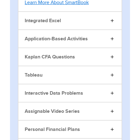
Learn More About SmartBook
Integrated Excel
Application-Based Activities
Kaplan CFA Questions
Tableau
Interactive Data Problems
Assignable Video Series
Personal Financial Plans