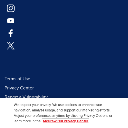
Terms of Use
Privacy Center
Report a Vulnerability
We respect your privacy. We use cookies to enhance site
Report Piracy
navigation, analyze usage, and support our marketing efforts.
Site Map
Adjust your preferences anytime by clicking Privacy Options or
learn more in the
McGraw Hill Privacy Center