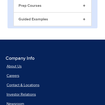
Prep Courses
Guided Examples
Company Info
About Us
Careers
Contact & Locations
Investor Relations
Newsroom