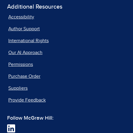
Additional Resources
Accessibility
Author Support
International Rights
Our AI Approach
Permissions
Purchase Order
Suppliers
Provide Feedback
Follow McGraw Hill: