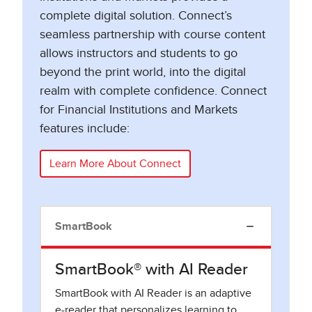
complete digital solution. Connect’s
seamless partnership with course content
allows instructors and students to go
beyond the print world, into the digital
realm with complete confidence. Connect
for Financial Institutions and Markets
features include:
Learn More About Connect
SmartBook
SmartBook® with AI Reader
SmartBook with AI Reader is an adaptive
e-reader that personalizes learning to