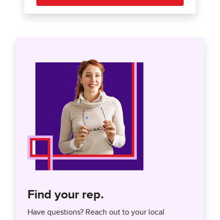
Find your rep.
Have questions? Reach out to your local