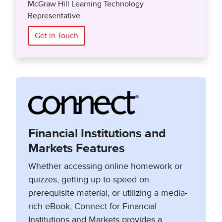
McGraw Hill Learning Technology
Representative.
Get in Touch
Financial Institutions and
Markets Features
Whether accessing online homework or
quizzes, getting up to speed on
prerequisite material, or utilizing a media-
rich eBook, Connect for Financial
Institutions and Markets provides a