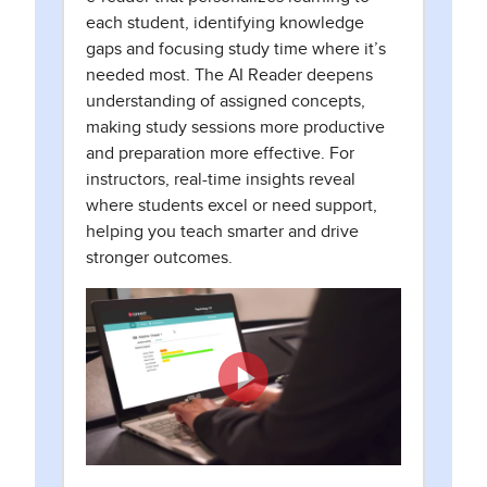
each student, identifying knowledge
gaps and focusing study time where it’s
needed most. The AI Reader deepens
understanding of assigned concepts,
making study sessions more productive
and preparation more effective. For
instructors, real-time insights reveal
where students excel or need support,
helping you teach smarter and drive
stronger outcomes.