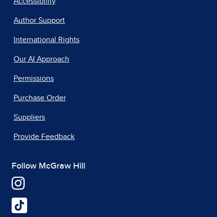
Accessibility
Author Support
International Rights
Our AI Approach
Permissions
Purchase Order
Suppliers
Provide Feedback
Follow McGraw Hill