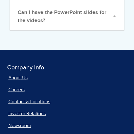
Can I have the PowerPoint slides for
+
the videos?
Company Info
About Us
Careers
Contact & Locations
Investor Relations
Newsroom