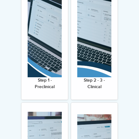
Step 1 -
Step 2 - 3 -
Preclinical
Clinical