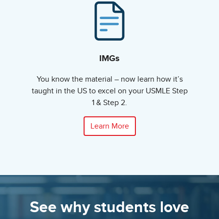
IMGs
You know the material – now learn how it’s
taught in the US to excel on your USMLE Step
1 & Step 2.
Learn More
See why students love