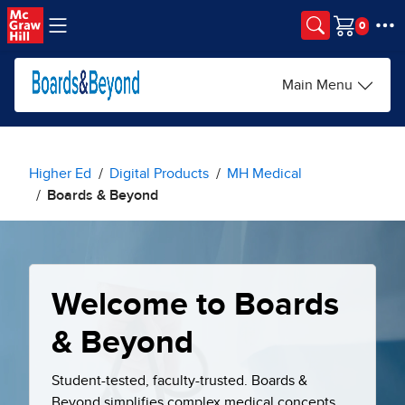
Skip to main content
Cart
Main Menu
Higher Ed
Digital Products
MH Medical
Boards & Beyond
Welcome to Boards
& Beyond
Student-tested, faculty-trusted. Boards &
Beyond simplifies complex medical concepts,