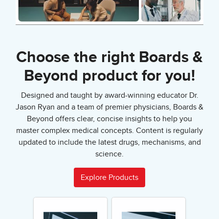
Choose the right Boards &
Beyond product for you!
Designed and taught by award-winning educator Dr.
Jason Ryan and a team of premier physicians, Boards &
Beyond offers clear, concise insights to help you
master complex medical concepts. Content is regularly
updated to include the latest drugs, mechanisms, and
science.
Explore Products