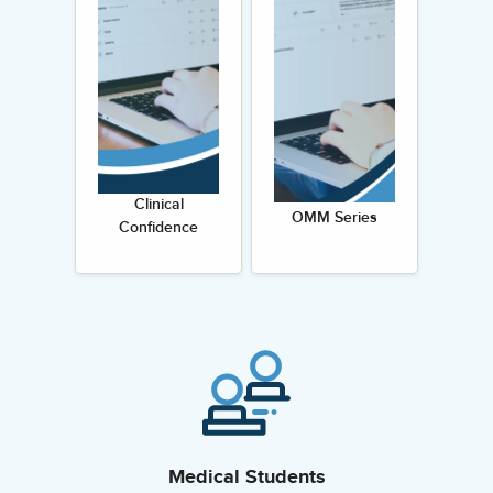
Clinical
OMM Series
Confidence
Medical Students