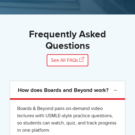
Frequently Asked
Questions
See All FAQs
−
How does Boards and Beyond work?
Boards & Beyond pairs on-demand video
lectures with USMLE-style practice questions,
so students can watch, quiz, and track progress
in one platform.