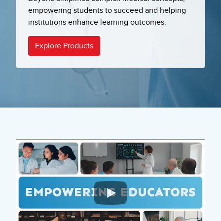
empowering students to succeed and helping
institutions enhance learning outcomes.
Explore Products