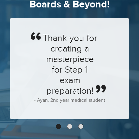
Boards & Beyond!
Thank you for
creating a
masterpiece
for Step 1
exam
preparation!
Ayan, 2nd year medical student