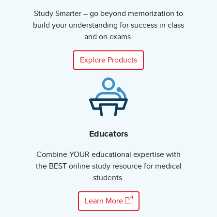
Study Smarter – go beyond memorization to
build your understanding for success in class
and on exams.
Explore Products
Educators
Combine YOUR educational expertise with
the BEST online study resource for medical
students.
Learn More