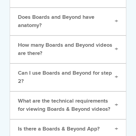
Does Boards and Beyond have
+
anatomy?
How many Boards and Beyond videos
+
are there?
Can I use Boards and Beyond for step
+
2?
What are the technical requirements
+
for viewing Boards & Beyond videos?
+
Is there a Boards & Beyond App?