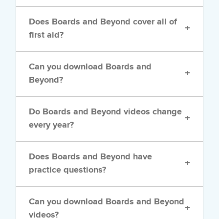
Does Boards and Beyond cover all of
+
first aid?
Can you download Boards and
+
Beyond?
Do Boards and Beyond videos change
+
every year?
Does Boards and Beyond have
+
practice questions?
Can you download Boards and Beyond
+
videos?