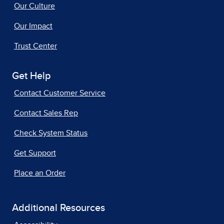
Our Culture
Our Impact
Trust Center
Get Help
Contact Customer Service
Contact Sales Rep
Check System Status
Get Support
Place an Order
Additional Resources