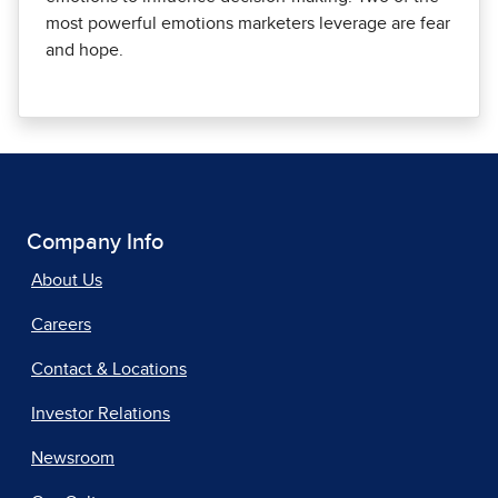
most powerful emotions marketers leverage are fear
and hope.
Company Info
About Us
Careers
Contact & Locations
Investor Relations
Newsroom