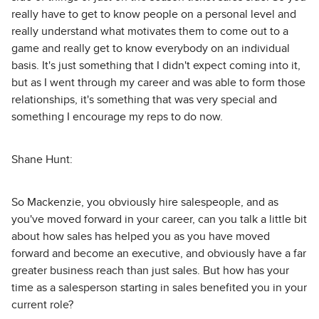
really have to get to know people on a personal level and
really understand what motivates them to come out to a
game and really get to know everybody on an individual
basis. It's just something that I didn't expect coming into it,
but as I went through my career and was able to form those
relationships, it's something that was very special and
something I encourage my reps to do now.
Shane Hunt:
So Mackenzie, you obviously hire salespeople, and as
you've moved forward in your career, can you talk a little bit
about how sales has helped you as you have moved
forward and become an executive, and obviously have a far
greater business reach than just sales. But how has your
time as a salesperson starting in sales benefited you in your
current role?