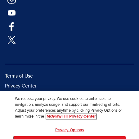
Terms of Use
Privacy Center
Report a Vulnerability
We respect your privacy. We use cookies to enhance site
navigation, analyze usage, and support our marketing efforts.
Report Piracy
Adjust your preferences anytime by clicking Privacy Options or
Site Map
learn more in the
McGraw Hill Privacy Center
Privacy Options
© 2026 McGraw Hill. All Rights
Reserved.