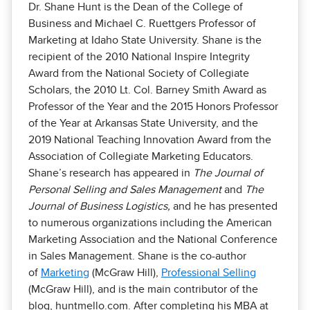
Dr. Shane Hunt is the Dean of the College of
Business and Michael C. Ruettgers Professor of
Marketing at Idaho State University. Shane is the
recipient of the 2010 National Inspire Integrity
Award from the National Society of Collegiate
Scholars, the 2010 Lt. Col. Barney Smith Award as
Professor of the Year and the 2015 Honors Professor
of the Year at Arkansas State University, and the
2019 National Teaching Innovation Award from the
Association of Collegiate Marketing Educators.
Shane’s research has appeared in
The Journal of
Personal Selling and Sales Management
and
The
Journal of Business Logistics,
and he has presented
to numerous organizations including the American
Marketing Association and the National Conference
in Sales Management. Shane is the co-author
of
Marketing
(McGraw Hill),
Professional Selling
(McGraw Hill), and is the main contributor of the
blog, huntmello.com. After completing his MBA at