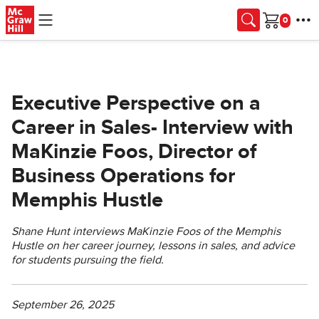
Skip to main content
Cart
Executive Perspective on a
Career in Sales- Interview with
MaKinzie Foos, Director of
Business Operations for
Memphis Hustle
Shane Hunt interviews MaKinzie Foos of the Memphis
Hustle on her career journey, lessons in sales, and advice
for students pursuing the field.
September 26, 2025