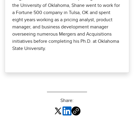
the University of Oklahoma, Shane went to work for
a Fortune 500 company in Tulsa, OK and spent
eight years working as a pricing analyst, product
manager, and business development manager
overseeing numerous Mergers and Acquisitions
initiatives before completing his Ph.D. at Oklahoma
State University.
Share: