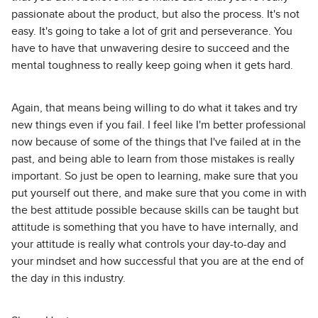
passionate about the product, but also the process. It's not
easy. It's going to take a lot of grit and perseverance. You
have to have that unwavering desire to succeed and the
mental toughness to really keep going when it gets hard.
Again, that means being willing to do what it takes and try
new things even if you fail. I feel like I'm better professional
now because of some of the things that I've failed at in the
past, and being able to learn from those mistakes is really
important. So just be open to learning, make sure that you
put yourself out there, and make sure that you come in with
the best attitude possible because skills can be taught but
attitude is something that you have to have internally, and
your attitude is really what controls your day-to-day and
your mindset and how successful that you are at the end of
the day in this industry.