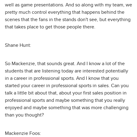
well as game presentations. And so along with my team, we
pretty much control everything that happens behind the
scenes that the fans in the stands don't see, but everything
that takes place to get those people there.
Shane Hunt:
So Mackenzie, that sounds great. And I know a lot of the
students that are listening today are interested potentially
in a career in professional sports. And I know that you
started your career in professional sports in sales. Can you
talk a little bit about that, about your first sales position in
professional sports and maybe something that you really
enjoyed and maybe something that was more challenging
than you thought?
Mackenzie Foos: