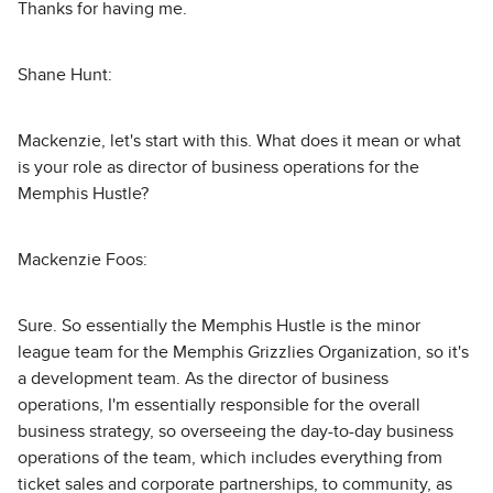
Thanks for having me.
Shane Hunt:
Mackenzie, let's start with this. What does it mean or what
is your role as director of business operations for the
Memphis Hustle?
Mackenzie Foos:
Sure. So essentially the Memphis Hustle is the minor
league team for the Memphis Grizzlies Organization, so it's
a development team. As the director of business
operations, I'm essentially responsible for the overall
business strategy, so overseeing the day-to-day business
operations of the team, which includes everything from
ticket sales and corporate partnerships, to community, as