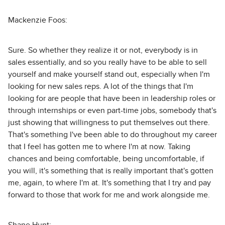
Mackenzie Foos:
Sure. So whether they realize it or not, everybody is in
sales essentially, and so you really have to be able to sell
yourself and make yourself stand out, especially when I'm
looking for new sales reps. A lot of the things that I'm
looking for are people that have been in leadership roles or
through internships or even part-time jobs, somebody that's
just showing that willingness to put themselves out there.
That's something I've been able to do throughout my career
that I feel has gotten me to where I'm at now. Taking
chances and being comfortable, being uncomfortable, if
you will, it's something that is really important that's gotten
me, again, to where I'm at. It's something that I try and pay
forward to those that work for me and work alongside me.