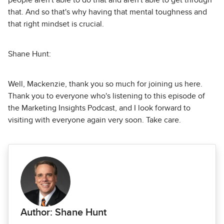
people aren't able to do that and aren't able to get through
that. And so that's why having that mental toughness and
that right mindset is crucial.
Shane Hunt:
Well, Mackenzie, thank you so much for joining us here.
Thank you to everyone who's listening to this episode of
the Marketing Insights Podcast, and I look forward to
visiting with everyone again very soon. Take care.
Author: Shane Hunt