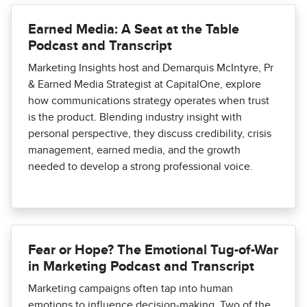
Earned Media: A Seat at the Table
Podcast and Transcript
Marketing Insights host and Demarquis McIntyre, Pr
& Earned Media Strategist at CapitalOne, explore
how communications strategy operates when trust
is the product. Blending industry insight with
personal perspective, they discuss credibility, crisis
management, earned media, and the growth
needed to develop a strong professional voice.
Fear or Hope? The Emotional Tug-of-War
in Marketing Podcast and Transcript
Marketing campaigns often tap into human
emotions to influence decision-making. Two of the