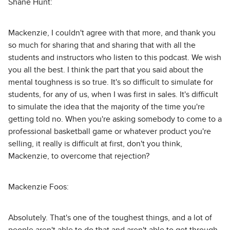
Shane Hunt:
Mackenzie, I couldn't agree with that more, and thank you
so much for sharing that and sharing that with all the
students and instructors who listen to this podcast. We wish
you all the best. I think the part that you said about the
mental toughness is so true. It's so difficult to simulate for
students, for any of us, when I was first in sales. It's difficult
to simulate the idea that the majority of the time you're
getting told no. When you're asking somebody to come to a
professional basketball game or whatever product you're
selling, it really is difficult at first, don't you think,
Mackenzie, to overcome that rejection?
Mackenzie Foos:
Absolutely. That's one of the toughest things, and a lot of