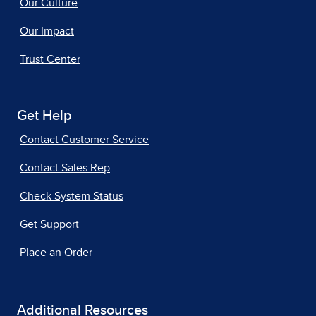
Our Culture
Our Impact
Trust Center
Get Help
Contact Customer Service
Contact Sales Rep
Check System Status
Get Support
Place an Order
Additional Resources