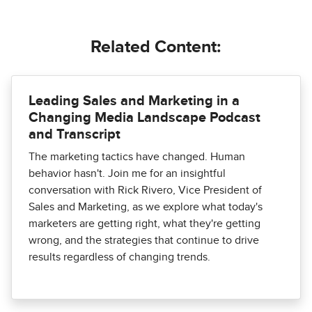
Related Content:
Leading Sales and Marketing in a
Changing Media Landscape Podcast
and Transcript
The marketing tactics have changed. Human
behavior hasn't. Join me for an insightful
conversation with Rick Rivero, Vice President of
Sales and Marketing, as we explore what today's
marketers are getting right, what they're getting
wrong, and the strategies that continue to drive
results regardless of changing trends.