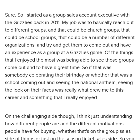
Sure. So I started as a group sales account executive with
the Grizzlies back in 2011. My job was to basically reach out
to different groups, and that could be church groups, that
could be school groups, that could be a number of different
organizations, and try and get them to come out and have
an experience as a group at a Grizzlies game. Of the things
that I enjoyed the most was being able to see those groups
come out and to have a great time. So if that was
somebody celebrating their birthday or whether that was a
school coming out and seeing the national anthem, seeing
the look on their faces was really what drew me to this
career and something that I really enjoyed.
On the challenging side though, I think just understanding
how different people are and the different motivations
people have for buying, whether that's on the group sales
side of things or just on the season ticket sales side. So you