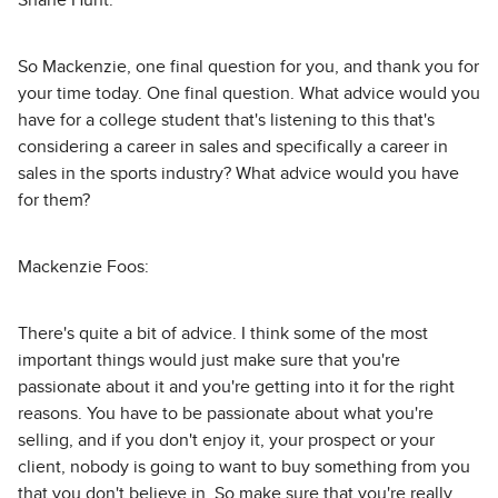
Shane Hunt:
So Mackenzie, one final question for you, and thank you for
your time today. One final question. What advice would you
have for a college student that's listening to this that's
considering a career in sales and specifically a career in
sales in the sports industry? What advice would you have
for them?
Mackenzie Foos:
There's quite a bit of advice. I think some of the most
important things would just make sure that you're
passionate about it and you're getting into it for the right
reasons. You have to be passionate about what you're
selling, and if you don't enjoy it, your prospect or your
client, nobody is going to want to buy something from you
that you don't believe in. So make sure that you're really