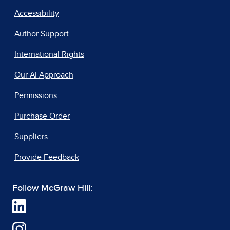
Accessibility
Author Support
International Rights
Our AI Approach
Permissions
Purchase Order
Suppliers
Provide Feedback
Follow McGraw Hill: