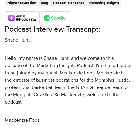
Higher Education
Blog
Podcast Transcript
Marketing Insights
Podcast Interview Transcript:
Shane Hunt:
Hello, my name is Shane Hunt, and welcome to this
episode of the Marketing Insights Podcast. I'm thrilled today
to be joined by my guest, Mackenzie Foos. Mackenzie is
the director of business operations for the Memphis Hustle,
professional basketball team, the NBA's G-League team for
the Memphis Grizzlies. So Mackenzie, welcome to the
podcast.
Mackenzie Foos: