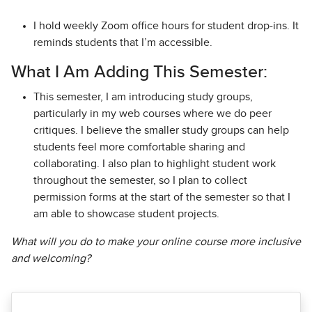
I hold weekly Zoom office hours for student drop-ins. It
reminds students that I’m accessible.
What I Am Adding This Semester:
This semester, I am introducing study groups,
particularly in my web courses where we do peer
critiques. I believe the smaller study groups can help
students feel more comfortable sharing and
collaborating. I also plan to highlight student work
throughout the semester, so I plan to collect
permission forms at the start of the semester so that I
am able to showcase student projects.
What will you do to make your online course more inclusive
and welcoming?