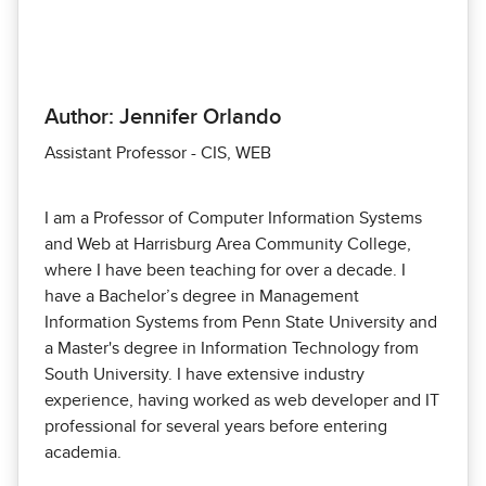
Author: Jennifer Orlando
Assistant Professor - CIS, WEB
I am a Professor of Computer Information Systems
and Web at Harrisburg Area Community College,
where I have been teaching for over a decade. I
have a Bachelor’s degree in Management
Information Systems from Penn State University and
a Master's degree in Information Technology from
South University. I have extensive industry
experience, having worked as web developer and IT
professional for several years before entering
academia.