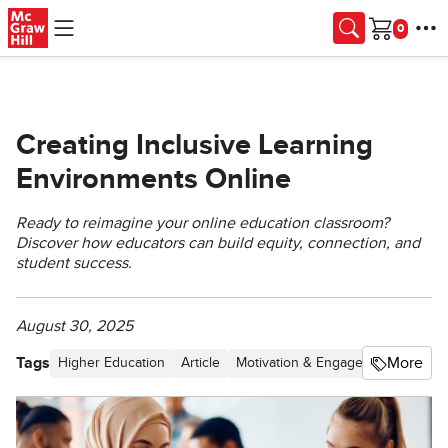
Skip to main content
Cart
Creating Inclusive Learning
Environments Online
Ready to reimagine your online education classroom?
Discover how educators can build equity, connection, and
student success.
August 30, 2025
Tags
More
Higher Education
Article
Motivation & Engagement
Stude