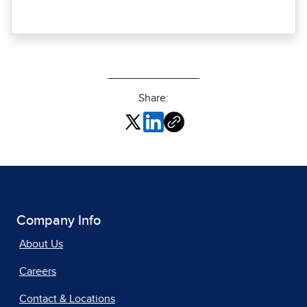
Share:
Company Info
About Us
Careers
Contact & Locations