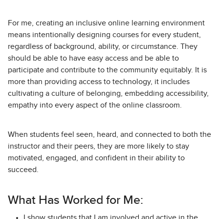
For me, creating an inclusive online learning environment
means intentionally designing courses for every student,
regardless of background, ability, or circumstance. They
should be able to have easy access and be able to
participate and contribute to the community equitably. It is
more than providing access to technology, it includes
cultivating a culture of belonging, embedding accessibility,
empathy into every aspect of the online classroom.
When students feel seen, heard, and connected to both the
instructor and their peers, they are more likely to stay
motivated, engaged, and confident in their ability to
succeed.
What Has Worked for Me:
I show students that I am involved and active in the