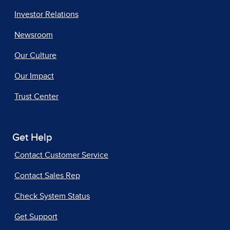
Investor Relations
Newsroom
Our Culture
Our Impact
Trust Center
Get Help
Contact Customer Service
Contact Sales Rep
Check System Status
Get Support