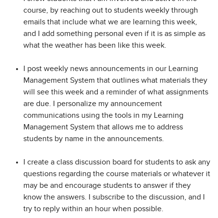
course, by reaching out to students weekly through
emails that include what we are learning this week,
and I add something personal even if it is as simple as
what the weather has been like this week.
I post weekly news announcements in our Learning
Management System that outlines what materials they
will see this week and a reminder of what assignments
are due. I personalize my announcement
communications using the tools in my Learning
Management System that allows me to address
students by name in the announcements.
I create a class discussion board for students to ask any
questions regarding the course materials or whatever it
may be and encourage students to answer if they
know the answers. I subscribe to the discussion, and I
try to reply within an hour when possible.