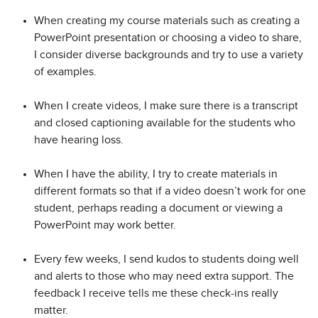
When creating my course materials such as creating a
PowerPoint presentation or choosing a video to share,
I consider diverse backgrounds and try to use a variety
of examples.
When I create videos, I make sure there is a transcript
and closed captioning available for the students who
have hearing loss.
When I have the ability, I try to create materials in
different formats so that if a video doesn’t work for one
student, perhaps reading a document or viewing a
PowerPoint may work better.
Every few weeks, I send kudos to students doing well
and alerts to those who may need extra support. The
feedback I receive tells me these check-ins really
matter.