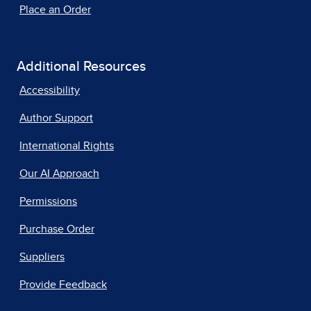
Place an Order
Additional Resources
Accessibility
Author Support
International Rights
Our AI Approach
Permissions
Purchase Order
Suppliers
Provide Feedback