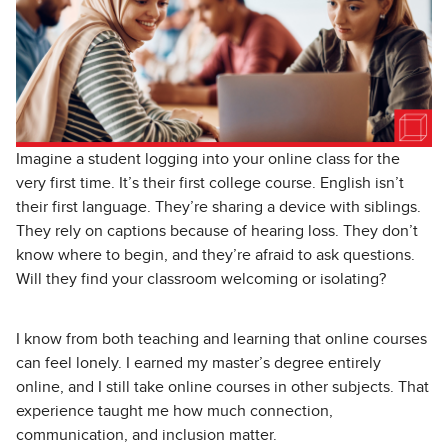
Imagine a student logging into your online class for the
very first time. It’s their first college course. English isn’t
their first language. They’re sharing a device with siblings.
They rely on captions because of hearing loss. They don’t
know where to begin, and they’re afraid to ask questions.
Will they find your classroom welcoming or isolating?
I know from both teaching and learning that online courses
can feel lonely. I earned my master’s degree entirely
online, and I still take online courses in other subjects. That
experience taught me how much connection,
communication, and inclusion matter.