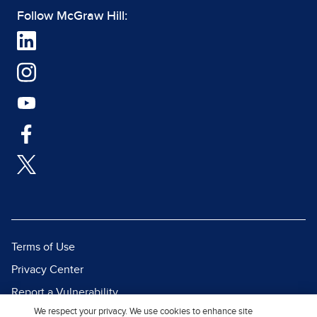
Follow McGraw Hill:
Terms of Use
Privacy Center
Report a Vulnerability
We respect your privacy. We use cookies to enhance site
Report Piracy