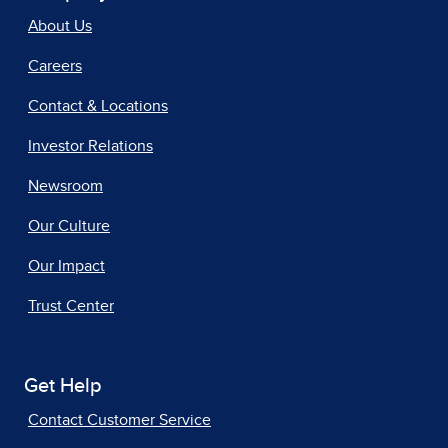
About Us
Careers
Contact & Locations
Investor Relations
Newsroom
Our Culture
Our Impact
Trust Center
Get Help
Contact Customer Service