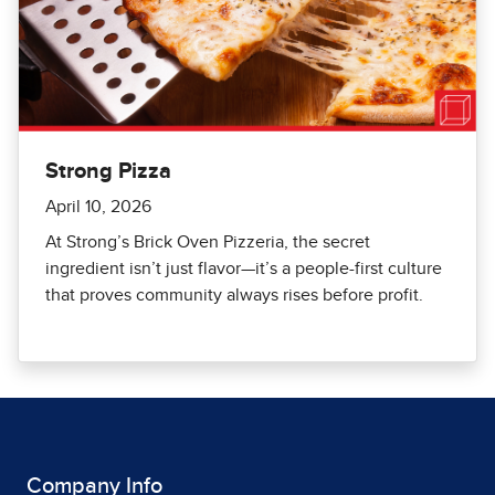
Strong Pizza
April 10, 2026
At Strong’s Brick Oven Pizzeria, the secret
ingredient isn’t just flavor—it’s a people-first culture
that proves community always rises before profit.
Company Info