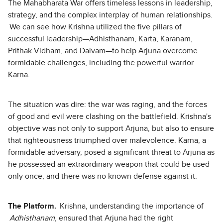
The Mahabharata War offers timeless lessons in leadership,
strategy, and the complex interplay of human relationships.
We can see how Krishna utilized the five pillars of
successful leadership—Adhisthanam, Karta, Karanam,
Prithak Vidham, and Daivam—to help Arjuna overcome
formidable challenges, including the powerful warrior
Karna.
The situation was dire: the war was raging, and the forces
of good and evil were clashing on the battlefield. Krishna's
objective was not only to support Arjuna, but also to ensure
that righteousness triumphed over malevolence. Karna, a
formidable adversary, posed a significant threat to Arjuna as
he possessed an extraordinary weapon that could be used
only once, and there was no known defense against it.
The Platform.
Krishna, understanding the importance of
Adhisthanam
, ensured that Arjuna had the right