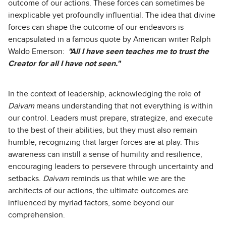
outcome of our actions. These forces can sometimes be
inexplicable yet profoundly influential. The idea that divine
forces can shape the outcome of our endeavors is
encapsulated in a famous quote by American writer Ralph
Waldo Emerson:
"All I have seen teaches me to trust the
Creator for all I have not seen."
In the context of leadership, acknowledging the role of
Daivam
means understanding that not everything is within
our control. Leaders must prepare, strategize, and execute
to the best of their abilities, but they must also remain
humble, recognizing that larger forces are at play. This
awareness can instill a sense of humility and resilience,
encouraging leaders to persevere through uncertainty and
setbacks.
Daivam
reminds us that while we are the
architects of our actions, the ultimate outcomes are
influenced by myriad factors, some beyond our
comprehension.