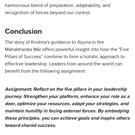
harmonious blend of preparation, adaptability, and
recognition of forces beyond our control.
Conclusion
The story of Krishna's guidance to Arjuna in the
Mahabharata War offers powerful insight into how the "Five
Pillars of Success” combine to form a holistic approach to
effective leadership. Leaders from around the world can
benefit from the following assignment:
Assignment: Reflect on the five pillars in your leadership
journey. Strengthen your platform, enhance your role as a
doer, optimize your resources, adapt your strategies, and
maintain humility in facing external forces. By embodying
these principles, you can achieve goals and inspire others
toward shared success.