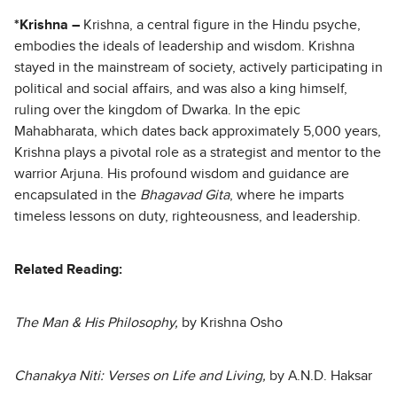
*Krishna –
Krishna, a central figure in the Hindu psyche,
embodies the ideals of leadership and wisdom. Krishna
stayed in the mainstream of society, actively participating in
political and social affairs, and was also a king himself,
ruling over the kingdom of Dwarka. In the epic
Mahabharata, which dates back approximately 5,000 years,
Krishna plays a pivotal role as a strategist and mentor to the
warrior Arjuna. His profound wisdom and guidance are
encapsulated in the
Bhagavad Gita
, where he imparts
timeless lessons on duty, righteousness, and leadership.
Related Reading:
The Man & His Philosophy,
by Krishna Osho
Chanakya Niti: Verses on Life and Living,
by A.N.D. Haksar