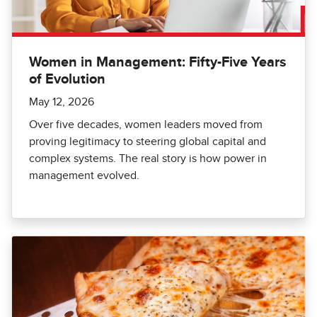
Women in Management: Fifty-Five Years
of Evolution
May 12, 2026
Over five decades, women leaders moved from
proving legitimacy to steering global capital and
complex systems. The real story is how power in
management evolved.