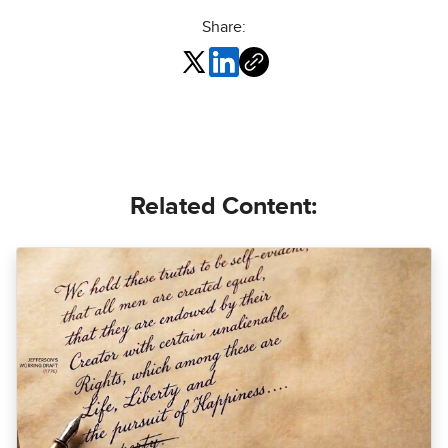
Share:
Related Content: