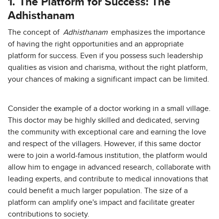
1.
The Platform for Success: The
Adhisthanam
The concept of
Adhisthanam
emphasizes the importance
of having the right opportunities and an appropriate
platform for success. Even if you possess such leadership
qualities as vision and charisma, without the right platform,
your chances of making a significant impact can be limited.
Consider the example of a doctor working in a small village.
This doctor may be highly skilled and dedicated, serving
the community with exceptional care and earning the love
and respect of the villagers. However, if this same doctor
were to join a world-famous institution, the platform would
allow him to engage in advanced research, collaborate with
leading experts, and contribute to medical innovations that
could benefit a much larger population. The size of a
platform can amplify one's impact and facilitate greater
contributions to society.