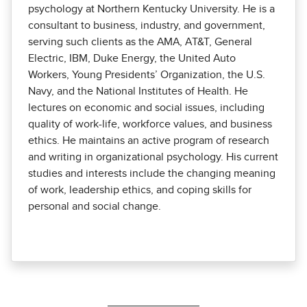
psychology at Northern Kentucky Univer­sity. He is a
consultant to business, industry, and government,
serving such clients as the AMA, AT&T, General
Electric, IBM, Duke Energy, the United Auto
Workers, Young Presidents’ Organization, the U.S.
Navy, and the National Institutes of Health. He
lectures on economic and social issues, including
quality of work-life, workforce values, and business
ethics. He maintains an active program of research
and writing in organizational psychology. His current
studies and interests include the changing meaning
of work, leadership ethics, and coping skills for
personal and social change.