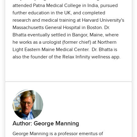
attended Patna Medical College in India, pursued
further education in the UK, and completed
research and medical training at Harvard University's
Massachusetts General Hospital in Boston. Dr.
Bhatta eventually settled in Bangor, Maine, where
he works as a urologist (former chief) at Northern
Light Eastern Maine Medical Center. Dr. Bhatta is
also the founder of the Relax Infinity wellness app.
Author: George Manning
George Manning is a professor emeritus of