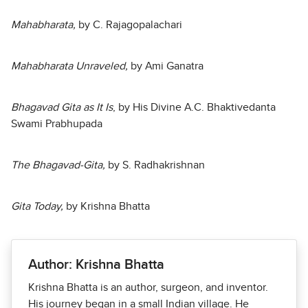
Mahabharata,
by C. Rajagopalachari
Mahabharata Unraveled,
by Ami Ganatra
Bhagavad Gita as It Is
, by His Divine A.C. Bhaktivedanta
Swami Prabhupada
The Bhagavad-Gita,
by S. Radhakrishnan
Gita Today,
by Krishna Bhatta
Author: Krishna Bhatta
Krishna Bhatta is an author, surgeon, and inventor.
His journey began in a small Indian village. He