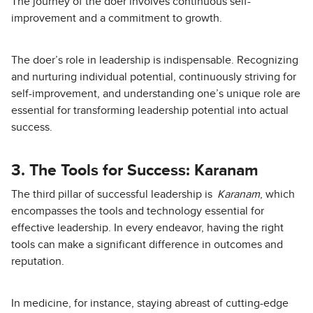
The journey of the doer involves continuous self-
improvement and a commitment to growth.
The doer’s role in leadership is indispensable. Recognizing
and nurturing individual potential, continuously striving for
self-improvement, and understanding one’s unique role are
essential for transforming leadership potential into actual
success.
3. The Tools for Success: Karanam
The third pillar of successful leadership is
Karanam
, which
encompasses the tools and technology essential for
effective leadership. In every endeavor, having the right
tools can make a significant difference in outcomes and
reputation.
In medicine, for instance, staying abreast of cutting-edge