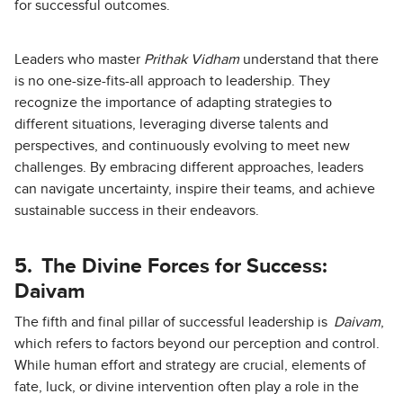
for successful outcomes.
Leaders who master
Prithak Vidham
understand that there
is no one-size-fits-all approach to leadership. They
recognize the importance of adapting strategies to
different situations, leveraging diverse talents and
perspectives, and continuously evolving to meet new
challenges. By embracing different approaches, leaders
can navigate uncertainty, inspire their teams, and achieve
sustainable success in their endeavors.
5.
The Divine Forces for Success:
Daivam
The fifth and final pillar of successful leadership is
Daivam
,
which refers to factors beyond our perception and control.
While human effort and strategy are crucial, elements of
fate, luck, or divine intervention often play a role in the