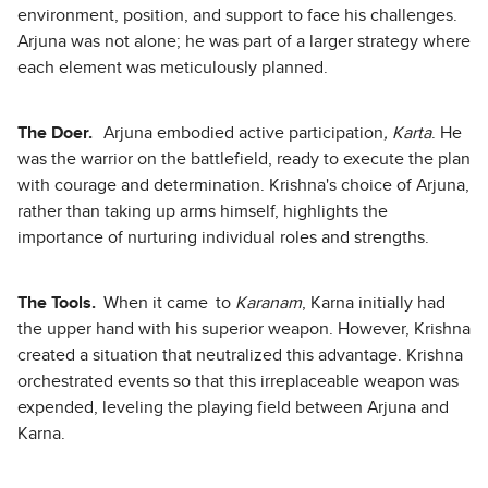
environment, position, and support to face his challenges.
Arjuna was not alone; he was part of a larger strategy where
each element was meticulously planned.
The Doer.
Arjuna embodied active participation
, Karta
. He
was the warrior on the battlefield, ready to execute the plan
with courage and determination. Krishna's choice of Arjuna,
rather than taking up arms himself, highlights the
importance of nurturing individual roles and strengths.
The Tools.
When it came to
Karanam
, Karna initially had
the upper hand with his superior weapon. However, Krishna
created a situation that neutralized this advantage. Krishna
orchestrated events so that this irreplaceable weapon was
expended, leveling the playing field between Arjuna and
Karna.