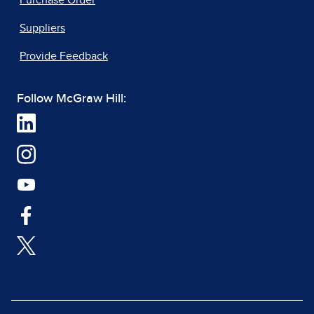
Suppliers
Provide Feedback
Follow McGraw Hill: