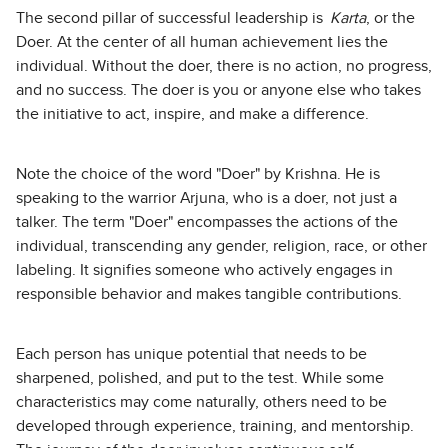
The second pillar of successful leadership is
Karta
, or the
Doer. At the center of all human achievement lies the
individual. Without the doer, there is no action, no progress,
and no success. The doer is you or anyone else who takes
the initiative to act, inspire, and make a difference.
Note the choice of the word "Doer" by Krishna. He is
speaking to the warrior Arjuna, who is a doer, not just a
talker. The term "Doer" encompasses the actions of the
individual, transcending any gender, religion, race, or other
labeling. It signifies someone who actively engages in
responsible behavior and makes tangible contributions.
Each person has unique potential that needs to be
sharpened, polished, and put to the test. While some
characteristics may come naturally, others need to be
developed through experience, training, and mentorship.