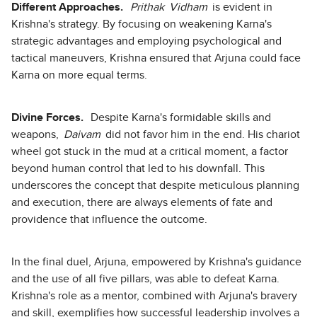
Different Approaches.
Prithak
Vidham
is evident in
Krishna's strategy. By focusing on weakening Karna's
strategic advantages and employing psychological and
tactical maneuvers, Krishna ensured that Arjuna could face
Karna on more equal terms.
Divine Forces.
Despite Karna's formidable skills and
weapons,
Daivam
did not favor him in the end. His chariot
wheel got stuck in the mud at a critical moment, a factor
beyond human control that led to his downfall. This
underscores the concept that despite meticulous planning
and execution, there are always elements of fate and
providence that influence the outcome.
In the final duel, Arjuna, empowered by Krishna's guidance
and the use of all five pillars, was able to defeat Karna.
Krishna's role as a mentor, combined with Arjuna's bravery
and skill, exemplifies how successful leadership involves a