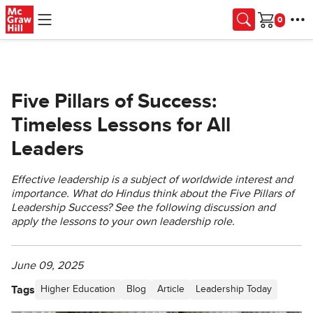
Skip to main content
Cart
Five Pillars of Success:
Timeless Lessons for All
Leaders
Effective leadership is a subject of worldwide interest and
importance. What do Hindus think about the Five Pillars of
Leadership Success? See the following discussion and
apply the lessons to your own leadership role.
June 09, 2025
Tags
Higher Education
Blog
Article
Leadership Today