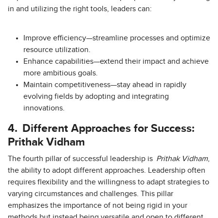
in and utilizing the right tools, leaders can:
Improve efficiency—streamline processes and optimize
resource utilization.
Enhance capabilities—extend their impact and achieve
more ambitious goals.
Maintain competitiveness—stay ahead in rapidly
evolving fields by adopting and integrating
innovations.
4.
Different Approaches for Success:
Prithak Vidham
The fourth pillar of successful leadership is
Prithak Vidham
,
the ability to adopt different approaches. Leadership often
requires flexibility and the willingness to adapt strategies to
varying circumstances and challenges. This pillar
emphasizes the importance of not being rigid in your
methods but instead being versatile and open to different