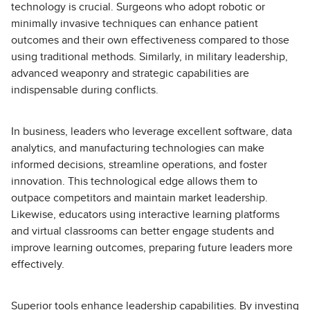
technology is crucial. Surgeons who adopt robotic or
minimally invasive techniques can enhance patient
outcomes and their own effectiveness compared to those
using traditional methods. Similarly, in military leadership,
advanced weaponry and strategic capabilities are
indispensable during conflicts.
In business, leaders who leverage excellent software, data
analytics, and manufacturing technologies can make
informed decisions, streamline operations, and foster
innovation. This technological edge allows them to
outpace competitors and maintain market leadership.
Likewise, educators using interactive learning platforms
and virtual classrooms can better engage students and
improve learning outcomes, preparing future leaders more
effectively.
Superior tools enhance leadership capabilities. By investing