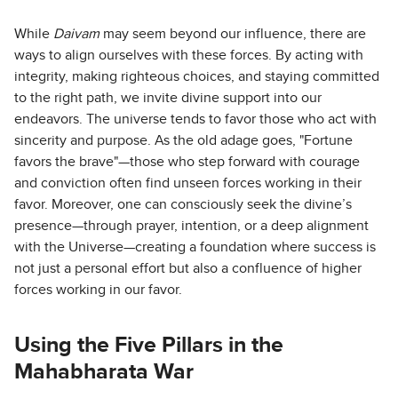
While
Daivam
may seem beyond our influence, there are
ways to align ourselves with these forces. By acting with
integrity, making righteous choices, and staying committed
to the right path, we invite divine support into our
endeavors. The universe tends to favor those who act with
sincerity and purpose. As the old adage goes, "Fortune
favors the brave"—those who step forward with courage
and conviction often find unseen forces working in their
favor. Moreover, one can consciously seek the divine’s
presence—through prayer, intention, or a deep alignment
with the Universe—creating a foundation where success is
not just a personal effort but also a confluence of higher
forces working in our favor.
Using the Five Pillars in the
Mahabharata War