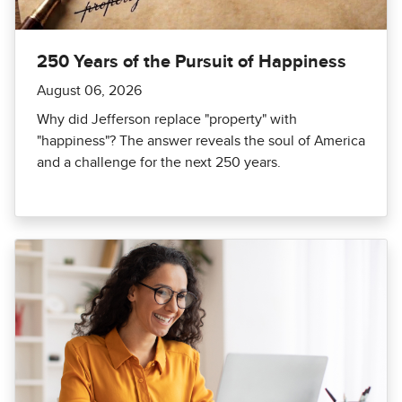
250 Years of the Pursuit of Happiness
August 06, 2026
Why did Jefferson replace "property" with
"happiness"? The answer reveals the soul of America
and a challenge for the next 250 years.