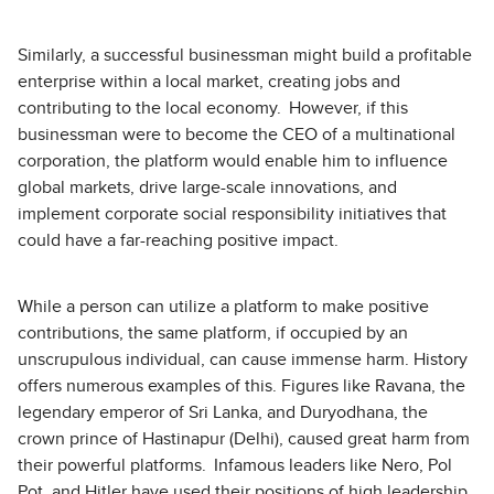
Similarly, a successful businessman might build a profitable
enterprise within a local market, creating jobs and
contributing to the local economy. However, if this
businessman were to become the CEO of a multinational
corporation, the platform would enable him to influence
global markets, drive large-scale innovations, and
implement corporate social responsibility initiatives that
could have a far-reaching positive impact.
While a person can utilize a platform to make positive
contributions, the same platform, if occupied by an
unscrupulous individual, can cause immense harm. History
offers numerous examples of this. Figures like Ravana, the
legendary emperor of Sri Lanka, and Duryodhana, the
crown prince of Hastinapur (Delhi), caused great harm from
their powerful platforms. Infamous leaders like Nero, Pol
Pot, and Hitler have used their positions of high leadership