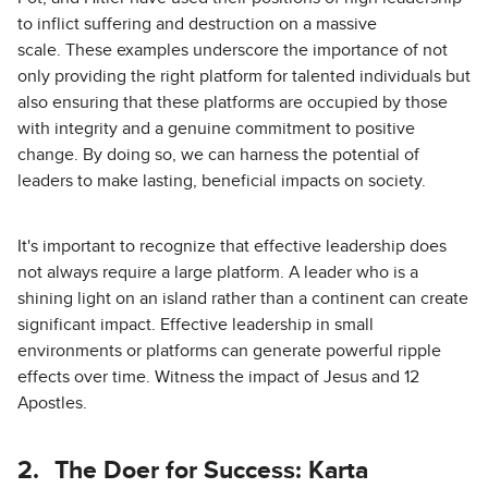
to inflict suffering and destruction on a massive
scale. These examples underscore the importance of not
only providing the right platform for talented individuals but
also ensuring that these platforms are occupied by those
with integrity and a genuine commitment to positive
change. By doing so, we can harness the potential of
leaders to make lasting, beneficial impacts on society.
It's important to recognize that effective leadership does
not always require a large platform. A leader who is a
shining light on an island rather than a continent can create
significant impact. Effective leadership in small
environments or platforms can generate powerful ripple
effects over time. Witness the impact of Jesus and 12
Apostles.
2.
The Doer for Success: Karta