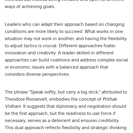
ways of achieving goals.
Leaders who can adapt their approach based on changing
conditions are more likely to succeed. What works in one
situation may not work in another, and having the flexibility
to adjust tactics is crucial. Different approaches foster
innovation and creativity. A leader skilled in different
approaches can build coalitions and address complex social
or economic issues with a balanced approach that
considers diverse perspectives.
The phrase "Speak softly, but carry a big stick," attributed to
Theodore Roosevelt, embodies the concept of
Prithak
Vidham
. It suggests that diplomacy and negotiation should
be the first approach, but the readiness to use force if
necessary, serves as a deterrent and ensures credibility.
This dual approach reflects flexibility and strategic thinking