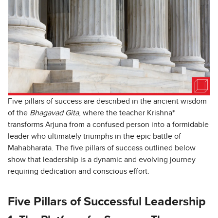
Five pillars of success are described in the ancient wisdom
of the
Bhagavad Gita
, where the teacher Krishna*
transforms Arjuna from a confused person into a formidable
leader who ultimately triumphs in the epic battle of
Mahabharata. The five pillars of success outlined below
show that leadership is a dynamic and evolving journey
requiring dedication and conscious effort.
Five Pillars of Successful Leadership