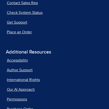
Contact Sales Rep
Check System Status
Get Support
Place an Order
Additional Resources
Accessibility
Author Support
International Rights
Our AI Approach
Permissions
Purchase Order