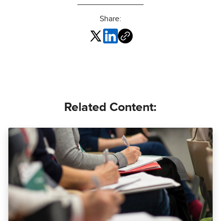
Share:
Related Content: