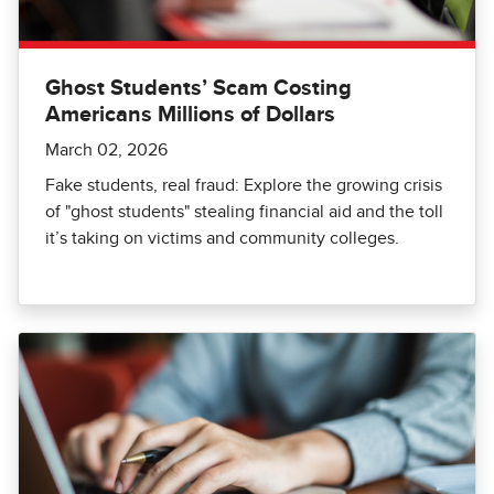
Ghost Students’ Scam Costing
Americans Millions of Dollars
March 02, 2026
Fake students, real fraud: Explore the growing crisis
of "ghost students" stealing financial aid and the toll
it’s taking on victims and community colleges.