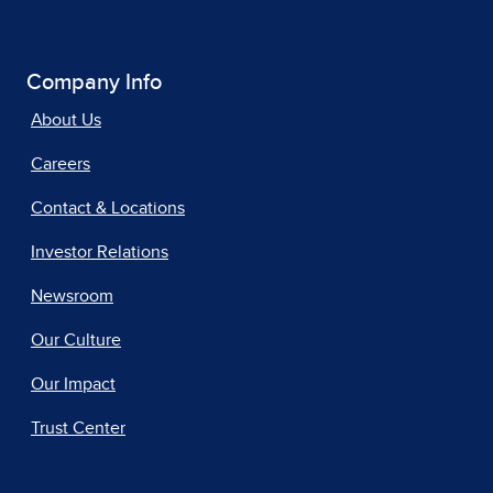
Company Info
About Us
Careers
Contact & Locations
Investor Relations
Newsroom
Our Culture
Our Impact
Trust Center