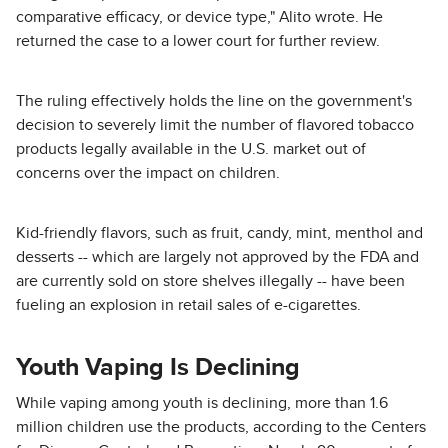
comparative efficacy, or device type," Alito wrote. He
returned the case to a lower court for further review.
The ruling effectively holds the line on the government's
decision to severely limit the number of flavored tobacco
products legally available in the U.S. market out of
concerns over the impact on children.
Kid-friendly flavors, such as fruit, candy, mint, menthol and
desserts -- which are largely not approved by the FDA and
are currently sold on store shelves illegally -- have been
fueling an explosion in retail sales of e-cigarettes.
Youth Vaping Is Declining
While vaping among youth is declining, more than 1.6
million children use the products, according to the Centers