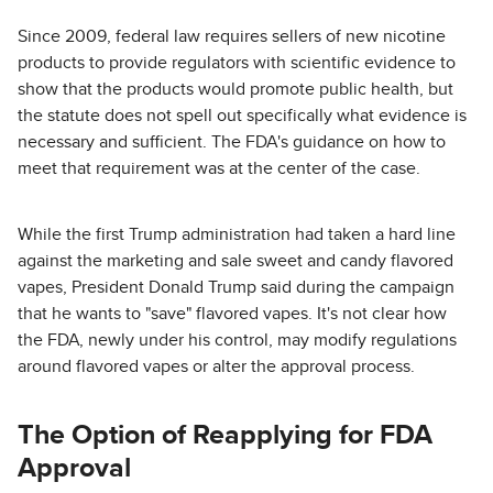
Since 2009, federal law requires sellers of new nicotine
products to provide regulators with scientific evidence to
show that the products would promote public health, but
the statute does not spell out specifically what evidence is
necessary and sufficient. The FDA's guidance on how to
meet that requirement was at the center of the case.
While the first Trump administration had taken a hard line
against the marketing and sale sweet and candy flavored
vapes, President Donald Trump said during the campaign
that he wants to "save" flavored vapes. It's not clear how
the FDA, newly under his control, may modify regulations
around flavored vapes or alter the approval process.
The Option of Reapplying for FDA
Approval