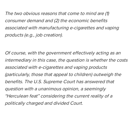
The two obvious reasons that come to mind are (1)
consumer demand and (2) the economic benefits
associated with manufacturing e-cigarettes and vaping
products (e.g., job creation).
Of course, with the government effectively acting as an
intermediary in this case, the question is whether the costs
associated with e-cigarettes and vaping products
(particularly, those that appeal to children) outweigh the
benefits. The U.S. Supreme Court has answered that
question with a unanimous opinion, a seemingly
“Herculean feat” considering the current reality of a
politically charged and divided Court.