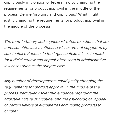
capriciously in violation of federal law by changing the
requirements for product approval in the middle of the
process. Define “arbitrary and capricious.” What might
justify changing the requirements for product approval in
the middle of the process?
The term “arbitrary and capricious” refers to actions that are
unreasonable, lack a rational basis, or are not supported by
substantial evidence. In the legal context, it is a standard
for judicial review and appeal often seen in administrative
law cases such as the subject case.
Any number of developments could justify changing the
requirements for product approval in the middle of the
process, particularly scientific evidence regarding the
addictive nature of nicotine, and the psychological appeal
of certain flavors of e-cigarettes and vaping products to
children.