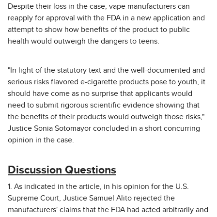
Despite their loss in the case, vape manufacturers can
reapply for approval with the FDA in a new application and
attempt to show how benefits of the product to public
health would outweigh the dangers to teens.
"In light of the statutory text and the well-documented and
serious risks flavored e-cigarette products pose to youth, it
should have come as no surprise that applicants would
need to submit rigorous scientific evidence showing that
the benefits of their products would outweigh those risks,"
Justice Sonia Sotomayor concluded in a short concurring
opinion in the case.
Discussion Questions
1. As indicated in the article, in his opinion for the U.S.
Supreme Court, Justice Samuel Alito rejected the
manufacturers' claims that the FDA had acted arbitrarily and