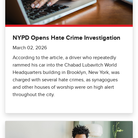
NYPD Opens Hate Crime Investigation
March 02, 2026
According to the article, a driver who repeatedly
rammed his car into the Chabad Lubavitch World
Headquarters building in Brooklyn, New York, was
charged with several hate crimes, as synagogues
and other houses of worship were on high alert
throughout the city.