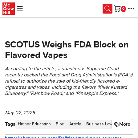
Skip to main content
Cart
SCOTUS Weighs FDA Block on
Flavored Vapes
According to the article, a unanimous Supreme Court
recently backed the Food and Drug Administration's (FDA’s)
refusal to authorize the sale of kid-friendly flavored e-
cigarettes and vapes, including the flavors "Killer Kustard
Blueberry," "Rainbow Road," and "Pineapple Express."
May 02, 2025
Tags
More
Higher Education
Blog
Article
Business Law Newsletter -