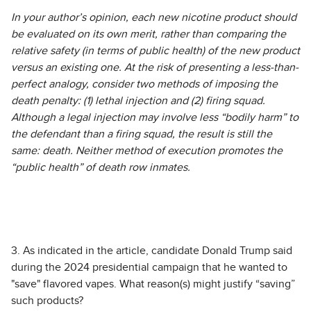
In your author’s opinion, each new nicotine product should
be evaluated on its own merit, rather than comparing the
relative safety (in terms of public health) of the new product
versus an existing one. At the risk of presenting a less-than-
perfect analogy, consider two methods of imposing the
death penalty: (1) lethal injection and (2) firing squad.
Although a legal injection may involve less “bodily harm” to
the defendant than a firing squad, the result is still the
same: death. Neither method of execution promotes the
“public health” of death row inmates.
3. As indicated in the article, candidate Donald Trump said
during the 2024 presidential campaign that he wanted to
"save" flavored vapes. What reason(s) might justify “saving”
such products?