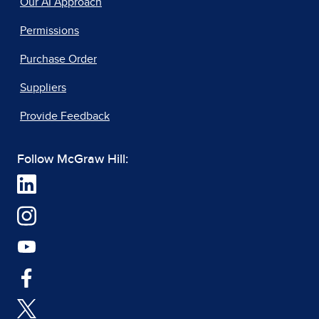
Our AI Approach
Permissions
Purchase Order
Suppliers
Provide Feedback
Follow McGraw Hill: