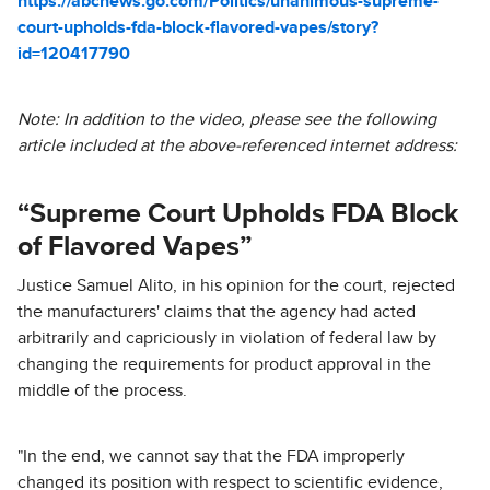
https://abcnews.go.com/Politics/unanimous-supreme-
court-upholds-fda-block-flavored-vapes/story?
id=120417790
Note: In addition to the video, please see the following
article included at the above-referenced internet address:
“Supreme Court Upholds FDA Block
of Flavored Vapes”
Justice Samuel Alito, in his opinion for the court, rejected
the manufacturers' claims that the agency had acted
arbitrarily and capriciously in violation of federal law by
changing the requirements for product approval in the
middle of the process.
"In the end, we cannot say that the FDA improperly
changed its position with respect to scientific evidence,