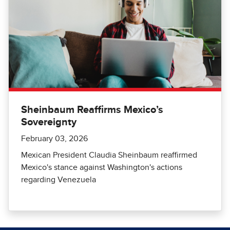
Sheinbaum Reaffirms Mexico’s
Sovereignty
February 03, 2026
Mexican President Claudia Sheinbaum reaffirmed
Mexico's stance against Washington's actions
regarding Venezuela