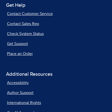
Get Help
Contact Customer Service
Contact Sales Rep
Check System Status
Get Support
Place an Order
Additional Resources
Accessibility
Author Support
International Rights