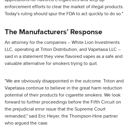
enforcement efforts to clear the market of illegal products.
Today's ruling should spur the FDA to act quickly to do so."
The Manufacturers’ Response
An attorney for the companies -- White Lion Investments
LLC, operating at Triton Distribution, and Vapetasia LLC --
said in a statement they view flavored vapes as a safe and
valuable alternative for smokers trying to quit.
"We are obviously disappointed in the outcome. Triton and
Vapetasia continue to believe in the great harm reduction
potential of their products for cigarette smokers. We look
forward to further proceedings before the Fifth Circuit on
the prejudicial error issue that the Supreme Court
remanded," said Eric Heyer, the Thompson-Hine partner
who argued the case.