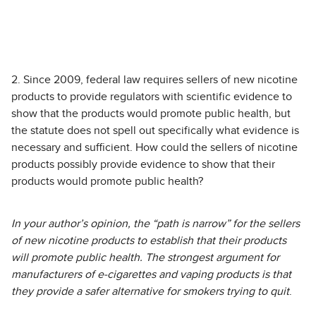
2. Since 2009, federal law requires sellers of new nicotine
products to provide regulators with scientific evidence to
show that the products would promote public health, but
the statute does not spell out specifically what evidence is
necessary and sufficient. How could the sellers of nicotine
products possibly provide evidence to show that their
products would promote public health?
In your author’s opinion, the “path is narrow” for the sellers
of new nicotine products to establish that their products
will promote public health. The strongest argument for
manufacturers of e-cigarettes and vaping products is that
they provide a safer alternative for smokers trying to quit
.