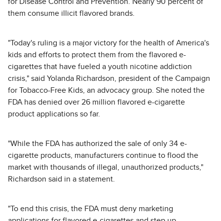
for Disease Control and Prevention. Nearly 90 percent of
them consume illicit flavored brands.
"Today's ruling is a major victory for the health of America's
kids and efforts to protect them from the flavored e-
cigarettes that have fueled a youth nicotine addiction
crisis," said Yolanda Richardson, president of the Campaign
for Tobacco-Free Kids, an advocacy group. She noted the
FDA has denied over 26 million flavored e-cigarette
product applications so far.
"While the FDA has authorized the sale of only 34 e-
cigarette products, manufacturers continue to flood the
market with thousands of illegal, unauthorized products,"
Richardson said in a statement.
"To end this crisis, the FDA must deny marketing
applications for flavored e-cigarettes and step up