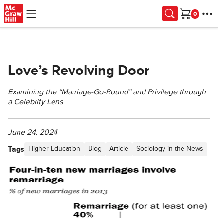
Skip to main content
Cart
Love’s Revolving Door
Examining the “Marriage-Go-Round” and Privilege through
a Celebrity Lens
June 24, 2024
Tags
Higher Education
Blog
Article
Sociology in the News