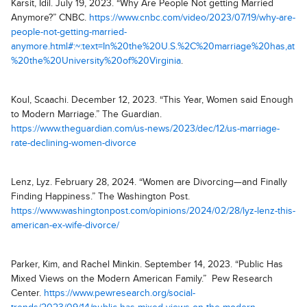
Karsit, Idil. July 19, 2023. “Why Are People Not getting Married
Anymore?” CNBC.
https://www.cnbc.com/video/2023/07/19/why-are-
people-not-getting-married-
anymore.html#:~:text=In%20the%20U.S.%2C%20marriage%20has,at
%20the%20University%20of%20Virginia
.
Koul, Scaachi. December 12, 2023. “This Year, Women said Enough
to Modern Marriage.” The Guardian.
https://www.theguardian.com/us-news/2023/dec/12/us-marriage-
rate-declining-women-divorce
Lenz, Lyz. February 28, 2024. “Women are Divorcing—and Finally
Finding Happiness.” The Washington Post.
https://www.washingtonpost.com/opinions/2024/02/28/lyz-lenz-this-
american-ex-wife-divorce/
Parker, Kim, and Rachel Minkin. September 14, 2023. “Public Has
Mixed Views on the Modern American Family.” Pew Research
Center.
https://www.pewresearch.org/social-