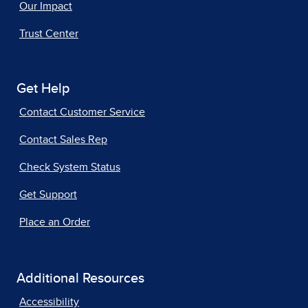
Our Impact
Trust Center
Get Help
Contact Customer Service
Contact Sales Rep
Check System Status
Get Support
Place an Order
Additional Resources
Accessibility