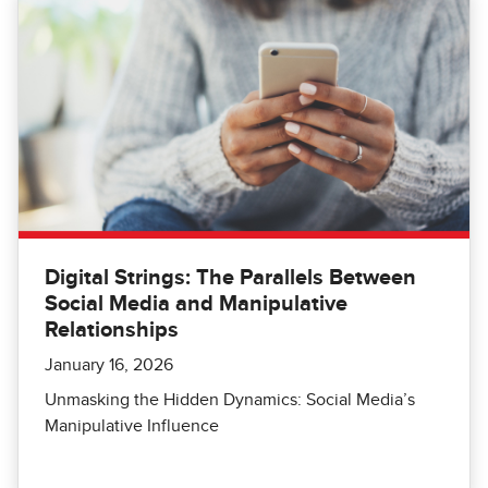
Digital Strings: The Parallels Between
Social Media and Manipulative
Relationships
January 16, 2026
Unmasking the Hidden Dynamics: Social Media’s
Manipulative Influence