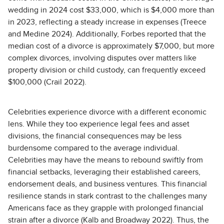
wedding in 2024 cost $33,000, which is $4,000 more than
in 2023, reflecting a steady increase in expenses (Treece
and Medine 2024). Additionally, Forbes reported that the
median cost of a divorce is approximately $7,000, but more
complex divorces, involving disputes over matters like
property division or child custody, can frequently exceed
$100,000 (Crail 2022).
Celebrities experience divorce with a different economic
lens. While they too experience legal fees and asset
divisions, the financial consequences may be less
burdensome compared to the average individual.
Celebrities may have the means to rebound swiftly from
financial setbacks, leveraging their established careers,
endorsement deals, and business ventures. This financial
resilience stands in stark contrast to the challenges many
Americans face as they grapple with prolonged financial
strain after a divorce (Kalb and Broadway 2022). Thus, the