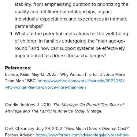
stability, from emphasizing duration to prioritizing the
quality and fulfillment of relationships, impact
individuals’ expectations and experiences in intimate
partnerships?
What are the potential implications for the well-being
of children in families undergoing the “marriage-go-
round,” and how can support systems be effectively
implemented to address these challenges
?
References:
Bishop, Katie. May 12, 2022. “Why Women File for Divorce More
Than Men.” BBC.
https://www.bbc.com/worklife/article/20220511-
why-women-file-for-divorce-more-than-men
Cherlin, Andrew. J. 2010.
The Marriage-Go-Round: The State of
Marriage and The Family in America Today
. Vintage.
Crail, Chauncey. July 29, 2022. “How Much Does a Divorce Cost?”
Forbes Advisor.
https://www.forbes.com/advisor/legal/divorce/how-