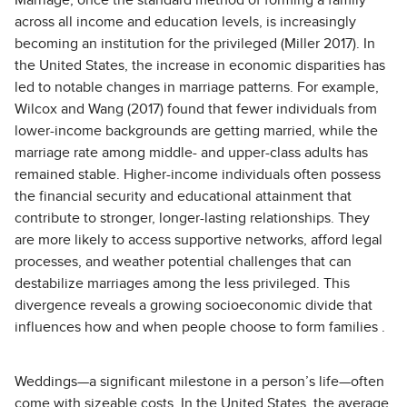
Marriage, once the standard method of forming a family
across all income and education levels, is increasingly
becoming an institution for the privileged (Miller 2017). In
the United States, the increase in economic disparities has
led to notable changes in marriage patterns. For example,
Wilcox and Wang (2017) found that fewer individuals from
lower-income backgrounds are getting married, while the
marriage rate among middle- and upper-class adults has
remained stable. Higher-income individuals often possess
the financial security and educational attainment that
contribute to stronger, longer-lasting relationships. They
are more likely to access supportive networks, afford legal
processes, and weather potential challenges that can
destabilize marriages among the less privileged. This
divergence reveals a growing socioeconomic divide that
influences how and when people choose to form families .
Weddings—a significant milestone in a person’s life—often
come with sizeable costs. In the United States, the average