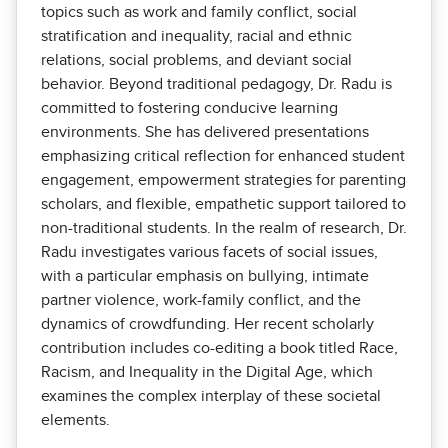
topics such as work and family conflict, social
stratification and inequality, racial and ethnic
relations, social problems, and deviant social
behavior. Beyond traditional pedagogy, Dr. Radu is
committed to fostering conducive learning
environments. She has delivered presentations
emphasizing critical reflection for enhanced student
engagement, empowerment strategies for parenting
scholars, and flexible, empathetic support tailored to
non-traditional students. In the realm of research, Dr.
Radu investigates various facets of social issues,
with a particular emphasis on bullying, intimate
partner violence, work-family conflict, and the
dynamics of crowdfunding. Her recent scholarly
contribution includes co-editing a book titled Race,
Racism, and Inequality in the Digital Age, which
examines the complex interplay of these societal
elements.