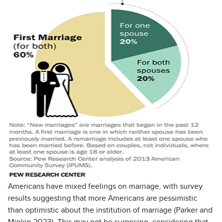
Americans have mixed feelings on marriage, with survey
results suggesting that more Americans are pessimistic
than optimistic about the institution of marriage (Parker and