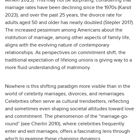
Minkin 2023). This may not be surprising, considering that
marriage rates have been declining since the 1970s (Karsit
2023), and over the past 25 years, the divorce rate for
adults aged 50 and older has nearly doubled (Stepler 2017).
The increased pessimism among Americans about the
institution of marriage, among other aspects of family life,
aligns with the evolving nature of contemporary
relationships. As perspectives on commitment shift, the
traditional expectation of lifelong unions is giving way to a
more fluid understanding of matrimony.
Nowhere is this shifting paradigm more visible than in the
world of celebrity marriages, divorces, and remarriages.
Celebrities often serve as cultural trendsetters, reflecting
and sometimes even shaping societal attitudes toward love
and commitment. The phenomenon of the “marriage-go-
round” (see Cherlin 2010), where celebrities frequently
enter and exit marriages, offers a fascinating lens through
which to examine these changing dynamics.