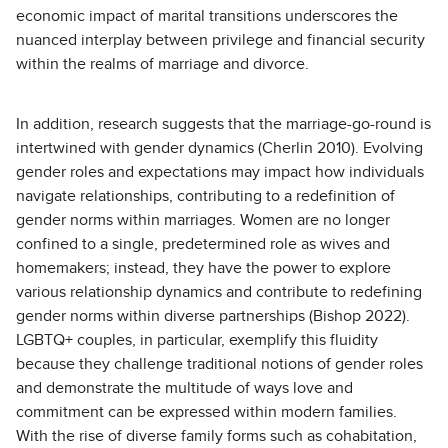
economic impact of marital transitions underscores the
nuanced interplay between privilege and financial security
within the realms of marriage and divorce.
In addition, research suggests that the marriage-go-round is
intertwined with gender dynamics (Cherlin 2010). Evolving
gender roles and expectations may impact how individuals
navigate relationships, contributing to a redefinition of
gender norms within marriages. Women are no longer
confined to a single, predetermined role as wives and
homemakers; instead, they have the power to explore
various relationship dynamics and contribute to redefining
gender norms within diverse partnerships (Bishop 2022).
LGBTQ+ couples, in particular, exemplify this fluidity
because they challenge traditional notions of gender roles
and demonstrate the multitude of ways love and
commitment can be expressed within modern families.
With the rise of diverse family forms such as cohabitation,