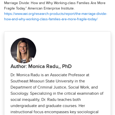
Marriage Divide: How and Why Working-class Families Are More
Fragile Today.” American Enterprise Institute.
https://www.aei.org/research-products/report/the-marriage-divide-
how-and-why-working-class-families-are-more-fragile-today/
Author: Monica Radu,, PhD
Dr. Monica Radu is an Associate Professor at
Southeast Missouri State University in the
Department of Criminal Justice, Social Work, and
Sociology. Specializing in the critical examination of
social inequality, Dr. Radu teaches both
undergraduate and graduate courses. Her
instructional focus encompasses key sociological