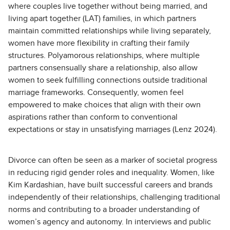
where couples live together without being married, and
living apart together (LAT) families, in which partners
maintain committed relationships while living separately,
women have more flexibility in crafting their family
structures. Polyamorous relationships, where multiple
partners consensually share a relationship, also allow
women to seek fulfilling connections outside traditional
marriage frameworks. Consequently, women feel
empowered to make choices that align with their own
aspirations rather than conform to conventional
expectations or stay in unsatisfying marriages (Lenz
2024
).
Divorce can often be seen as a marker of societal progress
in reducing rigid gender roles and inequality. Women, like
Kim Kardashian, have built successful careers and brands
independently of their relationships, challenging traditional
norms and contributing to a broader understanding of
women’s agency and autonomy. In interviews and public