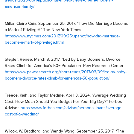
trends/2023/09/14/public-has-mixed-views-on-the-modern-
american-family/
Miller, Claire Cain. September 25, 2017. “How Did Marriage Become
a Mark of Privilege?” The New York Times.
https://www.nytimes.com/2017/09/25/upshot/how-did-marriage-
become-a-mark-of-privilege.html
Stepler, Renee. March 9, 2017. “Led by Baby Boomers, Divorce
Rates Climb for America’s 50+ Population. Pew Research Center.
https://www.pewresearch.org/short-reads/2017/03/09/led-by-baby-
boomers-divorce-rates-climb-for-americas-50-population/
Treece, Kiah, and Taylor Medine. April 3, 2024. “Average Wedding
Cost: How Much Should You Budget For Your Big Day?” Forbes
Advisor.
https://www.forbes.com/advisor/personal-loans/average-
cost-of-a-wedding/
Wilcox, W. Bradford, and Wendy Wang. September 25, 2017. “The