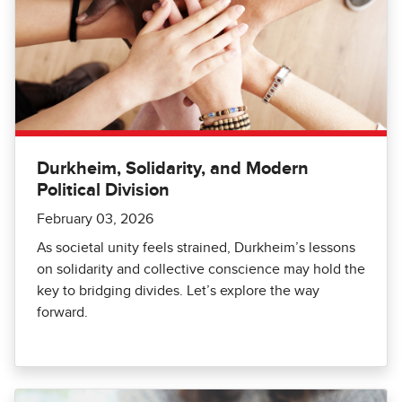
Durkheim, Solidarity, and Modern
Political Division
February 03, 2026
As societal unity feels strained, Durkheim’s lessons
on solidarity and collective conscience may hold the
key to bridging divides. Let’s explore the way
forward.