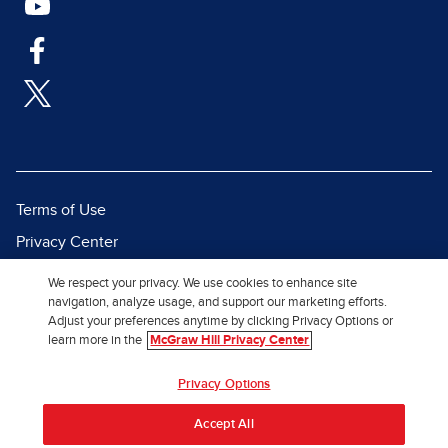
Terms of Use
Privacy Center
Report a Vulnerability
We respect your privacy. We use cookies to enhance site
navigation, analyze usage, and support our marketing efforts.
Report Piracy
Adjust your preferences anytime by clicking Privacy Options or
Site Map
learn more in the
McGraw Hill Privacy Center
© 2026 McGraw Hill. All Rights
Privacy Options
Reserved.
Accept All