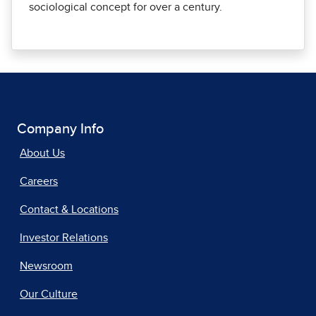
sociological concept for over a century.
Company Info
About Us
Careers
Contact & Locations
Investor Relations
Newsroom
Our Culture