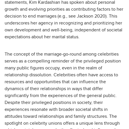
statements, Kim Kardashian has spoken about personal
growth and evolving priorities as contributing factors to her
decision to end marriages (e.g., see Jackson 2020). This
underscores her agency in recognizing and prioritizing her
own development and well-being, independent of societal
expectations about her marital status.
The concept of the marriage-go-round among celebrities
serves as a compelling reminder of the privileged position
many public figures occupy, even in the realm of
relationship dissolution. Celebrities often have access to
resources and opportunities that can influence the
dynamics of their relationships in ways that differ
significantly from the experiences of the general public.
Despite their privileged positions in society, their
experiences resonate with broader societal shifts in
attitudes toward relationships and family structures. The
spotlight on celebrity unions offers a unique lens through