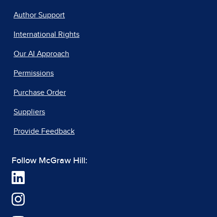
Author Support
International Rights
Our AI Approach
Permissions
Purchase Order
Suppliers
Provide Feedback
Follow McGraw Hill: