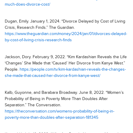
much-does-divorce-cost/
Dugan, Emily. January 1, 2024. “Divorce Delayed by Cost of Living
Crisis, Research Finds.” The Guardian.
https://www.theguardian.com/money/2024/jan/01/divorces-delayed-
by-cost-of-living-crisis-research-finds
Jackson, Dory. February 9, 2022. “Kim Kardashian Reveals the Life
‘Changes’ She Made that ‘Caused’ Her Divorce from Kanye West.”
People.
https://people.com/tv/kim-kardashian-reveals-the-changes-
she-made-that-caused-her-divorce-from-kanye-west/
Kalb, Guyonne, and Barabara Broadway. June 8, 2022. “Women’s
Probability of Being in Poverty More Than Doubles After
Separation.” The Conversation.
https://theconversation.com/womens-probability-of-being-in-
poverty-more-than-doubles-after-separation-181345