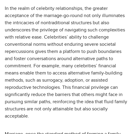
In the realm of celebrity relationships, the greater
acceptance of the marriage-go-round not only illuminates
the intricacies of nontraditional structures but also
underscores the privilege of navigating such complexities
with relative ease. Celebrities’ ability to challenge
conventional norms without enduring severe societal
repercussions gives them a platform to push boundaries
and foster conversations around alternative paths to
commitment. For example, many celebrities’ financial
means enable them to access alternative family-building
methods, such as surrogacy, adoption, or assisted
reproductive technologies. This financial privilege can
significantly reduce the barriers that others might face in
pursuing similar paths, reinforcing the idea that fluid family
structures are not only attainable but also socially
acceptable.