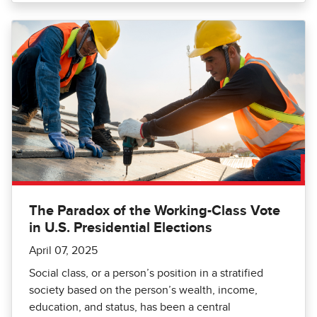
The Paradox of the Working-Class Vote
in U.S. Presidential Elections
April 07, 2025
Social class, or a person’s position in a stratified
society based on the person’s wealth, income,
education, and status, has been a central