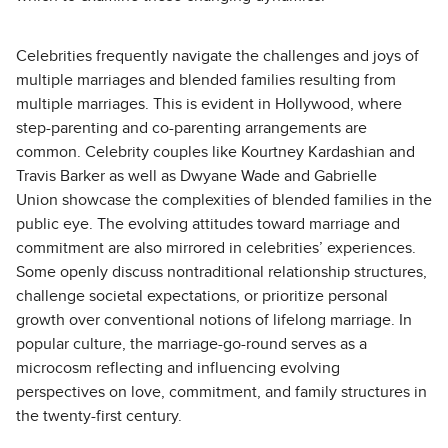
Celebrities frequently navigate the challenges and joys of
multiple marriages and blended families resulting from
multiple marriages. This is evident in Hollywood, where
step-parenting and co-parenting arrangements are
common. Celebrity couples like Kourtney Kardashian and
Travis Barker as well as Dwyane Wade and Gabrielle
Union
showcase the complexities of blended families in the
public eye. The evolving attitudes toward marriage and
commitment are also mirrored in celebrities’ experiences.
Some openly discuss nontraditional relationship structures,
challenge societal expectations, or prioritize personal
growth over conventional notions of lifelong marriage. In
popular culture, the marriage-go-round serves as a
microcosm reflecting and influencing evolving
perspectives on love, commitment, and family structures in
the twenty-first century.