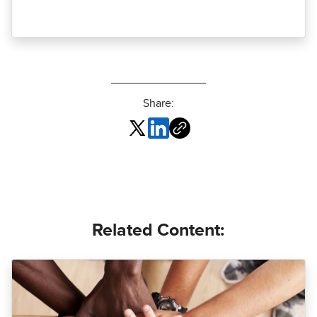
Share:
Related Content: