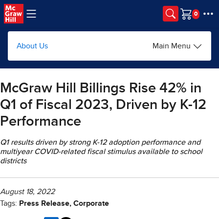
Skip to main content
Cart
About Us
Main Menu
McGraw Hill Billings Rise 42% in
Q1 of Fiscal 2023, Driven by K-12
Performance
Q1 results driven by strong K-12 adoption performance and
multiyear COVID-related fiscal stimulus available to school
districts
August 18, 2022
Tags:
Press Release, Corporate