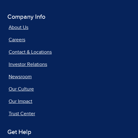
Company Info
About Us
Careers
Contact & Locations
Investor Relations
Newsroom
Our Culture
Our Impact
Trust Center
Get Help