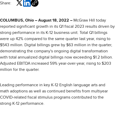
Share:
COLUMBUS, Ohio – August 18, 2022 –
McGraw Hill today
reported significant growth in its Q1 fiscal 2023 results driven by
strong performance in its K-12 business unit. Total Q1 billings
were up 42% compared to the same quarter last year, rising to
$543 million. Digital billings grew by $63 million in the quarter,
demonstrating the company's ongoing digital transformation
with total annualized digital billings now exceeding $1.2 billion.
Adjusted EBITDA increased 59% year-over-year, rising to $203
million for the quarter.
Leading performance in key K-12 English language arts and
math adoptions as well as continued benefits from multiyear
COVID-related fiscal stimulus programs contributed to the
strong K-12 performance.