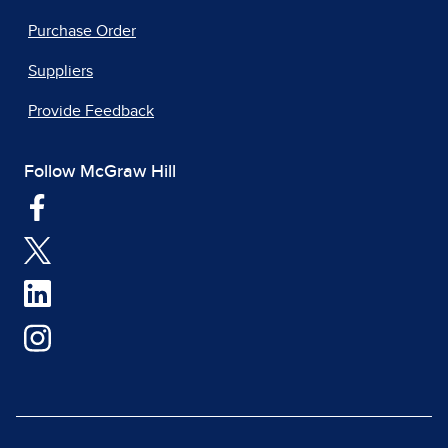
Purchase Order
Suppliers
Provide Feedback
Follow McGraw Hill