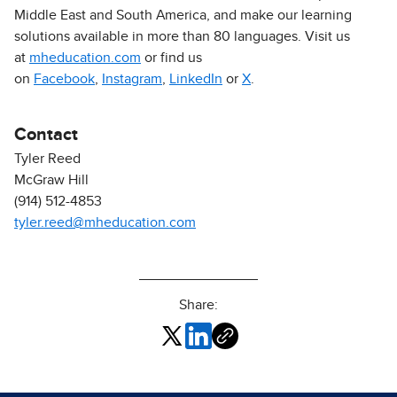
Middle East and South America, and make our learning
solutions available in more than 80 languages. Visit us
at
mheducation.com
or find us
on
Facebook
,
Instagram
,
LinkedIn
or
X
.
Contact
Tyler Reed
McGraw Hill
(914) 512-4853
tyler.reed@mheducation.com
Share: