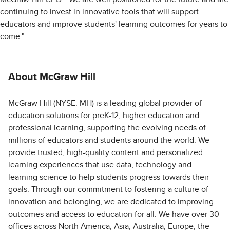
continuing to invest in innovative tools that will support
educators and improve students' learning outcomes for years to
come."
About McGraw Hill
McGraw Hill (NYSE: MH) is a leading global provider of
education solutions for preK-12, higher education and
professional learning, supporting the evolving needs of
millions of educators and students around the world. We
provide trusted, high-quality content and personalized
learning experiences that use data, technology and
learning science to help students progress towards their
goals. Through our commitment to fostering a culture of
innovation and belonging, we are dedicated to improving
outcomes and access to education for all. We have over 30
offices across North America, Asia, Australia, Europe, the