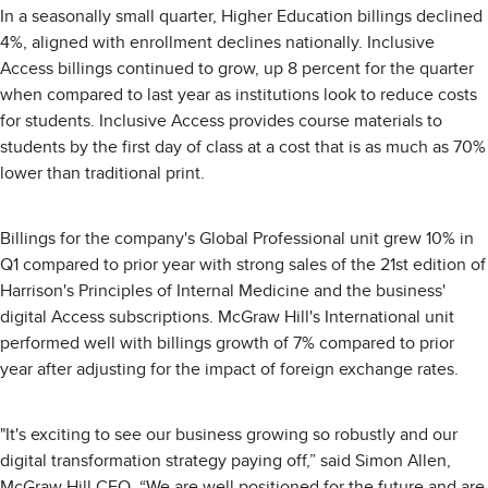
In a seasonally small quarter, Higher Education billings declined
4%, aligned with enrollment declines nationally. Inclusive
Access billings continued to grow, up 8 percent for the quarter
when compared to last year as institutions look to reduce costs
for students. Inclusive Access provides course materials to
students by the first day of class at a cost that is as much as 70%
lower than traditional print.
Billings for the company's Global Professional unit grew 10% in
Q1 compared to prior year with strong sales of the 21st edition of
Harrison's Principles of Internal Medicine and the business'
digital Access subscriptions. McGraw Hill's International unit
performed well with billings growth of 7% compared to prior
year after adjusting for the impact of foreign exchange rates.
"It's exciting to see our business growing so robustly and our
digital transformation strategy paying off,” said Simon Allen,
McGraw Hill CEO. “We are well positioned for the future and are