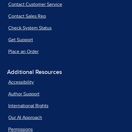
Contact Customer Service
Contact Sales Rep
Check System Status
Get Support
Place an Order
Additional Resources
Accessibility
Author Support
International Rights
Our AI Approach
Permissions