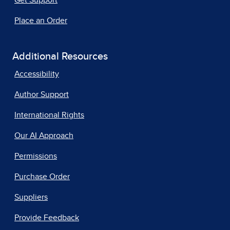
Get Support
Place an Order
Additional Resources
Accessibility
Author Support
International Rights
Our AI Approach
Permissions
Purchase Order
Suppliers
Provide Feedback