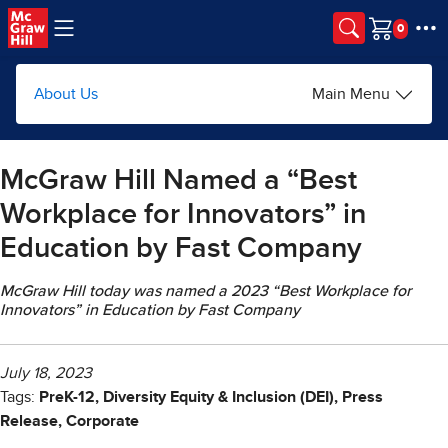
Skip to main content
Cart
About Us
Main Menu
McGraw Hill Named a “Best
Workplace for Innovators” in
Education by Fast Company
McGraw Hill today was named a 2023 “Best Workplace for
Innovators” in Education by Fast Company
July 18, 2023
Tags:
PreK-12, Diversity Equity & Inclusion (DEI), Press
Release, Corporate