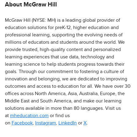
About McGraw Hill
McGraw Hill (NYSE: MH) is a leading global provider of
education solutions for preK-12, higher education and
professional learning, supporting the evolving needs of
millions of educators and students around the world. We
provide trusted, high-quality content and personalized
learning experiences that use data, technology and
learning science to help students progress towards their
goals. Through our commitment to fostering a culture of
innovation and belonging, we are dedicated to improving
outcomes and access to education for all. We have over 30
offices across North America, Asia, Australia, Europe, the
Middle East and South America, and make our learning
solutions available in more than 80 languages. Visit us
at
mheducation.com
or find us
on
Facebook
,
Instagram
,
LinkedIn
or
X
.