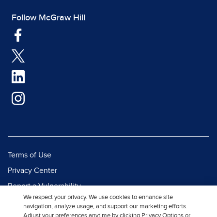
Follow McGraw Hill
Terms of Use
Privacy Center
Report a Vulnerability
We respect your privacy. We use cookies to enhance site
Report Piracy
navigation, analyze usage, and support our marketing efforts.
Adjust your preferences anytime by clicking Privacy Options or