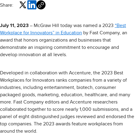
Share:
July 11, 2023
– McGraw Hill today was named a 2023
“Best
Workplace for Innovators” in Education
by Fast Company, an
award that honors organizations and businesses that
demonstrate an inspiring commitment to encourage and
develop innovation at all levels.
Developed in collaboration with Accenture, the 2023 Best
Workplaces for Innovators ranks companies from a variety of
industries, including entertainment, biotech, consumer
packaged goods, marketing, education, healthcare, and many
more. Fast Company editors and Accenture researchers
collaborated together to score nearly 1,000 submissions, and a
panel of eight distinguished judges reviewed and endorsed the
top companies. The 2023 awards feature workplaces from
around the world.