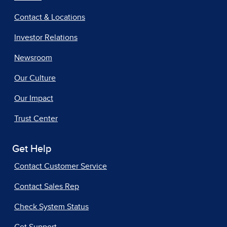
Contact & Locations
Investor Relations
Newsroom
Our Culture
Our Impact
Trust Center
Get Help
Contact Customer Service
Contact Sales Rep
Check System Status