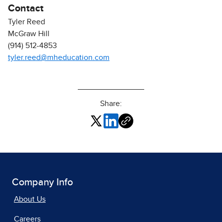
Contact
Tyler Reed
McGraw Hill
(914) 512-4853
tyler.reed@mheducation.com
Share:
Company Info
About Us
Careers