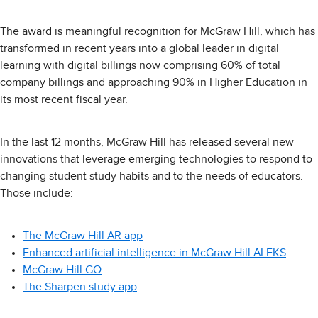
The award is meaningful recognition for McGraw Hill, which has
transformed in recent years into a global leader in digital
learning with digital billings now comprising 60% of total
company billings and approaching 90% in Higher Education in
its most recent fiscal year.
In the last 12 months, McGraw Hill has released several new
innovations that leverage emerging technologies to respond to
changing student study habits and to the needs of educators.
Those include:
The McGraw Hill AR app
Enhanced artificial intelligence in McGraw Hill ALEKS
McGraw Hill GO
The Sharpen study app