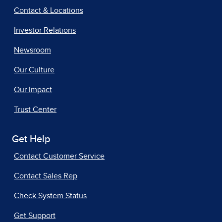
Contact & Locations
Investor Relations
Newsroom
Our Culture
Our Impact
Trust Center
Get Help
Contact Customer Service
Contact Sales Rep
Check System Status
Get Support