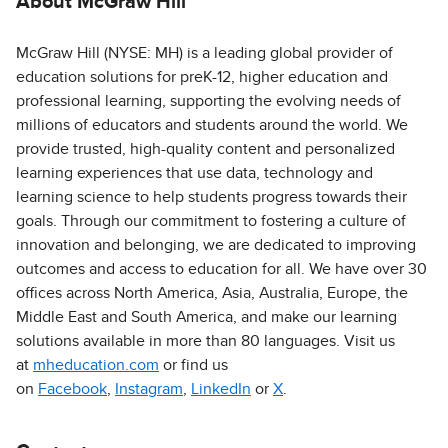
About McGraw Hill
McGraw Hill (NYSE: MH) is a leading global provider of
education solutions for preK-12, higher education and
professional learning, supporting the evolving needs of
millions of educators and students around the world. We
provide trusted, high-quality content and personalized
learning experiences that use data, technology and
learning science to help students progress towards their
goals. Through our commitment to fostering a culture of
innovation and belonging, we are dedicated to improving
outcomes and access to education for all. We have over 30
offices across North America, Asia, Australia, Europe, the
Middle East and South America, and make our learning
solutions available in more than 80 languages. Visit us
at
mheducation.com
or find us
on
Facebook
,
Instagram
,
LinkedIn
or
X
.