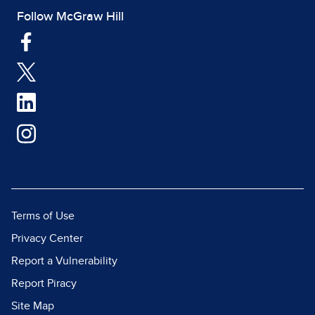
Follow McGraw Hill
Terms of Use
Privacy Center
Report a Vulnerability
Report Piracy
Site Map