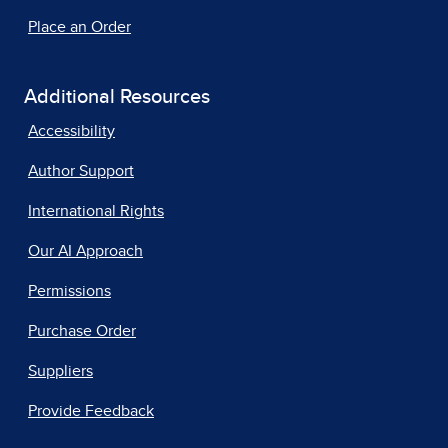
Place an Order
Additional Resources
Accessibility
Author Support
International Rights
Our AI Approach
Permissions
Purchase Order
Suppliers
Provide Feedback