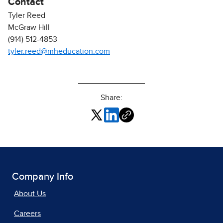
Contact
Tyler Reed
McGraw Hill
(914) 512-4853
tyler.reed@mheducation.com
Share:
Company Info
About Us
Careers