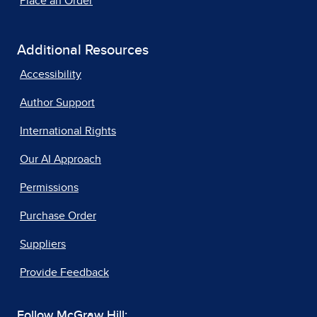
Place an Order
Additional Resources
Accessibility
Author Support
International Rights
Our AI Approach
Permissions
Purchase Order
Suppliers
Provide Feedback
Follow McGraw Hill: