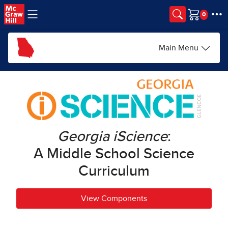
Skip to main content
Cart
Main Menu
Georgia iScience
:
A Middle School Science
Curriculum
View Components