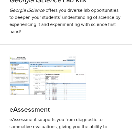
Georgia iScience
Lab Kits
Georgia iScience
offers you diverse lab opportunities
to deepen your students’ understanding of science by
experiencing it and experimenting with science first-
hand!
eAssessment
eAssessment supports you from diagnostic to
summative evaluations, giving you the ability to