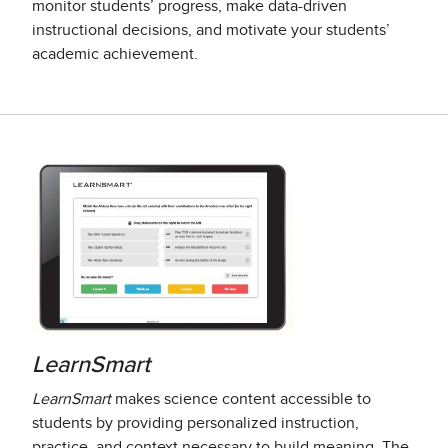
monitor students’ progress, make data-driven
instructional decisions, and motivate your students’
academic achievement.
LearnSmart
LearnSmart
makes science content accessible to
students by providing personalized instruction,
practice, and context necessary to build meaning. The