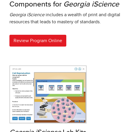
Components for
Georgia iScience
Georgia iScience
includes a wealth of print and digital
resources that leads to mastery of standards.
Review Program Online