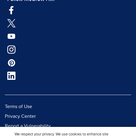
Terms of Use
Privacy Center
Report a Vulnerability
We respect your privacy. We use cookies to enhance site
Report Piracy