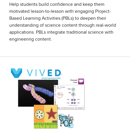
Help students build confidence and keep them
motivated lesson-to-lesson with engaging Project-
Based Learning Activities (PBLs) to deepen their
understanding of science content through real-world
applications. PBLs integrate traditional science with
engineering content.