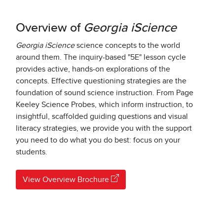
Overview of
Georgia iScience
Georgia iScience
science concepts to the world
around them. The inquiry-based "5E" lesson cycle
provides active, hands-on explorations of the
concepts. Effective questioning strategies are the
foundation of sound science instruction. From Page
Keeley Science Probes, which inform instruction, to
insightful, scaffolded guiding questions and visual
literacy strategies, we provide you with the support
you need to do what you do best: focus on your
students.
View Overview Brochure