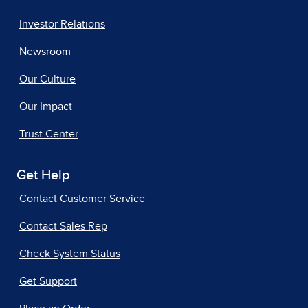
Investor Relations
Newsroom
Our Culture
Our Impact
Trust Center
Get Help
Contact Customer Service
Contact Sales Rep
Check System Status
Get Support