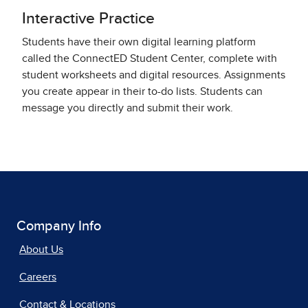
Interactive Practice
Students have their own digital learning platform
called the ConnectED Student Center, complete with
student worksheets and digital resources. Assignments
you create appear in their to-do lists. Students can
message you directly and submit their work.
Company Info
About Us
Careers
Contact & Locations