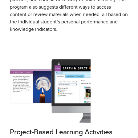
program also suggests different ways to access
content or review materials when needed, all based on
the individual student’s personal performance and
knowledge indicators.
Project-Based Learning Activities