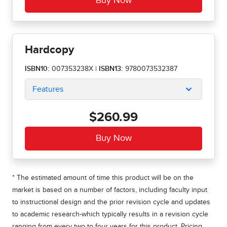
Hardcopy
ISBN10:
007353238X
|
ISBN13:
9780073532387
Features
$260.99
* The estimated amount of time this product will be on the
market is based on a number of factors, including faculty input
to instructional design and the prior revision cycle and updates
to academic research-which typically results in a revision cycle
ranging from every two to four years for this product. Pricing