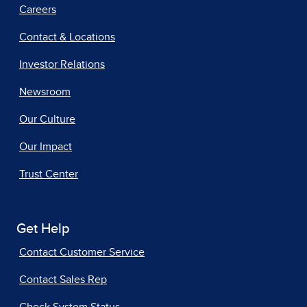
Careers
Contact & Locations
Investor Relations
Newsroom
Our Culture
Our Impact
Trust Center
Get Help
Contact Customer Service
Contact Sales Rep