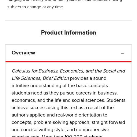
subject to change at any time.
Product Information
Overview
Calculus for Business, Economics, and the Social and
Life Sciences, Brief Edition
provides a sound,
intuitive understanding of the basic concepts
students need as they pursue careers in business,
economics, and the life and social sciences. Students
achieve success using this text as a result of the
author's applied and real-world orientation to
concepts, problem-solving approach, straight forward
and concise writing style, and comprehensive