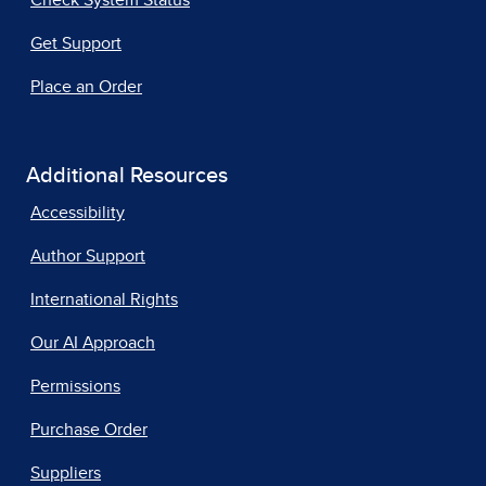
Check System Status
Get Support
Place an Order
Additional Resources
Accessibility
Author Support
International Rights
Our AI Approach
Permissions
Purchase Order
Suppliers