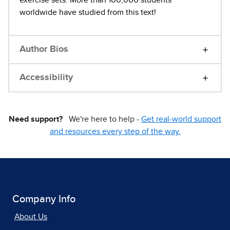
exercise sets. More than 100,000 students
worldwide have studied from this text!
Author Bios
Accessibility
Need support?
We're here to help -
Get real-world support
and resources every step of the way.
Company Info
About Us