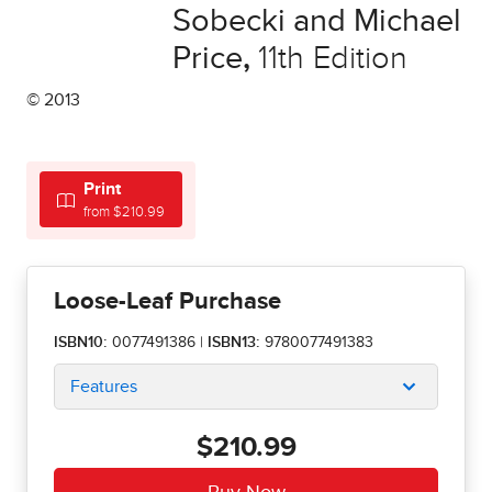
Sobecki and Michael
Price
,
11th Edition
© 2013
Print
from $210.99
Loose-Leaf Purchase
ISBN10:
0077491386
|
ISBN13:
9780077491383
Features
$210.99