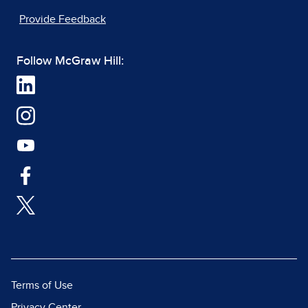
Provide Feedback
Follow McGraw Hill:
Terms of Use
Privacy Center