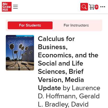
Skip to main content
Cart
For Students
For Instructors
Calculus for
Business,
Economics, and the
Social and Life
Sciences, Brief
Version, Media
Update
by Laurence
D. Hoffmann, Gerald
L. Bradley, David