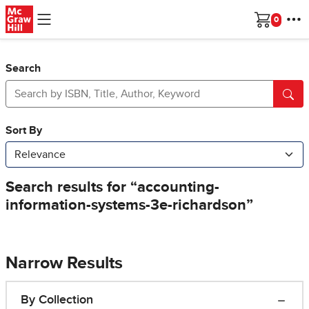
Skip to main content
Cart
Search
Narrow Results