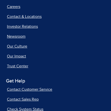
Careers
Contact & Locations
Investor Relations
Newsroom
Our Culture
Our Impact
Trust Center
Get Help
Contact Customer Service
Contact Sales Rep
Check System Status