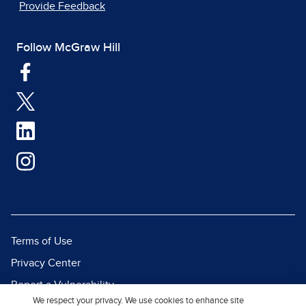
Provide Feedback
Follow McGraw Hill
Terms of Use
Privacy Center
Report a Vulnerability
We respect your privacy. We use cookies to enhance site