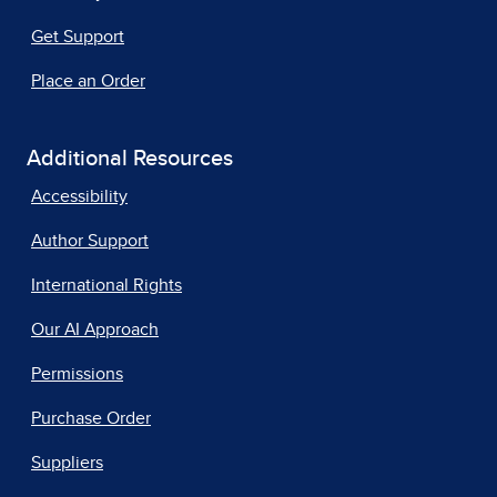
Get Support
Place an Order
Additional Resources
Accessibility
Author Support
International Rights
Our AI Approach
Permissions
Purchase Order
Suppliers