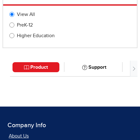
Company Info
About Us