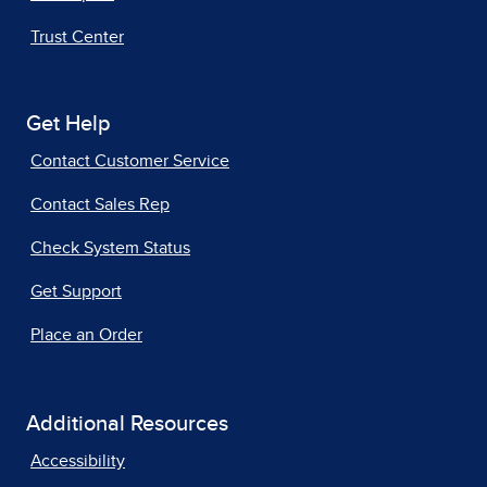
Trust Center
Get Help
Contact Customer Service
Contact Sales Rep
Check System Status
Get Support
Place an Order
Additional Resources
Accessibility