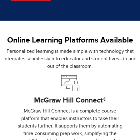
Online Learning Platforms Available
Personalized learning is made simple with technology that
integrates seamlessly into educator and student lives—in and
out of the classroom.
McGraw Hill Connect®
McGraw Hill Connect is a complete course
platform that enables instructors to take their
students further. It supports them by automating
time-consuming prep work, simplifying the