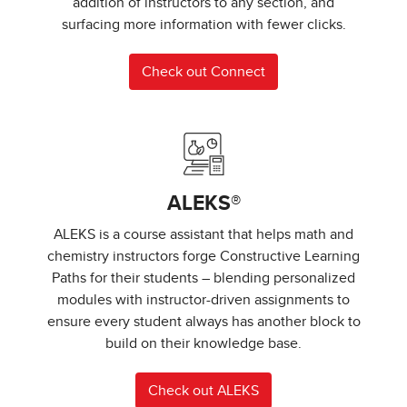
addition of instructors to any section, and
surfacing more information with fewer clicks.
Check out Connect
ALEKS®
ALEKS is a course assistant that helps math and
chemistry instructors forge Constructive Learning
Paths for their students – blending personalized
modules with instructor-driven assignments to
ensure every student always has another block to
build on their knowledge base.
Check out ALEKS