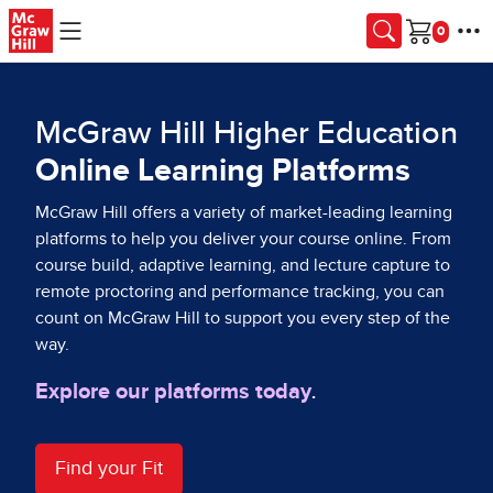
Skip to main content
Cart
McGraw Hill Higher Education
Online Learning Platforms
McGraw Hill offers a variety of market-leading learning
platforms to help you deliver your course online. From
course build, adaptive learning, and lecture capture to
remote proctoring and performance tracking, you can
count on McGraw Hill to support you every step of the
way.
Explore our platforms today
.
Find your Fit