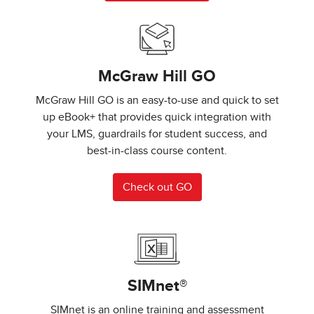
McGraw Hill GO
McGraw Hill GO is an easy-to-use and quick to set
up eBook+ that provides quick integration with
your LMS, guardrails for student success, and
best-in-class course content.
Check out GO
SIMnet®
SIMnet is an online training and assessment