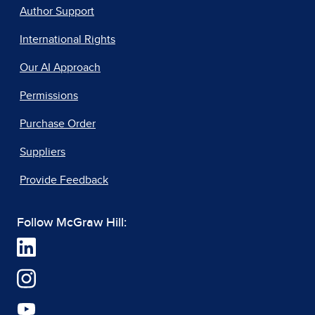
Author Support
International Rights
Our AI Approach
Permissions
Purchase Order
Suppliers
Provide Feedback
Follow McGraw Hill: