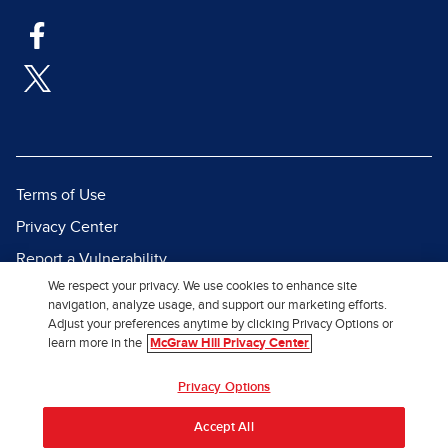
Terms of Use
Privacy Center
Report a Vulnerability
We respect your privacy. We use cookies to enhance site
Report Piracy
navigation, analyze usage, and support our marketing efforts.
Site Map
Adjust your preferences anytime by clicking Privacy Options or
learn more in the
McGraw Hill Privacy Center
© 2026 McGraw Hill. All Rights
Privacy Options
Reserved.
Accept All