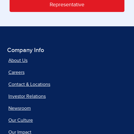
Representative
Company Info
About Us
Careers
Contact & Locations
Investor Relations
Newsroom
Our Culture
Our Impact