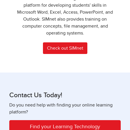
platform for developing students' skills in
Microsoft Word, Excel, Access, PowerPoint, and
Outlook. SIMnet also provides training on
computer concepts, file management, and
operating systems.
Check out SIMnet
Contact Us Today!
Do you need help with finding your online learning
platform?
Find your Learning Technology