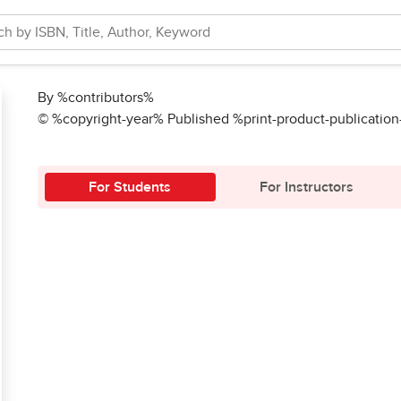
By %contributors%
© %copyright-year% Published %print-product-publicatio
For Students
For Instructors