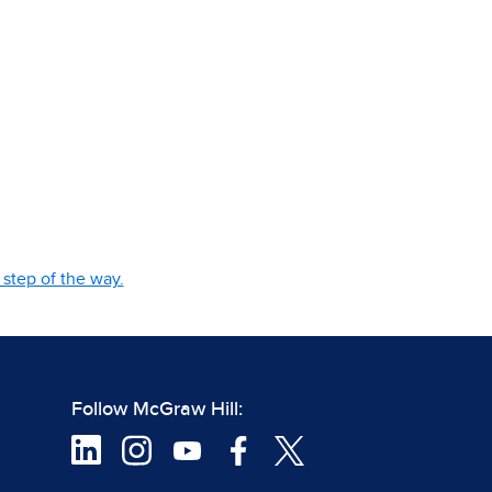
step of the way.
Follow McGraw Hill: