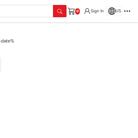
Sign In
US
Cart
n-date%