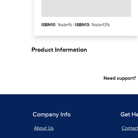
ISBN10
: %isbn% |
ISBN13:
%isbn13%
Product Information
Need support?
Company Info
Get H
About Us
Contac