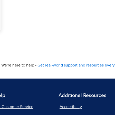
We're here to help -
Get real-world support and resources every 
elp
Additional Resources
t Customer Service
Accessibility