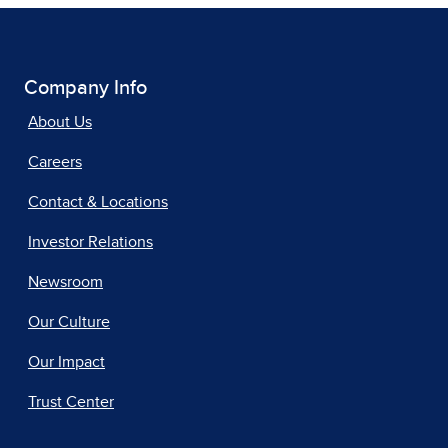
Company Info
About Us
Careers
Contact & Locations
Investor Relations
Newsroom
Our Culture
Our Impact
Trust Center