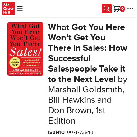
Skip to main content
Cart
What Got You Here
Won't Get You
There in Sales: How
Successful
Salespeople Take it
to the Next Level
by
Marshall Goldsmith,
Bill Hawkins and
Don Brown
,
1st
Edition
ISBN10
: 0071773940