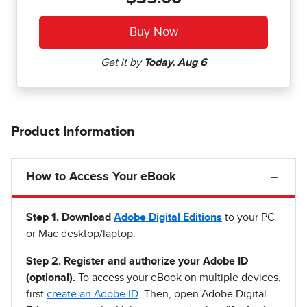
Product Information
How to Access Your eBook
Step 1
.
Download
Adobe Digital Editions
to your PC
or Mac desktop/laptop.
Step 2. Register and authorize your Adobe ID
(optional).
To access your eBook on multiple devices,
first
create an Adobe ID
. Then, open Adobe Digital