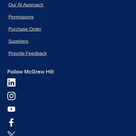
Our AI Approach
Permissions
Purchase Order
Suppliers
Provide Feedback
Follow McGraw Hill: