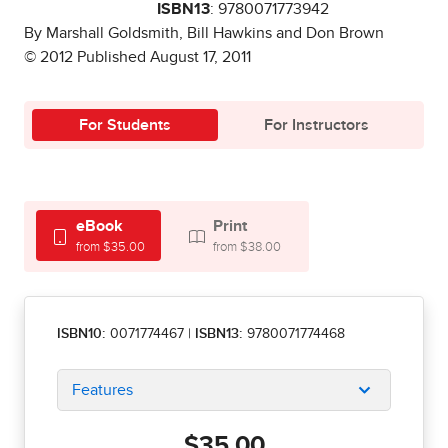
ISBN13
: 9780071773942
By Marshall Goldsmith, Bill Hawkins and Don Brown
© 2012 Published August 17, 2011
For Students
For Instructors
eBook
Print
from $35.00
from $38.00
ISBN10:
0071774467
|
ISBN13:
9780071774468
Features
$35.00