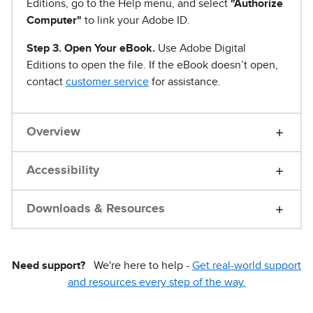
Editions, go to the Help menu, and select
"Authorize
Computer"
to link your Adobe ID.
Step 3. Open Your eBook.
Use Adobe Digital
Editions to open the file. If the eBook doesn’t open,
contact
customer service
for assistance.
Overview
Accessibility
Downloads & Resources
Need support?
We're here to help -
Get real-world support
and resources every step of the way.