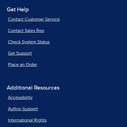
Get Help
Contact Customer Service
Contact Sales Rep
Check System Status
Get Support
Place an Order
Additional Resources
Accessibility
Author Support
International Rights