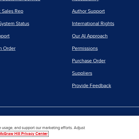
 Sales Rep
Author Support
System Status
International Rights
pport
Our AI Approach
n Order
Permissions
Purchase Order
Suppliers
Provide Feedback
|
|
|
acy Center
Do Not Sell
Report a Vulnerability
Repo
e usage, and support our marketing efforts. Adjust
McGraw Hill Privacy Center
© 2026 McGraw Hill. All Rights Reserved.