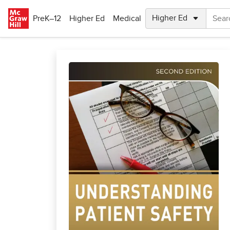
Skip to main content
PreK–12
Higher Ed
Medical