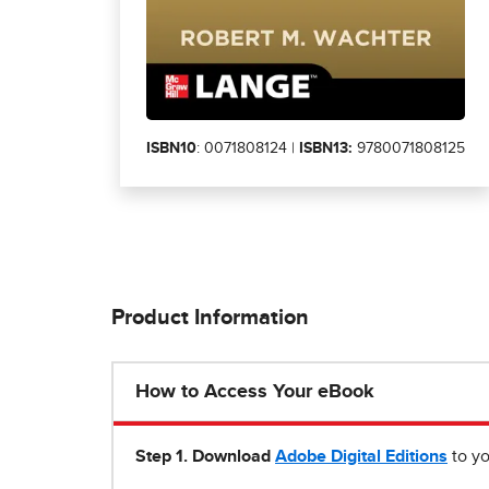
ISBN10
: 0071808124 |
ISBN13:
9780071808125
Product Information
How to Access Your eBook
Step 1
.
Download
Adobe Digital Editions
to yo