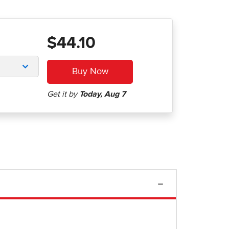
$44.10