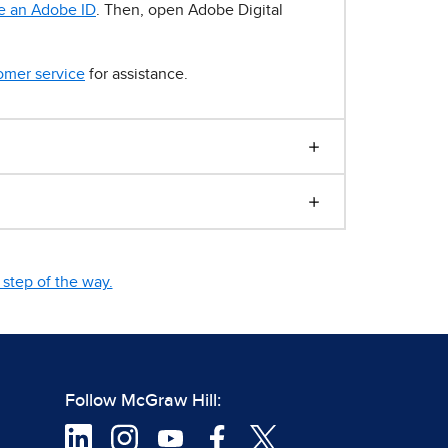
e an Adobe ID
. Then, open Adobe Digital
omer service
for assistance.
step of the way.
Follow McGraw Hill: