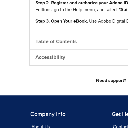
Step 2. Register and authorize your Adobe ID
Editions, go to the Help menu, and select
"Aut
Step 3. Open Your eBook.
Use Adobe Digital E
Table of Contents
Accessibility
Need support?
Company Info
Get H
About Us
Contac