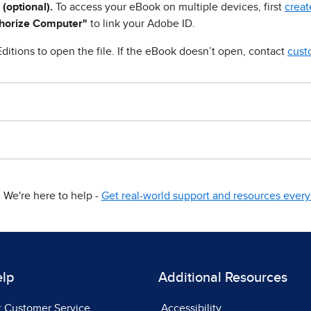
 (optional).
To access your eBook on multiple devices, first
creat
horize Computer"
to link your Adobe ID.
ditions to open the file. If the eBook doesn’t open, contact
cust
We're here to help -
Get real-world support and resources every 
elp
Additional Resources
t Customer Service
Accessibility