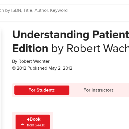
Understanding Patient
Edition
by Robert Wach
By Robert Wachter
© 2012 Published May 2, 2012
For Students
For Instructors
eBook
from $44.10