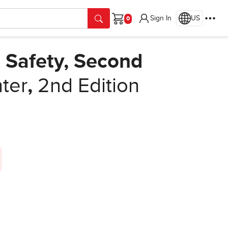
Sign In
US
Cart
 Safety, Second
ter
,
2nd Edition