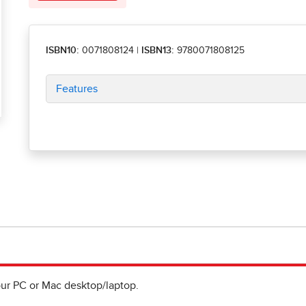
ISBN10:
0071808124
|
ISBN13:
9780071808125
Features
ur PC or Mac desktop/laptop.