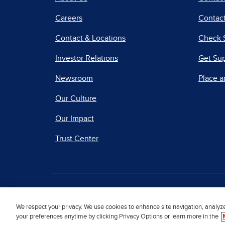
Careers
Contact
Contact & Locations
Check 
Investor Relations
Get Su
Newsroom
Place a
Our Culture
Our Impact
Trust Center
|
Terms of Use
Priv
We respect your privacy. We use cookies to enhance site navigation, analyz
your preferences anytime by clicking Privacy Options or learn more in the