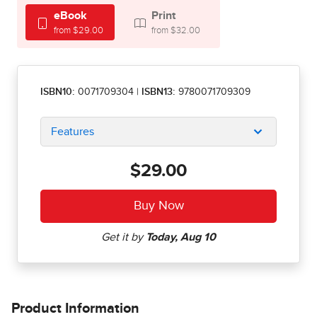
eBook
Print
from $29.00
from $32.00
ISBN10:
0071709304
|
ISBN13:
9780071709309
Features
$29.00
Product Information