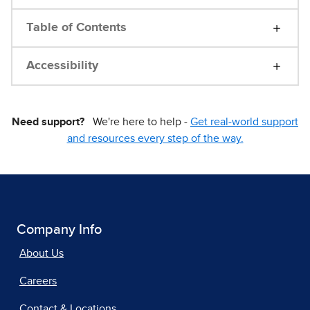
Table of Contents
Accessibility
Need support?
We're here to help -
Get real-world support
and resources every step of the way.
Company Info
About Us
Careers
Contact & Locations