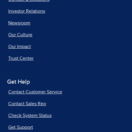
Investor Relations
Newsroom
Our Culture
Our Impact
Trust Center
Get Help
Contact Customer Service
Contact Sales Rep
Check System Status
Get Support