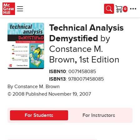
Skip to main content
Cart
Technical Analysis
Demystified
by
Constance M.
Brown
,
1st Edition
ISBN10
: 0071458085
ISBN13
: 9780071458085
By Constance M. Brown
© 2008 Published November 19, 2007
For Students
For Instructors