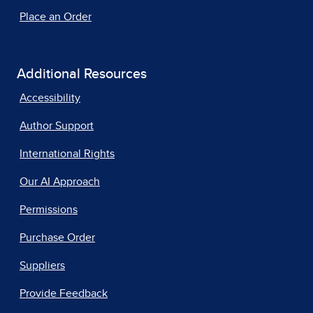
Place an Order
Additional Resources
Accessibility
Author Support
International Rights
Our AI Approach
Permissions
Purchase Order
Suppliers
Provide Feedback