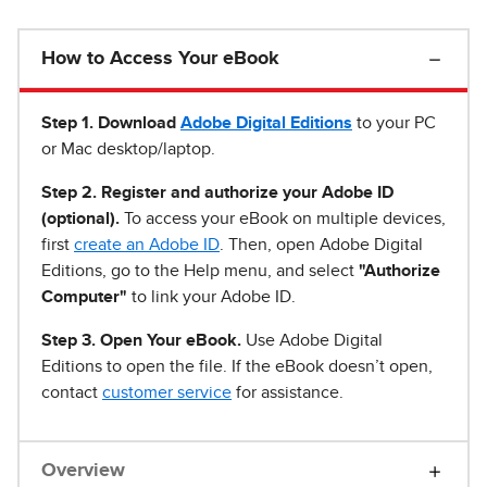
How to Access Your eBook
Step 1
.
Download
Adobe Digital Editions
to your PC
or Mac desktop/laptop.
Step 2. Register and authorize your Adobe ID
(optional).
To access your eBook on multiple devices,
first
create an Adobe ID
. Then, open Adobe Digital
Editions, go to the Help menu, and select
"Authorize
Computer"
to link your Adobe ID.
Step 3. Open Your eBook.
Use Adobe Digital
Editions to open the file. If the eBook doesn’t open,
contact
customer service
for assistance.
Overview