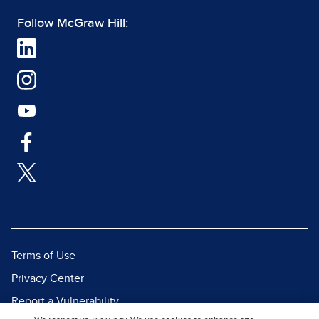
Follow McGraw Hill:
Terms of Use
Privacy Center
Report a Vulnerability